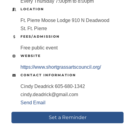
Every Thursday 7:00pm to 8:00pm
LOCATION
Ft. Pierre Moose Lodge 910 N Deadwood
St. Ft. Pierre
FEES/ADMISSION
Free public event
WEBSITE
https://www.shortgrassartscouncil.org/
CONTACT INFORMATION
Cindy Deadrick 605-680-1342
cindy.deadrick@gmail.com
Send Email
Set a Reminder