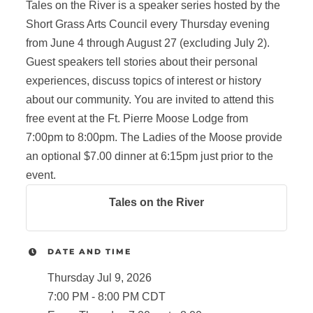
Tales on the River is a speaker series hosted by the
Short Grass Arts Council every Thursday evening
from June 4 through August 27 (excluding July 2).
Guest speakers tell stories about their personal
experiences, discuss topics of interest or history
about our community. You are invited to attend this
free event at the Ft. Pierre Moose Lodge from
7:00pm to 8:00pm. The Ladies of the Moose provide
an optional $7.00 dinner at 6:15pm just prior to the
event.
Tales on the River
DATE AND TIME
Thursday Jul 9, 2026
7:00 PM - 8:00 PM CDT