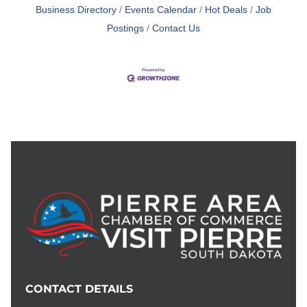
Business Directory
Events Calendar
Hot Deals
Job
Postings
Contact Us
CONTACT DETAILS