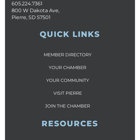
605.224.7361
800 W Dakota Ave,
Pierre, SD 57501
QUICK LINKS
MEMBER DIRECTORY
YOUR CHAMBER
YOUR COMMUNITY
VISIT PIERRE
JOIN THE CHAMBER
RESOURCES