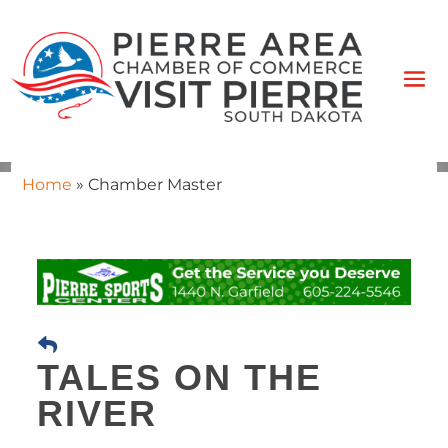
Home
»
Chamber Master
TALES ON THE
RIVER