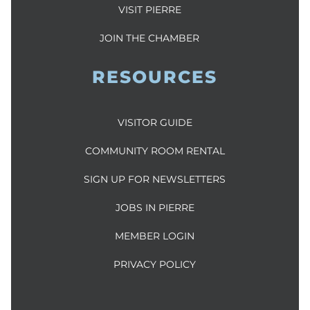
VISIT PIERRE
JOIN THE CHAMBER
RESOURCES
VISITOR GUIDE
COMMUNITY ROOM RENTAL
SIGN UP FOR NEWSLETTERS
JOBS IN PIERRE
MEMBER LOGIN
PRIVACY POLICY