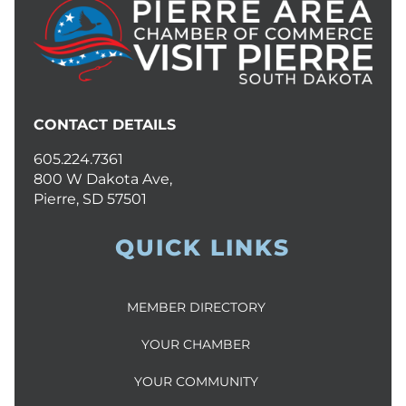
CONTACT DETAILS
605.224.7361
800 W Dakota Ave,
Pierre, SD 57501
QUICK LINKS
MEMBER DIRECTORY
YOUR CHAMBER
YOUR COMMUNITY