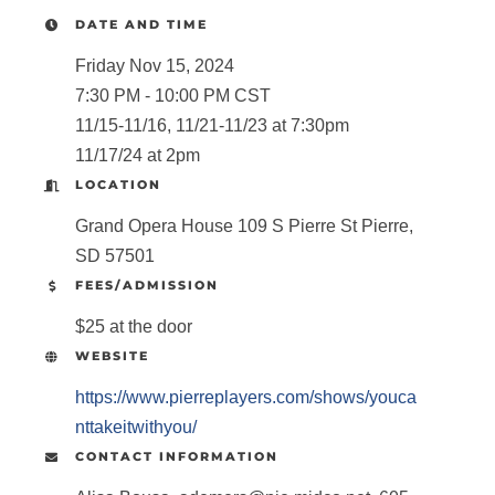
DATE AND TIME
Friday Nov 15, 2024
7:30 PM - 10:00 PM CST
11/15-11/16, 11/21-11/23 at 7:30pm
11/17/24 at 2pm
LOCATION
Grand Opera House 109 S Pierre St Pierre,
SD 57501
FEES/ADMISSION
$25 at the door
WEBSITE
https://www.pierreplayers.com/shows/youca
nttakeitwithyou/
CONTACT INFORMATION