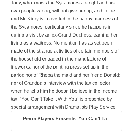
Tony, who knows the Sycamores are right and his
own people wrong, will not give her up, and in the
end Mr. Kirby is converted to the happy madness of
the Sycamores, particularly since he happens in
during a visit by an ex-Grand Duchess, earning her
living as a waitress. No mention has as yet been
made of the strange activities of certain members of
the household engaged in the manufacture of
fireworks; nor of the printing press set up in the
parlor; nor of Rheba the maid and her friend Donald;
nor of Grandpa’s interview with the tax collector
when he tells him he doesn’t believe in the income
tax. "You Can't Take It With You" is presented by
special arrangement with Dramatists Play Service.
Pierre Players Presents: You Can't Ta...