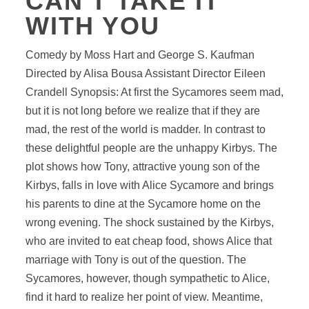
CAN'T TAKE IT
WITH YOU
Comedy by Moss Hart and George S. Kaufman
Directed by Alisa Bousa Assistant Director Eileen
Crandell Synopsis: At first the Sycamores seem mad,
but it is not long before we realize that if they are
mad, the rest of the world is madder. In contrast to
these delightful people are the unhappy Kirbys. The
plot shows how Tony, attractive young son of the
Kirbys, falls in love with Alice Sycamore and brings
his parents to dine at the Sycamore home on the
wrong evening. The shock sustained by the Kirbys,
who are invited to eat cheap food, shows Alice that
marriage with Tony is out of the question. The
Sycamores, however, though sympathetic to Alice,
find it hard to realize her point of view. Meantime,