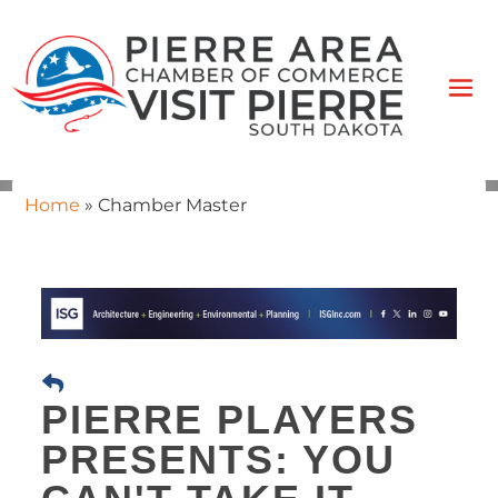
Home
»
Chamber Master
PIERRE PLAYERS
PRESENTS: YOU