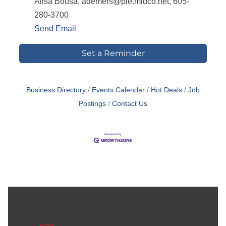
Alisa Bousa, ademers@pie.midco.net, 605-
280-3700
Send Email
Set a Reminder
Business Directory
Events Calendar
Hot Deals
Job
Postings
Contact Us