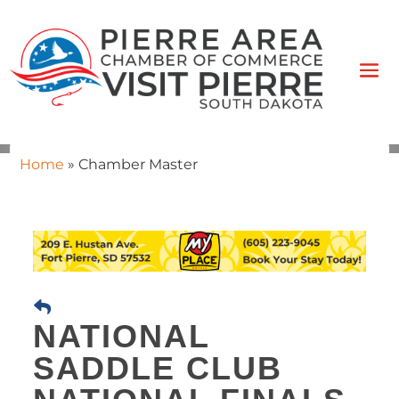
Home
»
Chamber Master
NATIONAL
SADDLE CLUB