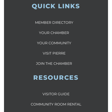
QUICK LINKS
MEMBER DIRECTORY
YOUR CHAMBER
YOUR COMMUNITY
VISIT PIERRE
JOIN THE CHAMBER
RESOURCES
VISITOR GUIDE
COMMUNITY ROOM RENTAL