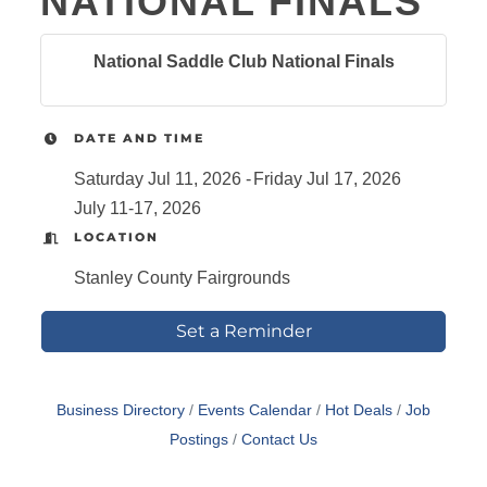
NATIONAL FINALS
National Saddle Club National Finals
DATE AND TIME
Saturday Jul 11, 2026
Friday Jul 17, 2026
July 11-17, 2026
LOCATION
Stanley County Fairgrounds
Set a Reminder
Business Directory
Events Calendar
Hot Deals
Job
Postings
Contact Us