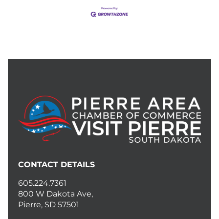
CONTACT DETAILS
605.224.7361
800 W Dakota Ave,
Pierre, SD 57501