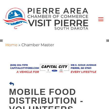
Home
»
Chamber Master
MOBILE FOOD
DISTRIBUTION -