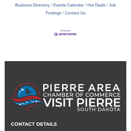
Business Directory
Events Calendar
Hot Deals
Job
Postings
Contact Us
CONTACT DETAILS