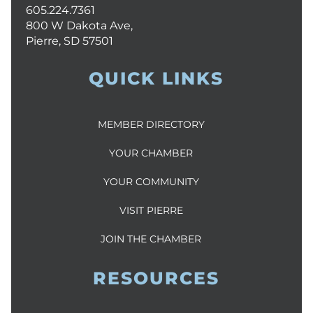
605.224.7361
800 W Dakota Ave,
Pierre, SD 57501
QUICK LINKS
MEMBER DIRECTORY
YOUR CHAMBER
YOUR COMMUNITY
VISIT PIERRE
JOIN THE CHAMBER
RESOURCES