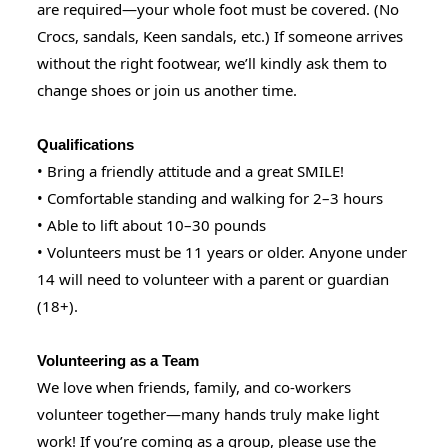
are required—your whole foot must be covered. (No
Crocs, sandals, Keen sandals, etc.) If someone arrives
without the right footwear, we’ll kindly ask them to
change shoes or join us another time.
Qualifications
• Bring a friendly attitude and a great SMILE!
• Comfortable standing and walking for 2–3 hours
• Able to lift about 10–30 pounds
• Volunteers must be 11 years or older. Anyone under
14 will need to volunteer with a parent or guardian
(18+).
Volunteering as a Team
We love when friends, family, and co-workers
volunteer together—many hands truly make light
work! If you’re coming as a group, please use the