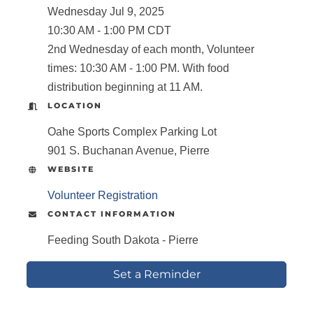
Wednesday Jul 9, 2025
10:30 AM - 1:00 PM CDT
2nd Wednesday of each month, Volunteer
times: 10:30 AM - 1:00 PM. With food
distribution beginning at 11 AM.
LOCATION
Oahe Sports Complex Parking Lot
901 S. Buchanan Avenue, Pierre
WEBSITE
Volunteer Registration
CONTACT INFORMATION
Feeding South Dakota - Pierre
Set a Reminder