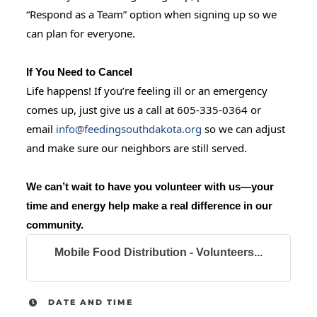
“Respond as a Team” option when signing up so we
can plan for everyone.
If You Need to Cancel
Life happens! If you’re feeling ill or an emergency
comes up, just give us a call at 605-335-0364 or
email
info@feedingsouthdakota.org
so we can adjust
and make sure our neighbors are still served.
We can’t wait to have you volunteer with us—your
time and energy help make a real difference in our
community.
Mobile Food Distribution - Volunteers...
DATE AND TIME