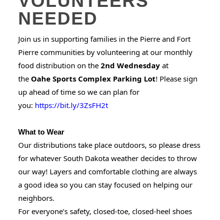
VOLUNTEERS
NEEDED
Join us in supporting families in the Pierre and Fort
Pierre communities by volunteering at our monthly
food distribution on the
2nd Wednesday
at
the
Oahe Sports Complex Parking Lot
! Please sign
up ahead of time so we can plan for
you:
https://bit.ly/3ZsFH2t
What to Wear
Our distributions take place outdoors, so please dress
for whatever South Dakota weather decides to throw
our way! Layers and comfortable clothing are always
a good idea so you can stay focused on helping our
neighbors.
For everyone’s safety, closed-toe, closed-heel shoes