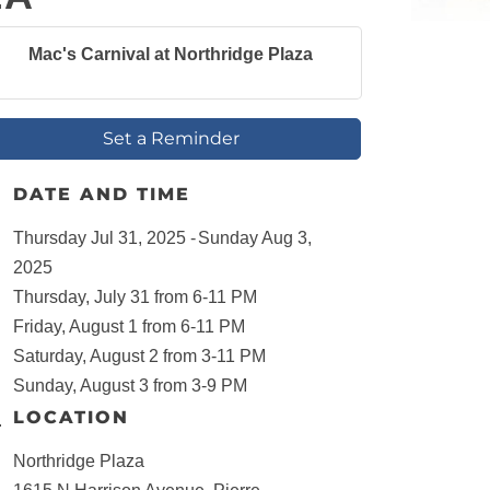
Mac's Carnival at Northridge Plaza
Set a Reminder
DATE AND TIME
Thursday Jul 31, 2025
Sunday Aug 3,
2025
Thursday, July 31 from 6-11 PM
Friday, August 1 from 6-11 PM
Saturday, August 2 from 3-11 PM
Sunday, August 3 from 3-9 PM
LOCATION
Northridge Plaza