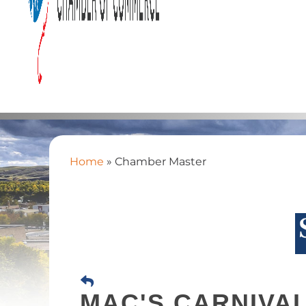
Home
»
Chamber Master
MAC'S CARNIVA