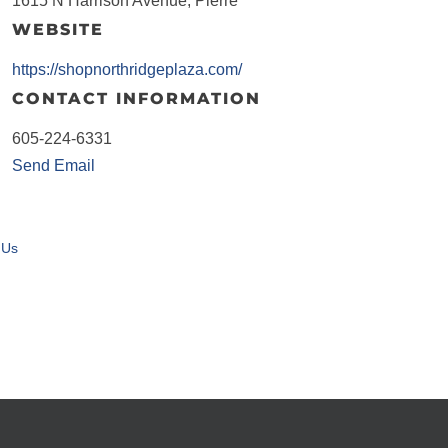
1615 N Harrison Avenue, Pierre
WEBSITE
https://shopnorthridgeplaza.com/
CONTACT INFORMATION
605-224-6331
Send Email
 Us