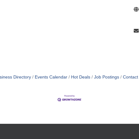
siness Directory
Events Calendar
Hot Deals
Job Postings
Contact