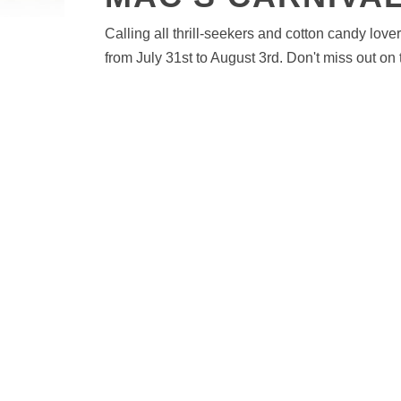
Calling all thrill-seekers and cotton candy love
from July 31st to August 3rd. Don't miss out on 