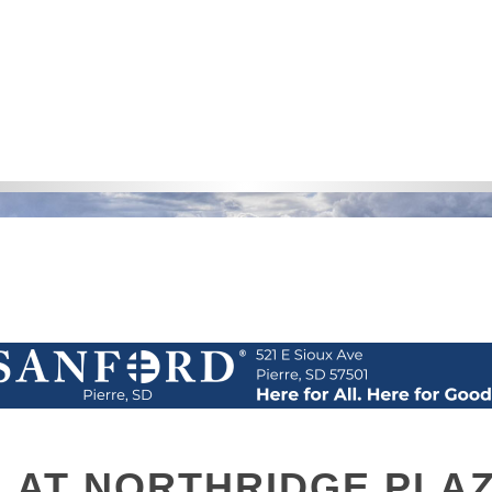
L AT NORTHRIDGE PLA