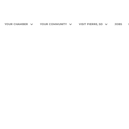
YOUR CHAMBER
YOUR COMMUNITY
VISIT PIERRE, SD
JOBS