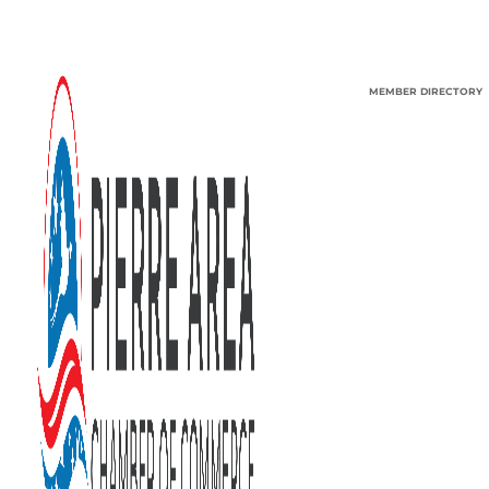
MEMBER DIRECTORY