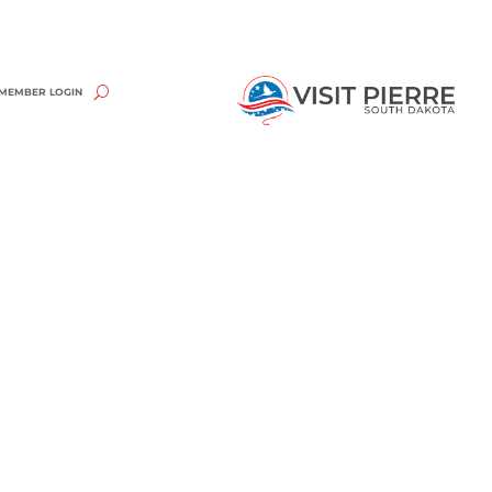
MEMBER LOGIN