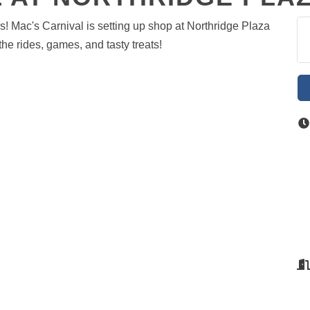
rs! Mac's Carnival is setting up shop at Northridge Plaza
the rides, games, and tasty treats!