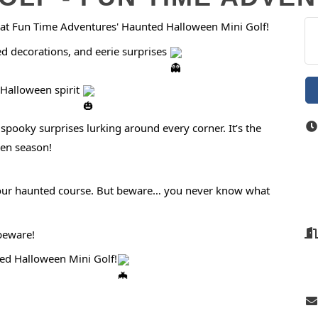
ls at Fun Time Adventures' Haunted Halloween Mini Golf!
ed decorations, and eerie surprises
Halloween spirit
pooky surprises lurking around every corner. It’s the
een season!
of our haunted course. But beware… you never know what
 beware!
ted Halloween Mini Golf!