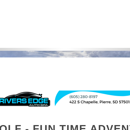
OLF - FUN TIME ADVE