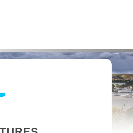
NTURES