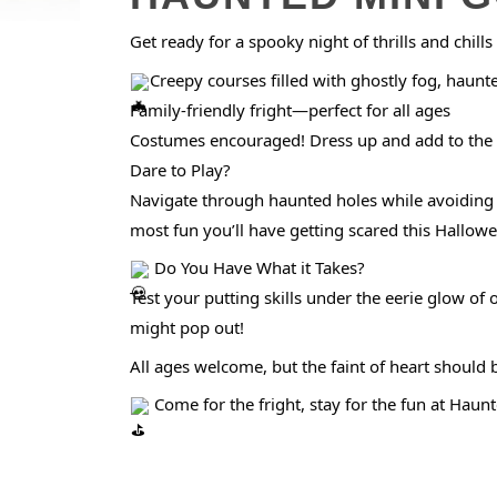
Get ready for a spooky night of thrills and chil
Creepy courses filled with ghostly fog, haunt
Family-friendly fright—perfect for all ages
Costumes encouraged! Dress up and add to the 
Dare to Play?
Navigate through haunted holes while avoiding s
most fun you’ll have getting scared this Hallow
Do You Have What it Takes?
Test your putting skills under the eerie glow 
might pop out!
All ages welcome, but the faint of heart should
Come for the fright, stay for the fun at Haun