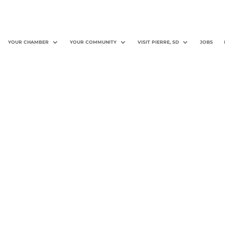
YOUR CHAMBER
YOUR COMMUNITY
VISIT PIERRE, SD
JOBS