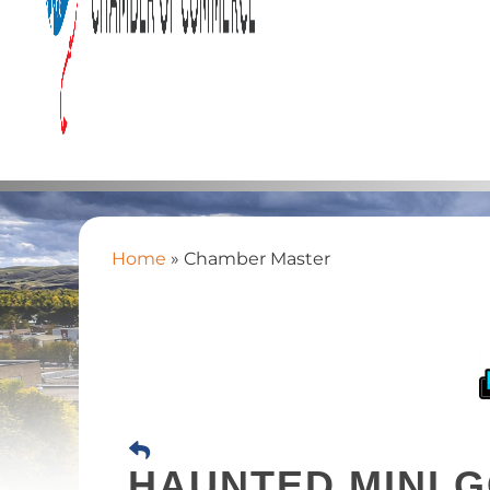
Home
»
Chamber Master
HAUNTED MINI G