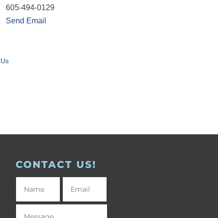
605-494-0129
Send Email
 Us
CONTACT US!