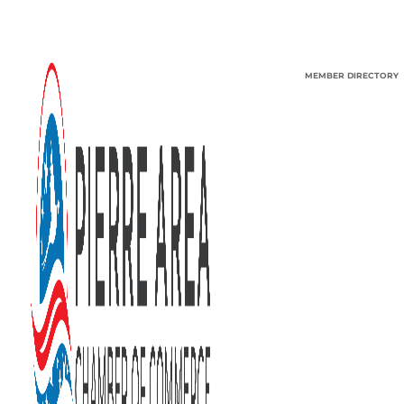
MEMBER DIRECTORY