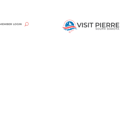
MEMBER LOGIN