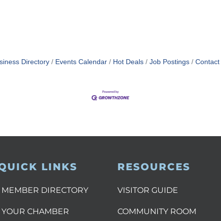
siness Directory
Events Calendar
Hot Deals
Job Postings
Contact
QUICK LINKS
RESOURCES
MEMBER DIRECTORY
VISITOR GUIDE
YOUR CHAMBER
COMMUNITY ROOM