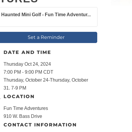
Haunted Mini Golf - Fun Time Adventur...
Set a Reminder
DATE AND TIME
Thursday Oct 24, 2024
7:00 PM - 9:00 PM CDT
Thursday, October 24-Thursday, October
31. 7-9 PM
LOCATION
Fun Time Adventures
910 W. Bass Drive
CONTACT INFORMATION