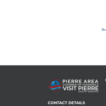
Bu
CONTACT DETAILS