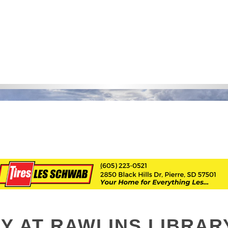
Y AT RAWLINS LIBRAR