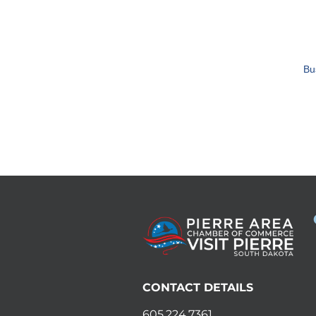
Bu
CONTACT DETAILS
605.224.7361