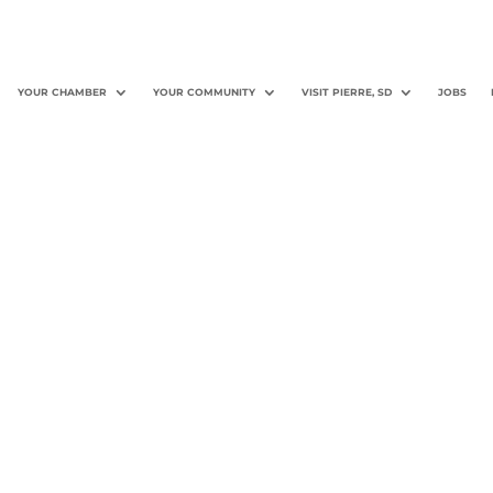
YOUR CHAMBER
YOUR COMMUNITY
VISIT PIERRE, SD
JOBS