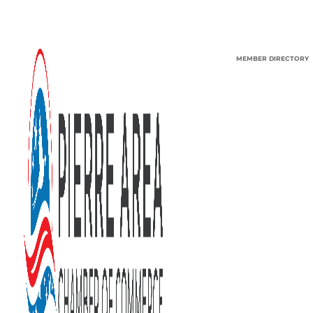
MEMBER DIRECTORY