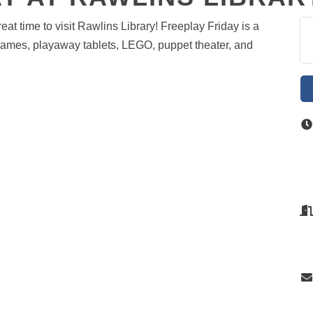
at time to visit Rawlins Library! Freeplay Friday is a
games, playaway tablets, LEGO, puppet theater, and