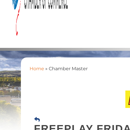
Home
»
Chamber Master
FREEPLAY FRIDA