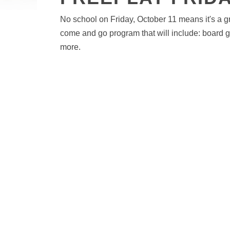
No school on Friday, October 11 means it's a gre
come and go program that will include: board 
more.