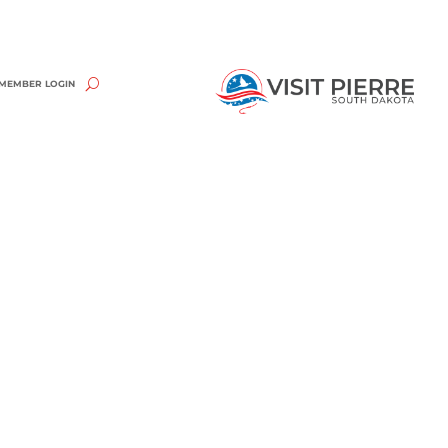
MEMBER LOGIN