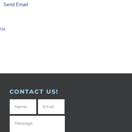
Send Email
 Us
CONTACT US!