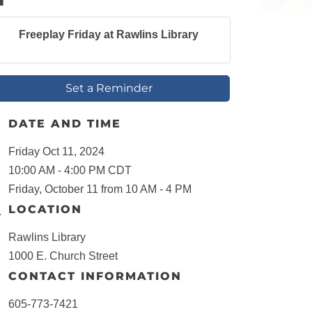
Freeplay Friday at Rawlins Library
Set a Reminder
DATE AND TIME
Friday Oct 11, 2024
10:00 AM - 4:00 PM CDT
Friday, October 11 from 10 AM - 4 PM
LOCATION
Rawlins Library
1000 E. Church Street
CONTACT INFORMATION
605-773-7421