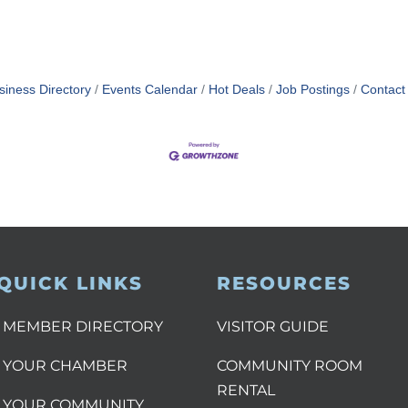
siness Directory
Events Calendar
Hot Deals
Job Postings
Contact
QUICK LINKS
RESOURCES
MEMBER DIRECTORY
VISITOR GUIDE
YOUR CHAMBER
COMMUNITY ROOM
RENTAL
YOUR COMMUNITY