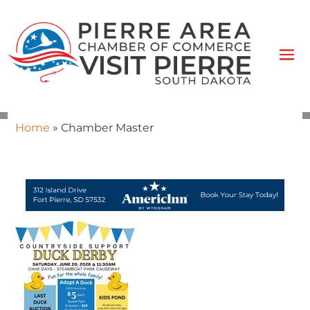
Home
»
Chamber Master