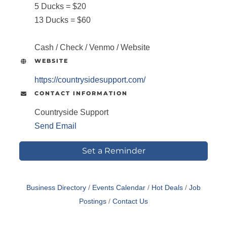
5 Ducks = $20
13 Ducks = $60
Cash / Check / Venmo / Website
WEBSITE
https://countrysidesupport.com/
CONTACT INFORMATION
Countryside Support
Send Email
Set a Reminder
Business Directory
Events Calendar
Hot Deals
Job
Postings
Contact Us