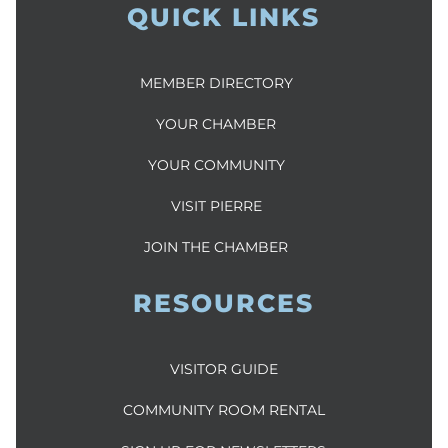
QUICK LINKS
MEMBER DIRECTORY
YOUR CHAMBER
YOUR COMMUNITY
VISIT PIERRE
JOIN THE CHAMBER
RESOURCES
VISITOR GUIDE
COMMUNITY ROOM RENTAL