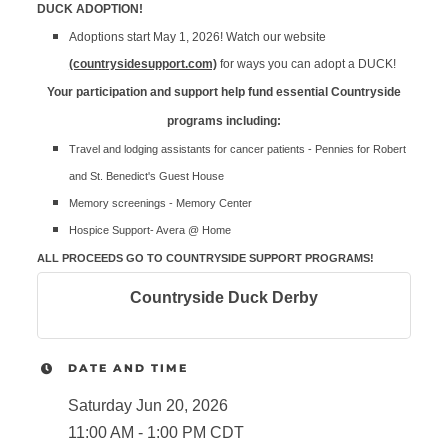
DUCK ADOPTION!
Adoptions start May 1, 2026! Watch our website
(countrysidesupport.com)
for ways you can adopt a DUCK!
Your participation and support help fund essential Countryside
programs including:
Travel and lodging assistants for cancer patients - Pennies for Robert
and St. Benedict's Guest House
Memory screenings - Memory Center
Hospice Support- Avera @ Home
ALL PROCEEDS GO TO COUNTRYSIDE SUPPORT PROGRAMS!
Countryside Duck Derby
DATE AND TIME
Saturday Jun 20, 2026
11:00 AM - 1:00 PM CDT