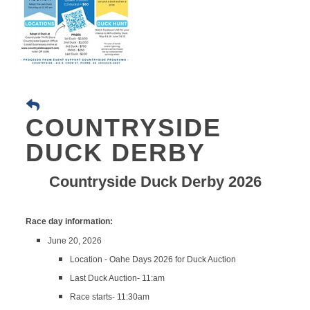
COUNTRYSIDE
DUCK DERBY
Countryside Duck Derby 2026
Race day information:
June 20, 2026
Location - Oahe Days 2026 for Duck Auction
Last Duck Auction- 11:am
Race starts- 11:30am