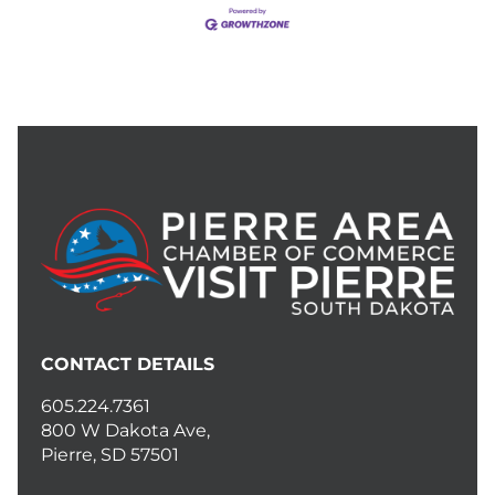
CONTACT DETAILS
605.224.7361
800 W Dakota Ave,
Pierre, SD 57501