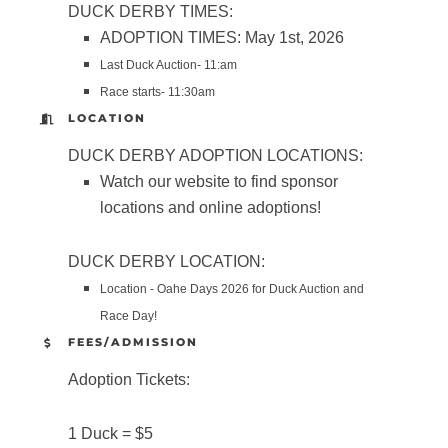
DUCK DERBY TIMES:
ADOPTION TIMES: May 1st, 2026
Last Duck Auction- 11:am
Race starts- 11:30am
LOCATION
DUCK DERBY ADOPTION LOCATIONS:
Watch our website to find sponsor
locations and online adoptions!
DUCK DERBY LOCATION:
Location - Oahe Days 2026 for Duck Auction and
Race Day!
FEES/ADMISSION
Adoption Tickets:
1 Duck = $5