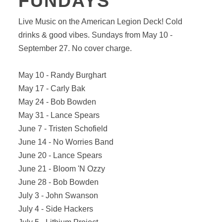
FUNDAYS
Live Music on the American Legion Deck! Cold
drinks & good vibes. Sundays from May 10 -
September 27. No cover charge.
May 10 - Randy Burghart
May 17 - Carly Bak
May 24 - Bob Bowden
May 31 - Lance Spears
June 7 - Tristen Schofield
June 14 - No Worries Band
June 20 - Lance Spears
June 21 - Bloom 'N Ozzy
June 28 - Bob Bowden
July 3 - John Swanson
July 4 - Side Hackers