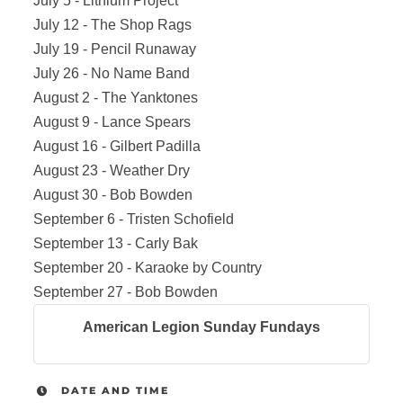
July 5 - Lithium Project
July 12 - The Shop Rags
July 19 - Pencil Runaway
July 26 - No Name Band
August 2 - The Yanktones
August 9 - Lance Spears
August 16 - Gilbert Padilla
August 23 - Weather Dry
August 30 - Bob Bowden
September 6 - Tristen Schofield
September 13 - Carly Bak
September 20 - Karaoke by Country
September 27 - Bob Bowden
American Legion Sunday Fundays
DATE AND TIME