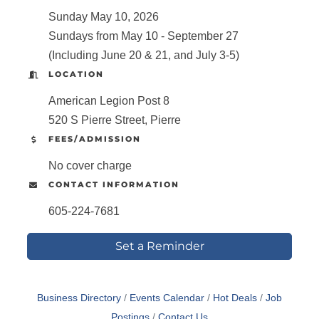
Sunday May 10, 2026
Sundays from May 10 - September 27
(Including June 20 & 21, and July 3-5)
LOCATION
American Legion Post 8
520 S Pierre Street, Pierre
FEES/ADMISSION
No cover charge
CONTACT INFORMATION
605-224-7681
Set a Reminder
Business Directory
Events Calendar
Hot Deals
Job
Postings
Contact Us