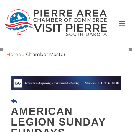
Home
»
Chamber Master
AMERICAN
LEGION SUNDAY