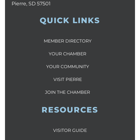
Pierre, SD 57501
QUICK LINKS
MEMBER DIRECTORY
YOUR CHAMBER
YOUR COMMUNITY
VISIT PIERRE
JOIN THE CHAMBER
RESOURCES
VISITOR GUIDE