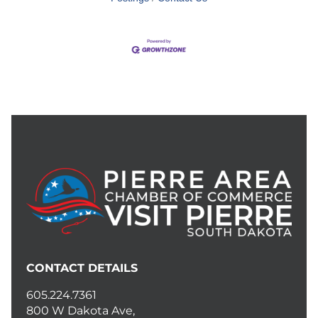
CONTACT DETAILS
605.224.7361
800 W Dakota Ave,