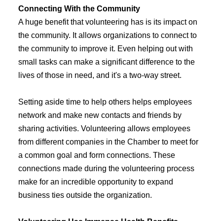
Connecting With the Community
A huge benefit that volunteering has is its impact on
the community. It allows organizations to connect to
the community to improve it. Even helping out with
small tasks can make a significant difference to the
lives of those in need, and it's a two-way street.
Setting aside time to help others helps employees
network and make new contacts and friends by
sharing activities. Volunteering allows employees
from different companies in the Chamber to meet for
a common goal and form connections. These
connections made during the volunteering process
make for an incredible opportunity to expand
business ties outside the organization.