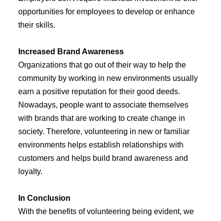
opportunities for employees to develop or enhance
their skills.
Increased Brand Awareness
Organizations that go out of their way to help the
community by working in new environments usually
earn a positive reputation for their good deeds.
Nowadays, people want to associate themselves
with brands that are working to create change in
society. Therefore, volunteering in new or familiar
environments helps establish relationships with
customers and helps build brand awareness and
loyalty.
In Conclusion
With the benefits of volunteering being evident, we