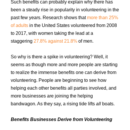
Such benefits can probably explain why there has
been a steady rise in popularity in volunteering in the
past few years. Research shows that
more than 25%
of adults
in the United States volunteered from 2008
to 2017, with women taking the lead at a
staggering
27.8% against 21.8%
of men.
So why is there a spike in volunteering? Well, it
seems as though more and more people are starting
to realize the immense benefits one can derive from
volunteering. People are beginning to see how
helping each other benefits all parties involved, and
more businesses are joining the helping
bandwagon. As they say, a rising tide lifts
all
boats.
Benefits Businesses Derive from Volunteering