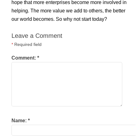
hope that more enterprises become more involved in
helping. The more value we add to others, the better
our world becomes. So why not start today?
Leave a Comment
*
Required field
Comment:
*
Name:
*