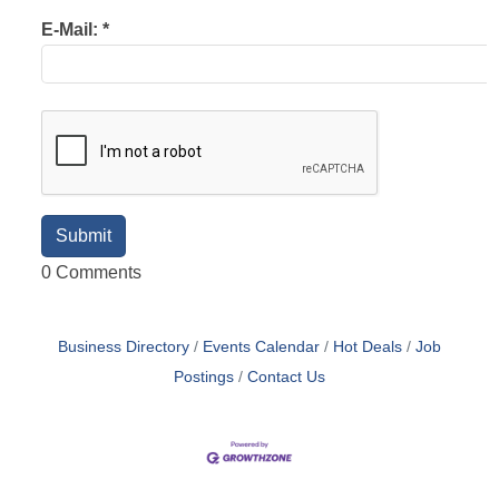
E-Mail:
*
0 Comments
Business Directory
Events Calendar
Hot Deals
Job
Postings
Contact Us