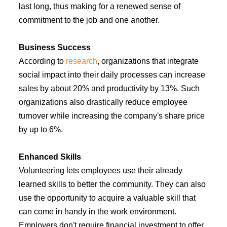
last long, thus making for a renewed sense of
commitment to the job and one another.
Business Success
According to
research
, organizations that integrate
social impact into their daily processes can increase
sales by about 20% and productivity by 13%. Such
organizations also drastically reduce employee
turnover while increasing the company's share price
by up to 6%.
Enhanced Skills
Volunteering lets employees use their already
learned skills to better the community. They can also
use the opportunity to acquire a valuable skill that
can come in handy in the work environment.
Employers don't require financial investment to offer