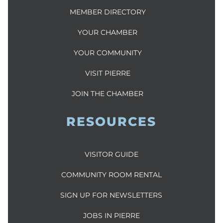
MEMBER DIRECTORY
YOUR CHAMBER
YOUR COMMUNITY
VISIT PIERRE
JOIN THE CHAMBER
RESOURCES
VISITOR GUIDE
COMMUNITY ROOM RENTAL
SIGN UP FOR NEWSLETTERS
JOBS IN PIERRE