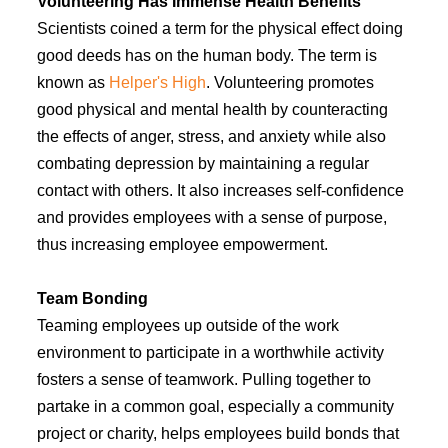
Volunteering Has Immense Health Benefits
Scientists coined a term for the physical effect doing
good deeds has on the human body. The term is
known as
Helper's High
. Volunteering promotes
good physical and mental health by counteracting
the effects of anger, stress, and anxiety while also
combating depression by maintaining a regular
contact with others. It also increases self-confidence
and provides employees with a sense of purpose,
thus increasing employee empowerment.
Team Bonding
Teaming employees up outside of the work
environment to participate in a worthwhile activity
fosters a sense of teamwork. Pulling together to
partake in a common goal, especially a community
project or charity, helps employees build bonds that