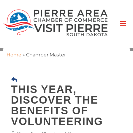
Home
»
Chamber Master
THIS YEAR,
DISCOVER THE
BENEFITS OF
VOLUNTEERING