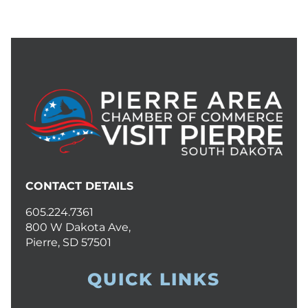
CONTACT DETAILS
605.224.7361
800 W Dakota Ave,
Pierre, SD 57501
QUICK LINKS