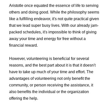
Aristotle once equated the essence of life to serving
others and doing good. While the philosophy seems
like a fulfilling endeavor, it's not quite practical given
that we lead super busy lives. With our already jam-
packed schedules, it's impossible to think of giving
away your time and energy for free without a
financial reward.
However, volunteering is beneficial for several
reasons, and the best part about it is that it doesn't
have to take up much of your time and effort. The
advantages of volunteering not only benefit the
community, or person receiving the assistance, it
also benefits the individual or the organization
offering the help.