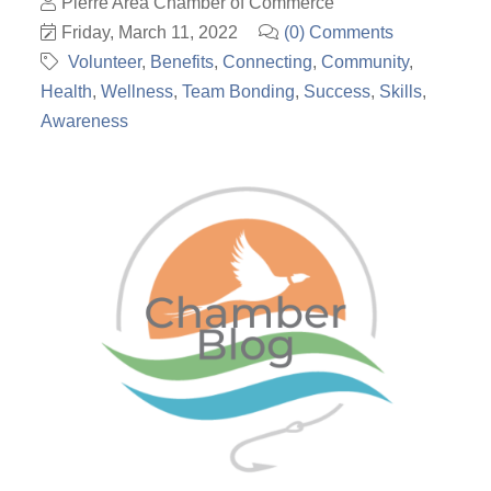
Pierre Area Chamber of Commerce
Friday, March 11, 2022
(0) Comments
Volunteer
Benefits
Connecting
Community
Health
Wellness
Team Bonding
Success
Skills
Awareness