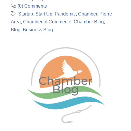
(0) Comments
Startup
Start Up
Pandemic
Chamber
Pierre
Area
Chamber of Commerce
Chamber Blog
Blog
Business Blog