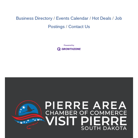
Business Directory
Events Calendar
Hot Deals
Job
Postings
Contact Us