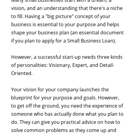
Many small businesses start with a dream, a
vision, and an understanding that there's a niche
to fill. Having a "big picture" concept of your
business is essential to your purpose and helps
shape your business plan (an essential document
if you plan to apply for a Small Business Loan).
However, a successful start-up needs three kinds
of personalities: Visionary, Expert, and Detail-
Oriented.
Your vision for your company launches the
blueprint for your purpose and goals. However,
to get off the ground, you need the experience of
someone who has actually done what you plan to
do. They can give you practical advice on how to
solve common problems as they come up and