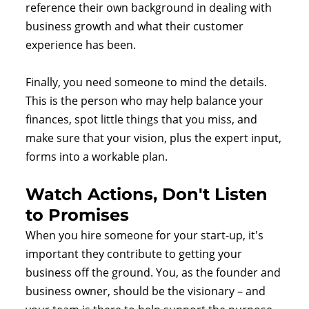
reference their own background in dealing with
business growth and what their customer
experience has been.
Finally, you need someone to mind the details.
This is the person who may help balance your
finances, spot little things that you miss, and
make sure that your vision, plus the expert input,
forms into a workable plan.
Watch Actions, Don't Listen
to Promises
When you hire someone for your start-up, it's
important they contribute to getting your
business off the ground. You, as the founder and
business owner, should be the visionary – and