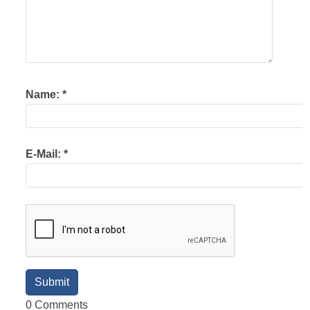
Name:
*
E-Mail:
*
0 Comments