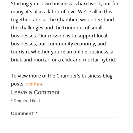
Starting your own business is hard work, but for
many, it's also a labor of love. We're all in this
together, and at the Chamber, we understand
the challenges and the triumphs of small
businesses. Our mission is to support local
businesses, our community economy, and
tourism, whether you're an online business, a
brick-and-mortar, or a click-and-mortar hybrid.
To view more of the Chamber’s business blog
posts,
.
click here
Leave a Comment
*
Required field
Comment:
*