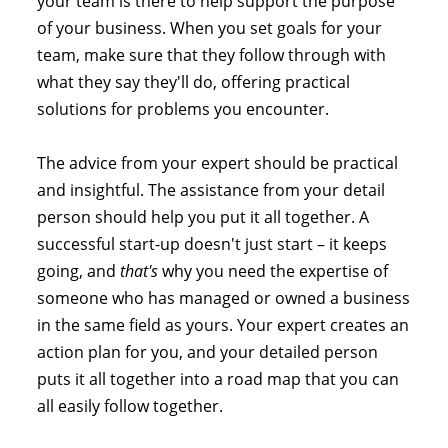
your team is there to help support the purpose
of your business. When you set goals for your
team, make sure that they follow through with
what they say they'll do, offering practical
solutions for problems you encounter.
The advice from your expert should be practical
and insightful. The assistance from your detail
person should help you put it all together. A
successful start-up doesn't just start – it keeps
going, and
that's
why you need the expertise of
someone who has managed or owned a business
in the same field as yours. Your expert creates an
action plan for you, and your detailed person
puts it all together into a road map that you can
all easily follow together.