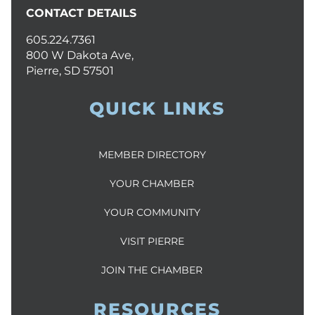
CONTACT DETAILS
605.224.7361
800 W Dakota Ave,
Pierre, SD 57501
QUICK LINKS
MEMBER DIRECTORY
YOUR CHAMBER
YOUR COMMUNITY
VISIT PIERRE
JOIN THE CHAMBER
RESOURCES