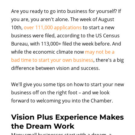
Are you ready to go into business for yourself? If
you are, you aren't alone. The week of August
10th,
over 111,000 applications
to start a new
business were filed, according to the US Census
Bureau, with 113,000+ filed the week before. And
while the economic climate now
may not be a
bad time to start your own business
, there's a big
difference between vision and success.
We'll give you some tips on how to start your new
business off on the right foot – and we look
forward to welcoming you into the Chamber.
Vision Plus Experience Makes
the Dream Work