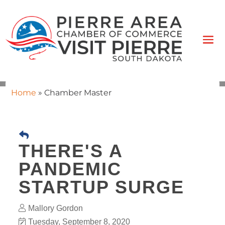
Home
»
Chamber Master
THERE'S A
PANDEMIC
STARTUP SURGE
Mallory Gordon
Tuesday, September 8, 2020