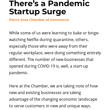
There’s a Pandemic
Startup Surge
Pierre
Area Chamber of Commerce
While some of us were learning to bake or binge-
watching Netflix during quarantine, others,
especially those who were away from their
regular workplace, were doing something entirely
different. The number of new businesses that
opened during COVID-19 is, well, a start-up
pandemic.
Here at the Chamber, we are taking note of how
new and existing businesses are taking
advantage of the changing economic landscape
to serve customers in new and unique ways.