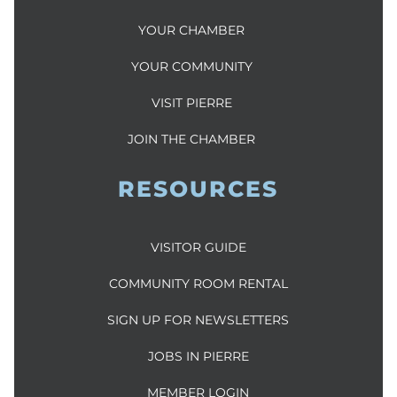
YOUR CHAMBER
YOUR COMMUNITY
VISIT PIERRE
JOIN THE CHAMBER
RESOURCES
VISITOR GUIDE
COMMUNITY ROOM RENTAL
SIGN UP FOR NEWSLETTERS
JOBS IN PIERRE
MEMBER LOGIN