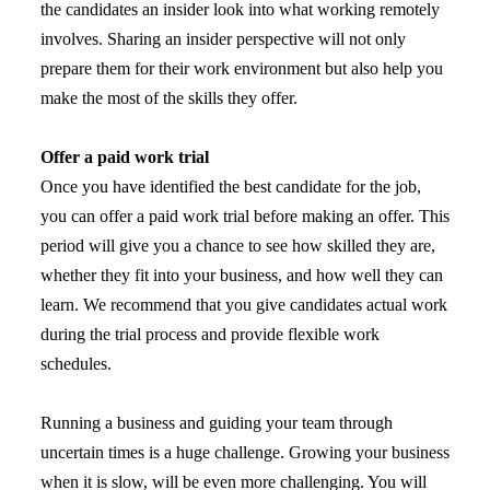
the candidates an insider look into what working remotely
involves. Sharing an insider perspective will not only
prepare them for their work environment but also help you
make the most of the skills they offer.
Offer a paid work trial
Once you have identified the best candidate for the job,
you can offer a paid work trial before making an offer. This
period will give you a chance to see how skilled they are,
whether they fit into your business, and how well they can
learn. We recommend that you give candidates actual work
during the trial process and provide flexible work
schedules.
Running a business and guiding your team through
uncertain times is a huge challenge. Growing your business
when it is slow, will be even more challenging. You will