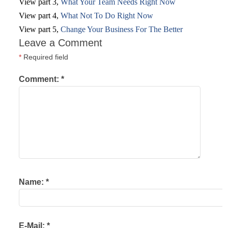
View part 3,
What Your Team Needs Right Now
View part 4,
What Not To Do Right Now
View part 5,
Change Your Business For The Better
Leave a Comment
*
Required field
Comment:
*
Name:
*
E-Mail:
*