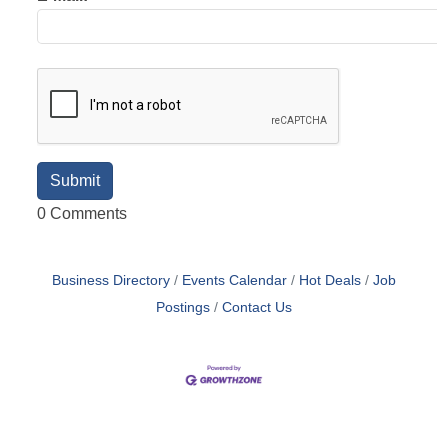
0 Comments
Business Directory
Events Calendar
Hot Deals
Job
Postings
Contact Us