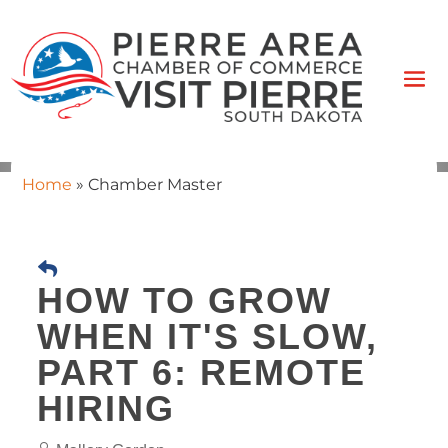
Home
»
Chamber Master
HOW TO GROW
WHEN IT'S SLOW,
PART 6: REMOTE
HIRING