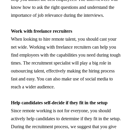
know how to ask the right questions and understand the
importance of job relevance during the interviews.
Work with freelance recruiters
When looking to hire remote talent, you should cast your
net wide. Working with freelance recruiters can help you
find employees with the capabilities you need during tough
times. The recruitment specialist will play a big role in
outsourcing talent, effectively making the hiring process
fast and easy. You can also make use of social media to
reach a wider audience.
Help candidates self-decide if they fit in the setup
Since remote working is not for everyone, you should
actively help candidates to determine if they fit in the setup.
During the recruitment process, we suggest that you give