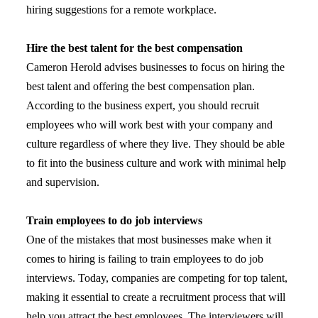
hiring suggestions for a remote workplace.
Hire the best talent for the best compensation
Cameron Herold advises businesses to focus on hiring the
best talent and offering the best compensation plan.
According to the business expert, you should recruit
employees who will work best with your company and
culture regardless of where they live. They should be able
to fit into the business culture and work with minimal help
and supervision.
Train employees to do job interviews
One of the mistakes that most businesses make when it
comes to hiring is failing to train employees to do job
interviews. Today, companies are competing for top talent,
making it essential to create a recruitment process that will
help you attract the best employees. The interviewers will