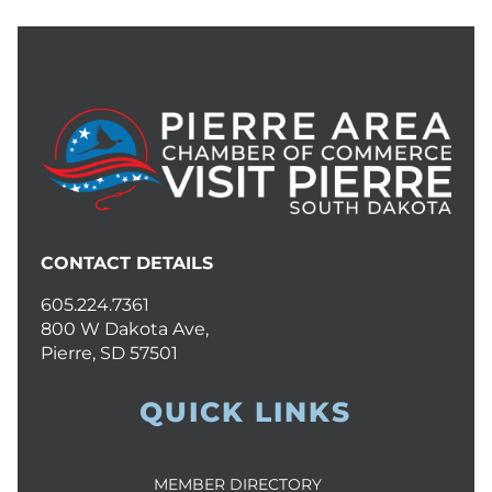
CONTACT DETAILS
605.224.7361
800 W Dakota Ave,
Pierre, SD 57501
QUICK LINKS
MEMBER DIRECTORY