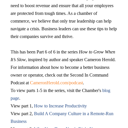
need to boost revenue and ensure that all your employees
are protected from tough times. As a chamber of
commerce, we believe that only true leadership can help
navigate a crisis. Business leaders can use these tips to help
their companies survive and thrive.
This has been Part 6 of 6 in the series
How to Grow When
It’s Slow
, inspired by author and speaker Cameron Herold.
For information about how to become a better business
owner or operator, check out the Second In Command
Podcast at
CameronHerold.com/podcast
.
To view parts 1-5 in the series, visit the Chamber's
blog
page
.
View part 1,
How to Increase Productivity
View part 2,
Build A Company Culture in a Remote-Run
Business