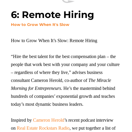
6: Remote Hiring
How to Grow When It's Slow
How to Grow When It’s Slow: Remote Hiring
“Hire the best talent for the best compensation plan – the
people that work best with your company and your culture
– regardless of where they live,” advises business
consultant Cameron Herold, co-author of
The Miracle
Morning for Entrepreneurs
. He’s the mastermind behind
hundreds of companies’ exponential growth and teaches
today’s most dynamic business leaders.
Inspired by
Cameron Herold
’s recent podcast interview
on
Real Estate Rockstars Radio
, we put together a list of