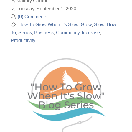
Mallory Gordon
Tuesday, September 1, 2020
(0) Comments
How To Grow When It's Slow
Grow
Slow
How
To
Series
Business
Community
Increase
Productivity