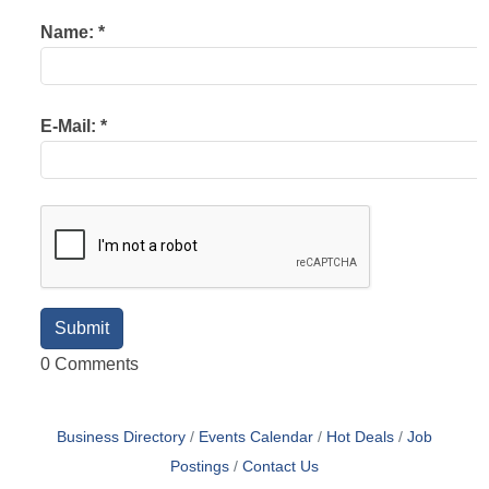
Name:
*
E-Mail:
*
0 Comments
Business Directory
Events Calendar
Hot Deals
Job
Postings
Contact Us