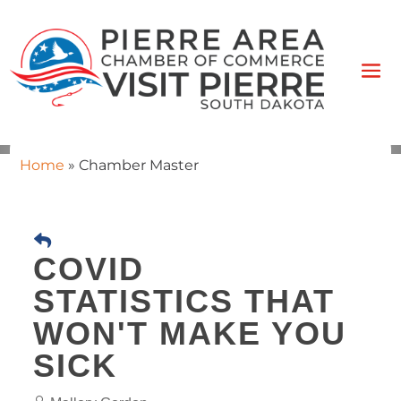
Home
»
Chamber Master
COVID
STATISTICS THAT
WON'T MAKE YOU
SICK