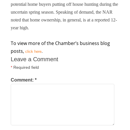
potential home buyers putting off house hunting during the
uncertain spring season. Speaking of demand, the NAR
noted that home ownership, in general, is at a reported 12-
year high.
To view more of the Chamber’s business blog
posts,
.
click here
Leave a Comment
*
Required field
Comment:
*