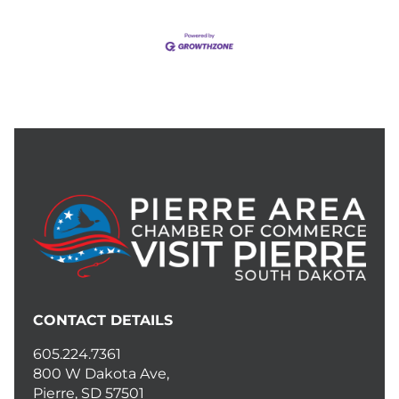
CONTACT DETAILS
605.224.7361
800 W Dakota Ave,
Pierre, SD 57501