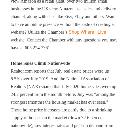
view Amazon as a retail giant, over two million small
businesses in the US view Amazon as a sales and delivery
channel, along with sites like Etsy, Ebay and others. Want
to have an online presence without the assle of creating a
website? Utilize the Chamber’s
Shop Where I Live
website. Contact the Chamber with any questions you may
have at 605.224.7361.
Home Sales Climb Nationwide
Realtor.com reports that July real estate prices were up
8.5% over July 2019. And the National Association of
Realtors (NAR) shared that July 2020 home sales were up
24.7 percent from the month before. July was "among the
strongest (months) the housing market has ever seen."
These home price increases are partly due to a shrinking
supply of houses on the market (down 32.6 percent
nationwide), low interest rates and pent-up demand from