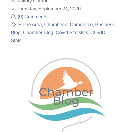
Mallory Gordon
Thursday, September 24, 2020
(0) Comments
Pierre Area
Chamber of Commerce
Business
Blog
Chamber Blog
Covid Statistics
COVID
Stats