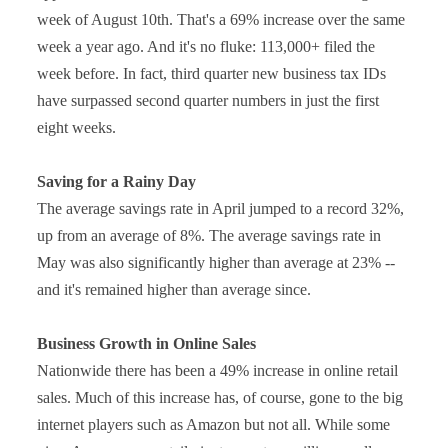
week of August 10th. That's a 69% increase over the same
week a year ago. And it's no fluke: 113,000+ filed the
week before. In fact, third quarter new business tax IDs
have surpassed second quarter numbers in just the first
eight weeks.
Saving for a Rainy Day
The average savings rate in April jumped to a record 32%,
up from an average of 8%. The average savings rate in
May was also significantly higher than average at 23% --
and it's remained higher than average since.
Business Growth in Online Sales
Nationwide there has been a 49% increase in online retail
sales. Much of this increase has, of course, gone to the big
internet players such as Amazon but not all. While some