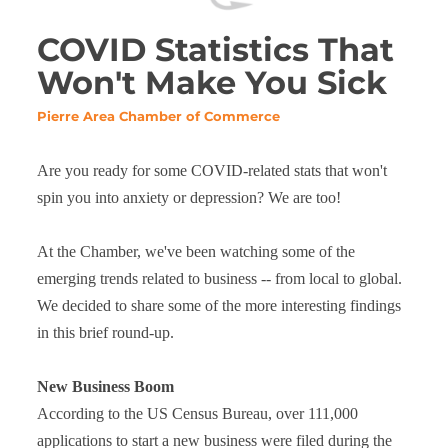
COVID Statistics That
Won't Make You Sick
Pierre Area Chamber of Commerce
Are you ready for some COVID-related stats that won't
spin you into anxiety or depression? We are too!
At the Chamber, we've been watching some of the
emerging trends related to business -- from local to global.
We decided to share some of the more interesting findings
in this brief round-up.
New Business Boom
According to the US Census Bureau, over 111,000
applications to start a new business were filed during the