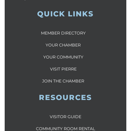
QUICK LINKS
MEMBER DIRECTORY
YOUR CHAMBER
YOUR COMMUNITY
VISIT PIERRE
JOIN THE CHAMBER
RESOURCES
VISITOR GUIDE
COMMUNITY ROOM RENTAL