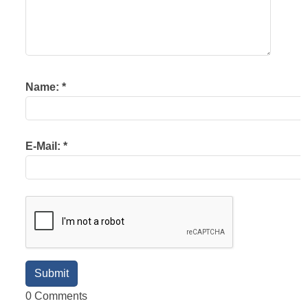
Name:
*
E-Mail:
*
0 Comments