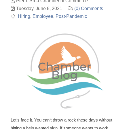
Pierre Area Chamber of Commerce
Tuesday, June 8, 2021
(0) Comments
Hiring
Employee
Post-Pandemic
Let’s face it. You can’t throw a rock these days without
hitting a help wanted sign. If someone wants to work,