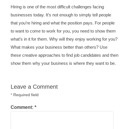
Hiring is one of the most difficult challenges facing
businesses today. It’s not enough to simply tell people
that you’re hiring and what the position pays. For people
to want to come to work for you, you need to show them
what’s in it for them. Why will they enjoy working for you?
What makes your business better than others? Use
these creative approaches to find job candidates and then
show them why your business is where they want to be.
Leave a Comment
*
Required field
Comment:
*