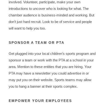
involved. Volunteer, participate, make your own
introductions to uncover who is looking for what. The
chamber audience is business-minded and working. But
don’t just hard recruit. Look to be of service and people
will want to help you too.
SPONSOR A TEAM OR PTA
Get plugged into your local children’s sports program and
sponsor a team or work with the PTA at a school in your
area. Mention to these entities that you are hiring. Your
PTA may have a newsletter you could advertise in or
may put you on their website. Sports teams may allow
you to hang a banner at their sports complex.
EMPOWER YOUR EMPLOYEES