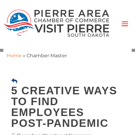
Home
»
Chamber Master
5 CREATIVE WAYS
TO FIND
EMPLOYEES
POST-PANDEMIC