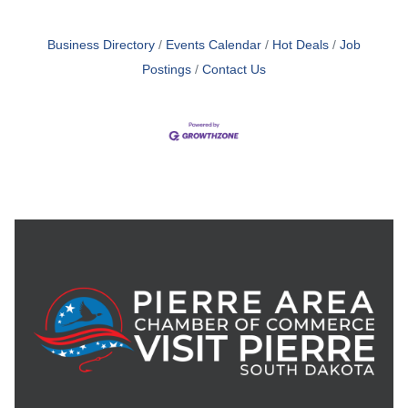
Business Directory
Events Calendar
Hot Deals
Job
Postings
Contact Us