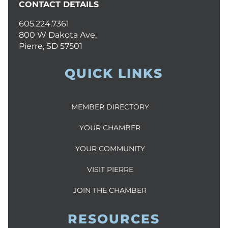
CONTACT DETAILS
605.224.7361
800 W Dakota Ave,
Pierre, SD 57501
QUICK LINKS
MEMBER DIRECTORY
YOUR CHAMBER
YOUR COMMUNITY
VISIT PIERRE
JOIN THE CHAMBER
RESOURCES