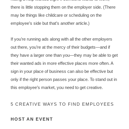
there is little stopping them on the employer side. (There
may be things like childcare or scheduling on the
employee’s side but that’s another article.)
If you’re running ads along with all the other employers
out there, you’re at the mercy of their budgets—and if
they have a larger one than you—they may be able to get
their wanted ads in more effective places more often. A
sign in your place of business can also be effective but
only if the right person passes your place. To stand out in
this employee’s market, you need to get creative.
5 CREATIVE WAYS TO FIND EMPLOYEES
HOST AN EVENT