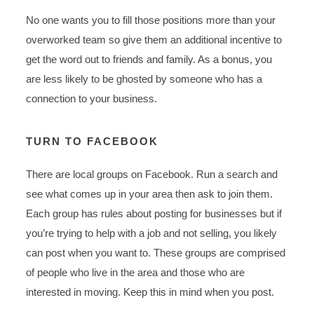
No one wants you to fill those positions more than your
overworked team so give them an additional incentive to
get the word out to friends and family. As a bonus, you
are less likely to be ghosted by someone who has a
connection to your business.
TURN TO FACEBOOK
There are local groups on Facebook. Run a search and
see what comes up in your area then ask to join them.
Each group has rules about posting for businesses but if
you’re trying to help with a job and not selling, you likely
can post when you want to. These groups are comprised
of people who live in the area and those who are
interested in moving. Keep this in mind when you post.