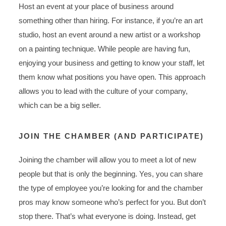
Host an event at your place of business around
something other than hiring. For instance, if you’re an art
studio, host an event around a new artist or a workshop
on a painting technique. While people are having fun,
enjoying your business and getting to know your staff, let
them know what positions you have open. This approach
allows you to lead with the culture of your company,
which can be a big seller.
JOIN THE CHAMBER (AND PARTICIPATE)
Joining the chamber will allow you to meet a lot of new
people but that is only the beginning. Yes, you can share
the type of employee you’re looking for and the chamber
pros may know someone who’s perfect for you. But don’t
stop there. That’s what everyone is doing. Instead, get