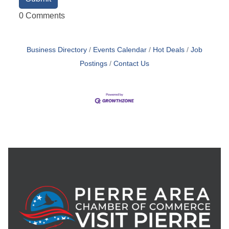
0 Comments
Business Directory
Events Calendar
Hot Deals
Job
Postings
Contact Us