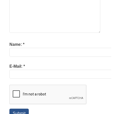
Name:
*
E-Mail:
*