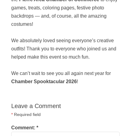
games, treats, coloring pages, festive photo
backdrops — and, of course, all the amazing
costumes!
We absolutely loved seeing everyone’s creative
outfits! Thank you to everyone who joined us and
helped make this event so much fun.
We can’t wait to see you all again next year for
Chamber Spooktacular 2026
!
Leave a Comment
*
Required field
Comment:
*