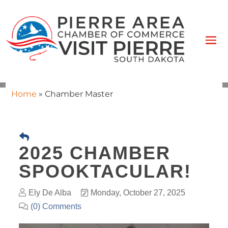
Home
»
Chamber Master
2025 CHAMBER
SPOOKTACULAR!
Ely De Alba
Monday, October 27, 2025
(0) Comments