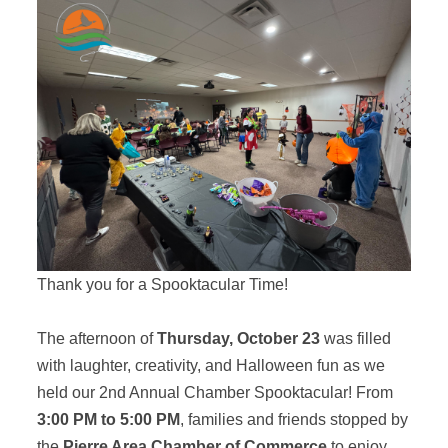
Thank you for a Spooktacular Time!
The afternoon of
Thursday, October 23
was filled
with laughter, creativity, and Halloween fun as we
held our 2nd Annual Chamber Spooktacular! From
3:00 PM to 5:00 PM
, families and friends stopped by
the
Pierre Area Chamber of Commerce
to enjoy