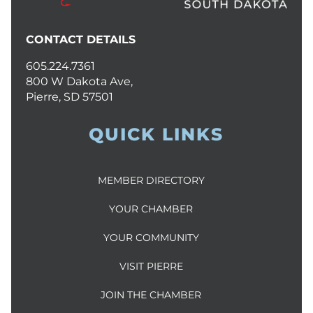
CONTACT DETAILS
605.224.7361
800 W Dakota Ave,
Pierre, SD 57501
QUICK LINKS
MEMBER DIRECTORY
YOUR CHAMBER
YOUR COMMUNITY
VISIT PIERRE
JOIN THE CHAMBER