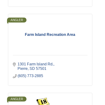
ANGLER
Farm Island Recreation Area
1301 Farm Island Rd.
Pierre
SD
57501
(605) 773-2885
ANGLER