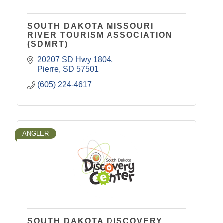
SOUTH DAKOTA MISSOURI
RIVER TOURISM ASSOCIATION
(SDMRT)
20207 SD Hwy 1804
Pierre
SD
57501
(605) 224-4617
ANGLER
SOUTH DAKOTA DISCOVERY