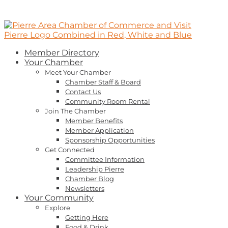
Member Directory
Your Chamber
Meet Your Chamber
Chamber Staff & Board
Contact Us
Community Room Rental
Join The Chamber
Member Benefits
Member Application
Sponsorship Opportunities
Get Connected
Committee Information
Leadership Pierre
Chamber Blog
Newsletters
Your Community
Explore
Getting Here
Food & Drink