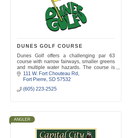
DUNES GOLF COURSE
Dunes Golf offers a challenging par 63
course with narrow fairways, smaller greens
and multiple water hazards. The course is
open to the public.
111 W. Fort Chouteau Rd
Fort Pierre
SD
57532
(605) 223-2525
ANGLER