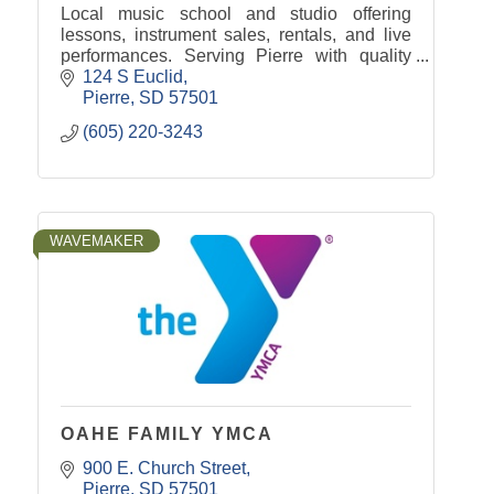
Local music school and studio offering
lessons, instrument sales, rentals, and live
performances. Serving Pierre with quality
music education and community
124 S Euclid
entertainment.
Pierre
SD
57501
(605) 220-3243
WAVEMAKER
OAHE FAMILY YMCA
900 E. Church Street
Pierre
SD
57501