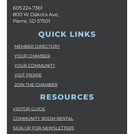
605.224.7361
800 W Dakota Ave,
Pierre, SD 57501
QUICK LINKS
MEMBER DIRECTORY
YOUR CHAMBER
YOUR COMMUNITY
VISIT PIERRE
JOIN THE CHAMBER
RESOURCES
VISITOR GUIDE
COMMUNITY ROOM RENTAL
SIGN UP FOR NEWSLETTERS