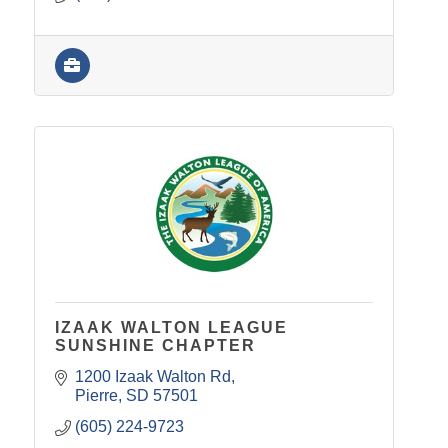
IZAAK WALTON LEAGUE
SUNSHINE CHAPTER
1200 Izaak Walton Rd
Pierre
SD
57501
(605) 224-9723