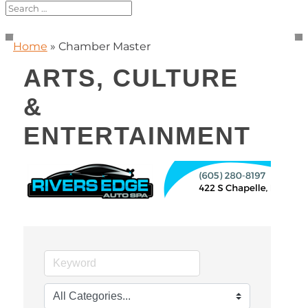
Home
»
Chamber Master
ARTS, CULTURE
&
ENTERTAINMENT