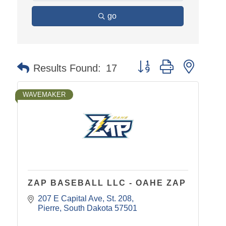
go
Button group with nested
Results Found:
17
WAVEMAKER
ZAP BASEBALL LLC - OAHE ZAP
207 E Capital Ave
St. 208
Pierre
South Dakota
57501