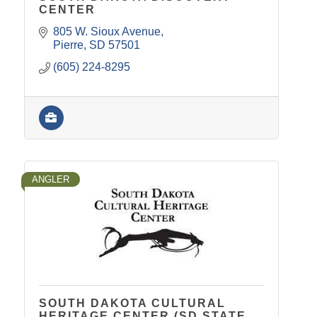
CENTER
805 W. Sioux Avenue
Pierre
SD
57501
(605) 224-8295
ANGLER
SOUTH DAKOTA CULTURAL
HERITAGE CENTER (SD STATE