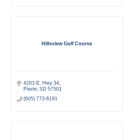
Hillsview Golf Course
4201-E. Hwy 34
Pierre
SD
57501
(605) 773-6191