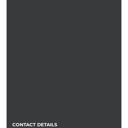
CONTACT DETAILS