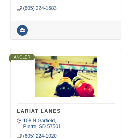
(605) 224-1683
ANGLER
LARIAT LANES
108 N Garfield
Pierre
SD
57501
(605) 224-1020