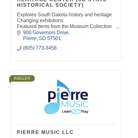
HISTORICAL SOCIETY)
Explores South Dakota history and heritage
Changing exhibitions
Featured items from the Museum Collection
Children 17 & under get in FREE
900 Governors Drive
Archival records available for public
Pierre
SD
57501
research
(605) 773-3458
ANGLER
PIERRE MUSIC LLC