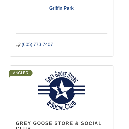
Griffin Park
(605) 773-7407
ANGLER
GREY GOOSE STORE & SOCIAL
CLUB