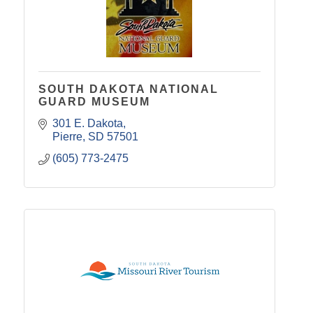
SOUTH DAKOTA NATIONAL
GUARD MUSEUM
301 E. Dakota
Pierre
SD
57501
(605) 773-2475