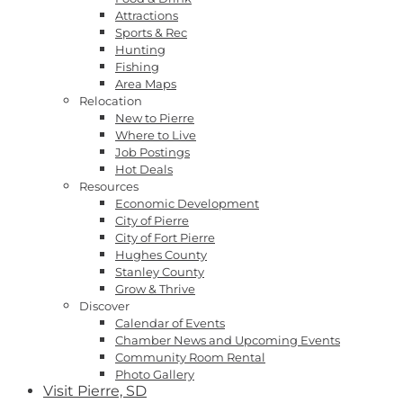
Attractions
Sports & Rec
Hunting
Fishing
Area Maps
Relocation
New to Pierre
Where to Live
Job Postings
Hot Deals
Resources
Economic Development
City of Pierre
City of Fort Pierre
Hughes County
Stanley County
Grow & Thrive
Discover
Calendar of Events
Chamber News and Upcoming Events
Community Room Rental
Photo Gallery
Visit Pierre, SD