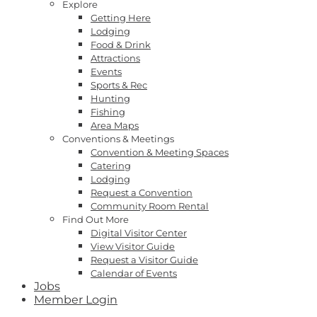
Explore
Getting Here
Lodging
Food & Drink
Attractions
Events
Sports & Rec
Hunting
Fishing
Area Maps
Conventions & Meetings
Convention & Meeting Spaces
Catering
Lodging
Request a Convention
Community Room Rental
Find Out More
Digital Visitor Center
View Visitor Guide
Request a Visitor Guide
Calendar of Events
Jobs
Member Login