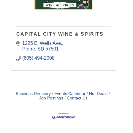
CAPITAL CITY WINE & SPIRITS
1225 E. Wells Ave.
Pierre
SD
57501
(605) 494-2008
Business Directory
Events Calendar
Hot Deals
Job Postings
Contact Us