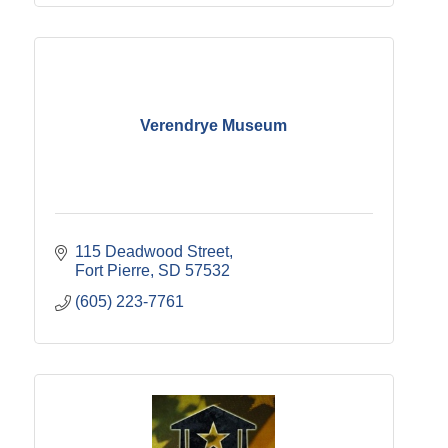
Verendrye Museum
115 Deadwood Street
Fort Pierre
SD
57532
(605) 223-7761