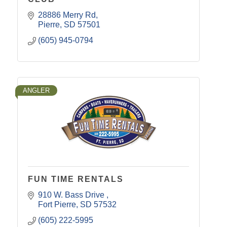
28886 Merry Rd
Pierre
SD
57501
(605) 945-0794
ANGLER
FUN TIME RENTALS
910 W. Bass Drive 
Fort Pierre
SD
57532
(605) 222-5995