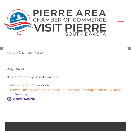
Home
»
Chamber Master
Mary Duvall
This member page is not available.
Please
click here
to continue.
Business Directory
Events Calendar
Hot Deals
Job Postings
Contact Us
Home