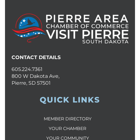
CONTACT DETAILS
605.224.7361
800 W Dakota Ave,
Pierre, SD 57501
QUICK LINKS
MEMBER DIRECTORY
YOUR CHAMBER
YOUR COMMUNITY