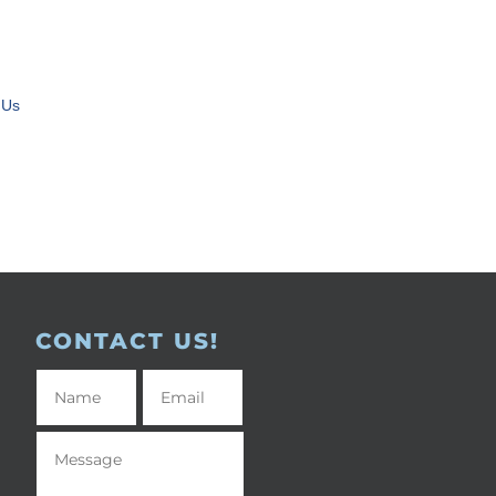
 Us
CONTACT US!