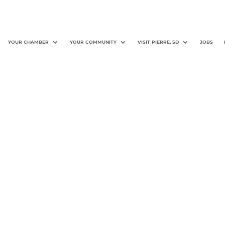
YOUR CHAMBER
YOUR COMMUNITY
VISIT PIERRE, SD
JOBS