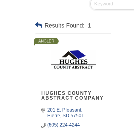
Results Found:
1
ANGLER
HUGHES COUNTY
ABSTRACT COMPANY
201 E. Pleasant
Pierre
SD
57501
(605) 224-4244