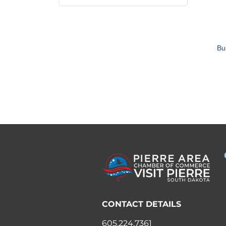
Bu
CONTACT DETAILS
605.224.7361