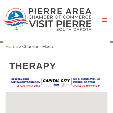
Home
»
Chamber Master
THERAPY