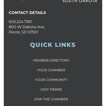
CONTACT DETAILS
605.224.7361
800 W Dakota Ave,
Pierre, SD 57501
QUICK LINKS
MEMBER DIRECTORY
YOUR CHAMBER
YOUR COMMUNITY
VISIT PIERRE
JOIN THE CHAMBER