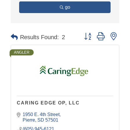
go
Button group with nest
Results Found:
2
ANGLER
CARING EDGE OP, LLC
1950 E. 4th Street
Pierre
SD
57501
(605) 945-6121