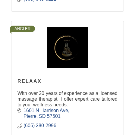
ANGLER
RELAAX
With over 20 years of experience as a licensed
massage therapist, I offer expert care tailored
to your wellness needs.
1601 N Harrison Ave
Pierre
SD
57501
(605) 280-2996