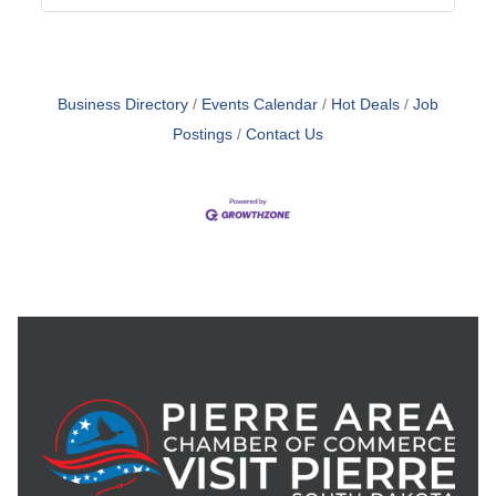
Business Directory
Events Calendar
Hot Deals
Job
Postings
Contact Us