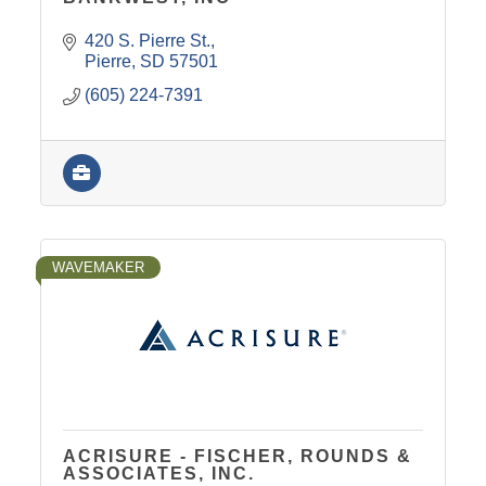
420 S. Pierre St.
Pierre
SD
57501
(605) 224-7391
WAVEMAKER
ACRISURE - FISCHER, ROUNDS &
ASSOCIATES, INC.