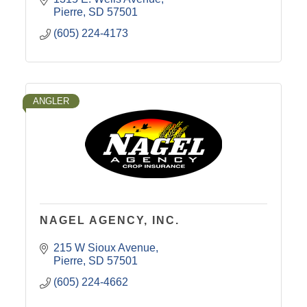
Pierre
SD
57501
(605) 224-4173
ANGLER
NAGEL AGENCY, INC.
215 W Sioux Avenue
Pierre
SD
57501
(605) 224-4662