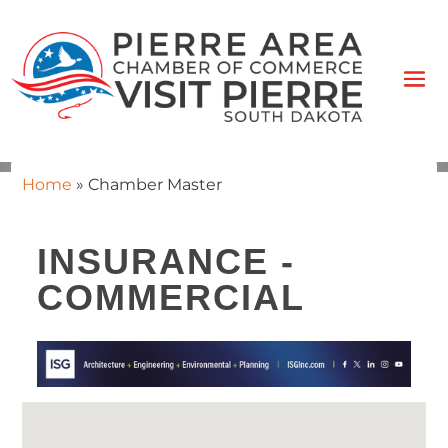
Home
»
Chamber Master
INSURANCE -
COMMERCIAL