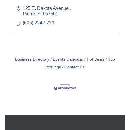
125 E. Dakota Avenue 
Pierre
SD
57501
(605) 224-9223
Business Directory
Events Calendar
Hot Deals
Job
Postings
Contact Us