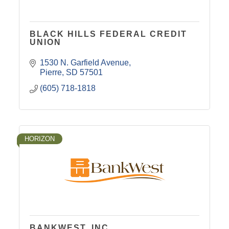
BLACK HILLS FEDERAL CREDIT
UNION
1530 N. Garfield Avenue
Pierre
SD
57501
(605) 718-1818
HORIZON
BANKWEST, INC