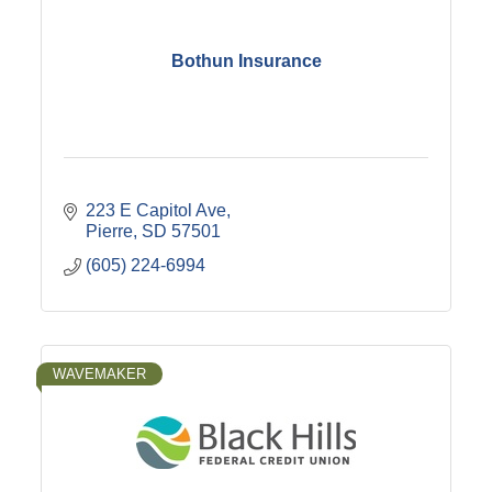
Bothun Insurance
223 E Capitol Ave
Pierre
SD
57501
(605) 224-6994
WAVEMAKER