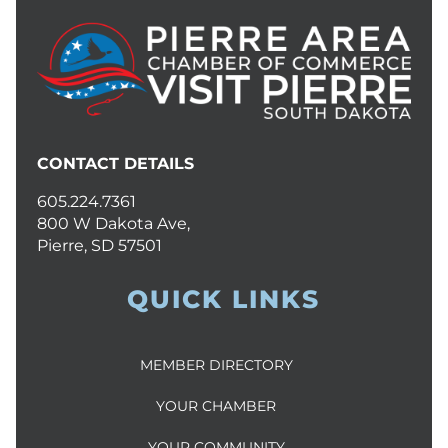
CONTACT DETAILS
605.224.7361
800 W Dakota Ave,
Pierre, SD 57501
QUICK LINKS
MEMBER DIRECTORY
YOUR CHAMBER
YOUR COMMUNITY