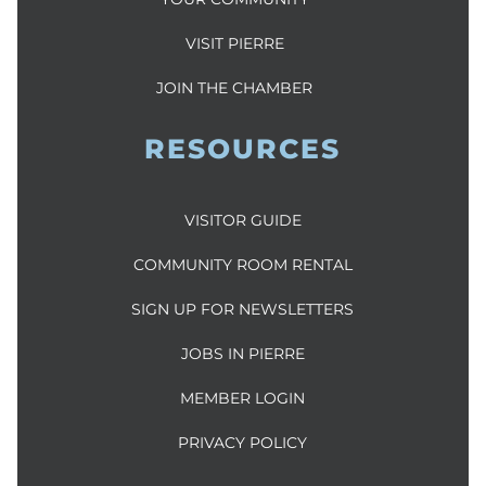
VISIT PIERRE
JOIN THE CHAMBER
RESOURCES
VISITOR GUIDE
COMMUNITY ROOM RENTAL
SIGN UP FOR NEWSLETTERS
JOBS IN PIERRE
MEMBER LOGIN
PRIVACY POLICY