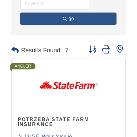
go
Button group with nest
Results Found:
7
ANGLER
POTRZEBA STATE FARM
INSURANCE
1315 E. Wells Avenue