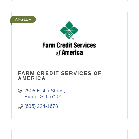
ANGLER
FARM CREDIT SERVICES OF
AMERICA
2505 E. 4th Street
Pierre
SD
57501
(605) 224-1678