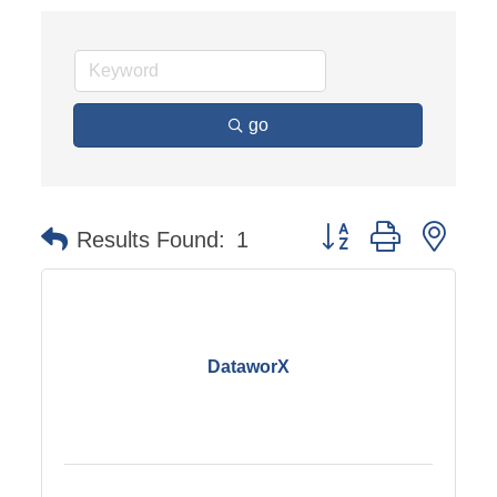
go
Button group with nest
Results Found:
1
DataworX