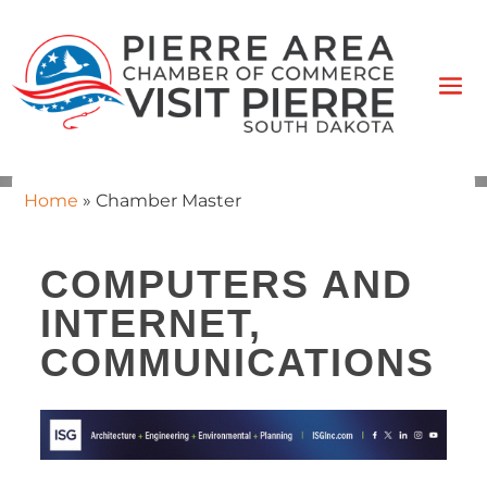
Home
»
Chamber Master
COMPUTERS AND
INTERNET,
COMMUNICATIONS