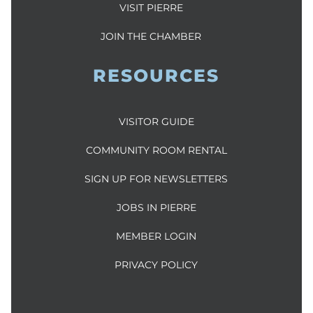
VISIT PIERRE
JOIN THE CHAMBER
RESOURCES
VISITOR GUIDE
COMMUNITY ROOM RENTAL
SIGN UP FOR NEWSLETTERS
JOBS IN PIERRE
MEMBER LOGIN
PRIVACY POLICY