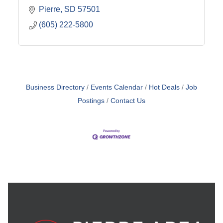
Pierre
SD
57501
(605) 222-5800
Business Directory
Events Calendar
Hot Deals
Job
Postings
Contact Us