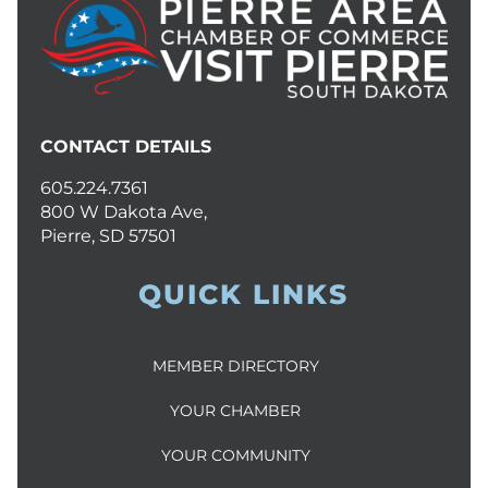
CONTACT DETAILS
605.224.7361
800 W Dakota Ave,
Pierre, SD 57501
QUICK LINKS
MEMBER DIRECTORY
YOUR CHAMBER
YOUR COMMUNITY