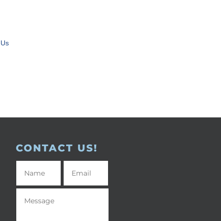
 Us
CONTACT US!