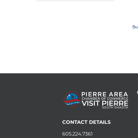
Bu
CONTACT DETAILS
605.224.7361