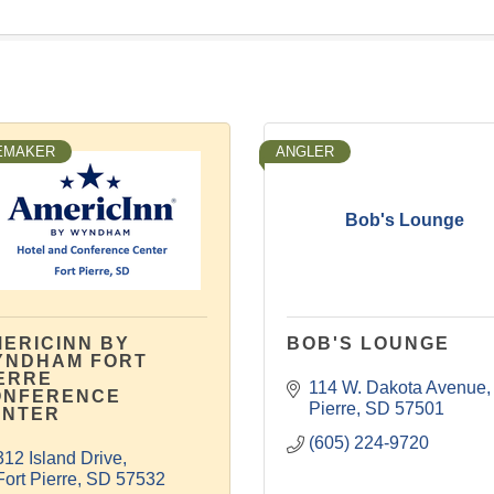
EMAKER
ANGLER
Bob's Lounge
ERICINN BY
BOB'S LOUNGE
YNDHAM FORT
ERRE
114 W. Dakota Avenue
ONFERENCE
Pierre
SD
57501
ENTER
(605) 224-9720
312 Island Drive
Fort Pierre
SD
57532