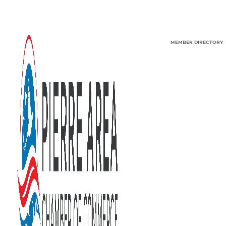
MEMBER DIRECTORY