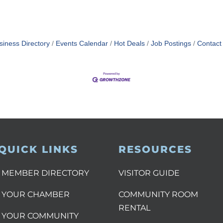
siness Directory
Events Calendar
Hot Deals
Job Postings
Contact
QUICK LINKS
RESOURCES
MEMBER DIRECTORY
VISITOR GUIDE
YOUR CHAMBER
COMMUNITY ROOM
RENTAL
YOUR COMMUNITY