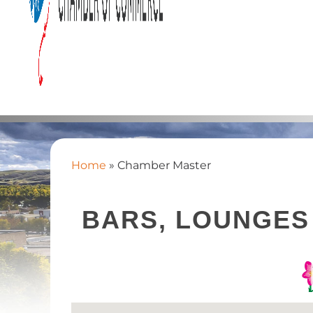
Home
»
Chamber Master
BARS, LOUNGES