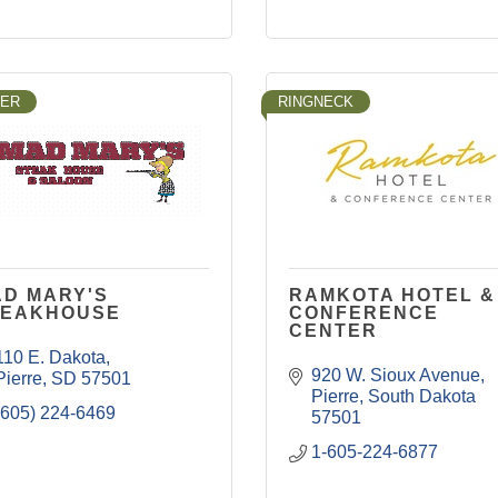
LER
RINGNECK
D MARY'S
RAMKOTA HOTEL &
TEAKHOUSE
CONFERENCE
CENTER
110 E. Dakota
920 W. Sioux Avenue
Pierre
SD
57501
Pierre
South Dakota
(605) 224-6469
57501
1-605-224-6877