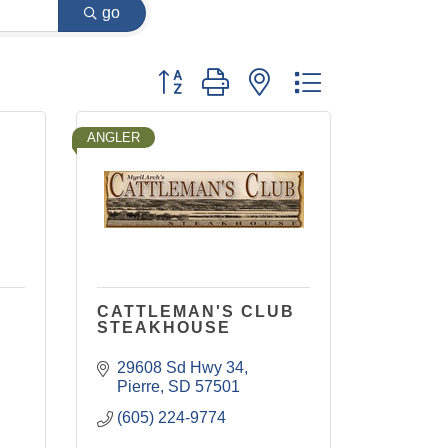
go
Button group with nested dropdown
ANGLER
CATTLEMAN'S CLUB
STEAKHOUSE
29608 Sd Hwy 34
Pierre
SD
57501
(605) 224-9774