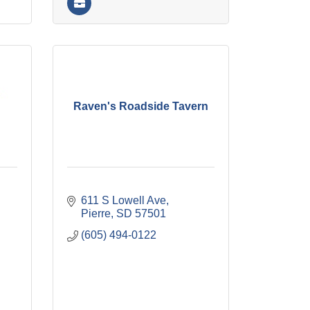
Raven's Roadside Tavern
611 S Lowell Ave
Pierre
SD
57501
(605) 494-0122