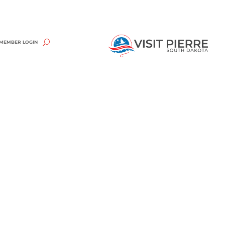
MEMBER LOGIN