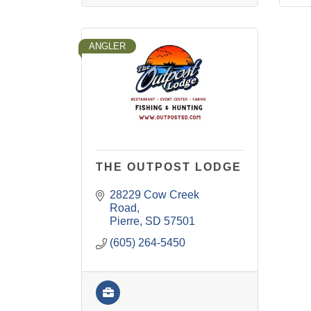
ANGLER
THE OUTPOST LODGE
28229 Cow Creek 
Road
Pierre
SD
57501
(605) 264-5450