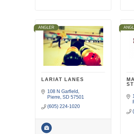
ANGLER
ANG
LARIAT LANES
MA
S
108 N Garfield
Pierre
SD
57501
(605) 224-1020