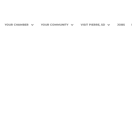
YOUR CHAMBER
YOUR COMMUNITY
VISIT PIERRE, SD
JOBS