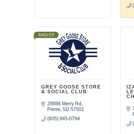
ANGLER
GREY GOOSE STORE
IZ
& SOCIAL CLUB
LE
C
28886 Merry Rd
Pierre
SD
57501
(605) 945-0794