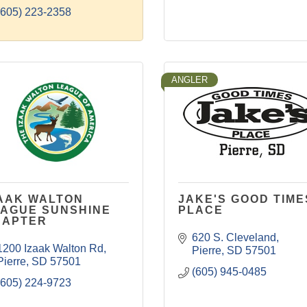
(605) 223-2358
ANGLER
AAK WALTON
JAKE'S GOOD TIME
AGUE SUNSHINE
PLACE
HAPTER
620 S. Cleveland
1200 Izaak Walton Rd
Pierre
SD
57501
Pierre
SD
57501
(605) 945-0485
(605) 224-9723