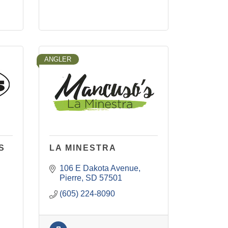
ANGLER
S
LA MINESTRA
106 E Dakota Avenue
Pierre
SD
57501
(605) 224-8090