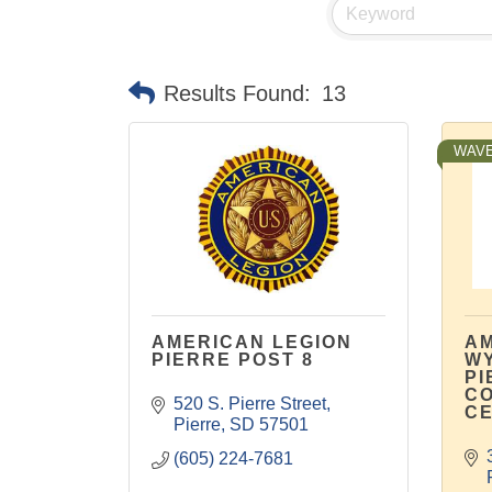
Results Found:
13
WAV
AMERICAN LEGION
AM
PIERRE POST 8
W
PI
C
520 S. Pierre Street
C
Pierre
SD
57501
(605) 224-7681