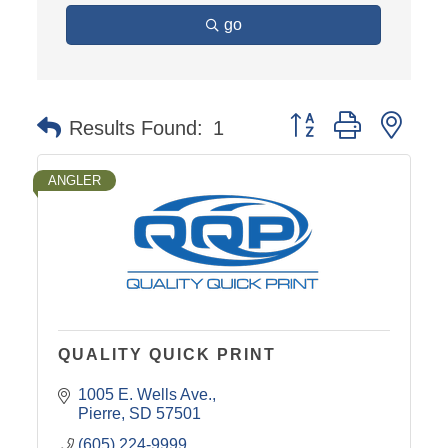
go
Button group with nest
Results Found:
1
ANGLER
QUALITY QUICK PRINT
1005 E. Wells Ave.
Pierre
SD
57501
(605) 224-9999