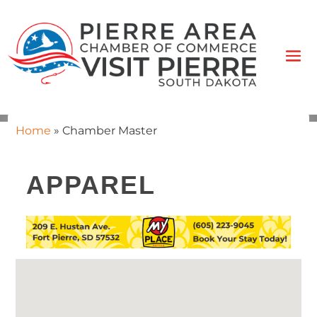
Home
»
Chamber Master
APPAREL