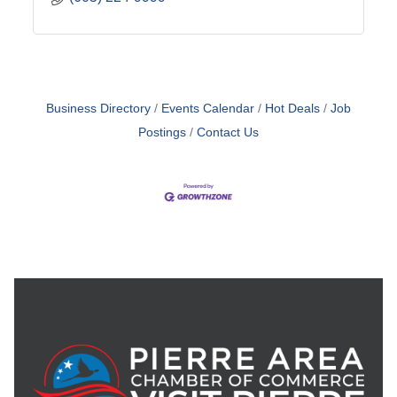
Business Directory
Events Calendar
Hot Deals
Job
Postings
Contact Us