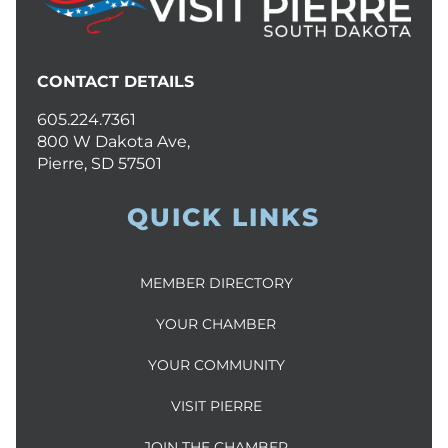
CONTACT DETAILS
605.224.7361
800 W Dakota Ave,
Pierre, SD 57501
QUICK LINKS
MEMBER DIRECTORY
YOUR CHAMBER
YOUR COMMUNITY
VISIT PIERRE
JOIN THE CHAMBER