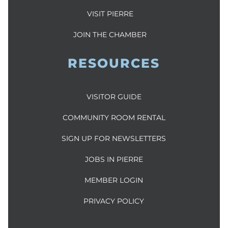
VISIT PIERRE
JOIN THE CHAMBER
RESOURCES
VISITOR GUIDE
COMMUNITY ROOM RENTAL
SIGN UP FOR NEWSLETTERS
JOBS IN PIERRE
MEMBER LOGIN
PRIVACY POLICY