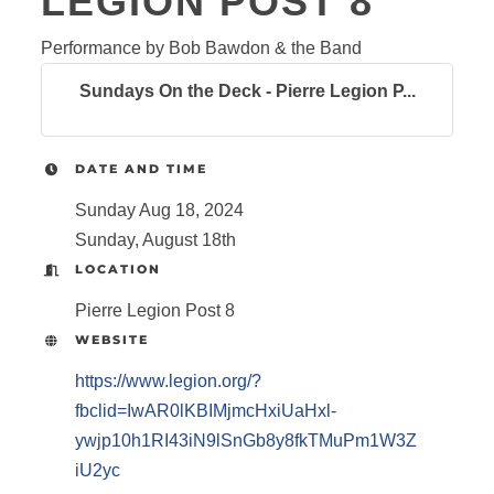
LEGION POST 8
Performance by Bob Bawdon & the Band
Sundays On the Deck - Pierre Legion P...
DATE AND TIME
Sunday Aug 18, 2024
Sunday, August 18th
LOCATION
Pierre Legion Post 8
WEBSITE
https://www.legion.org/?
fbclid=IwAR0lKBIMjmcHxiUaHxl-
ywjp10h1RI43iN9lSnGb8y8fkTMuPm1W3Z
iU2yc