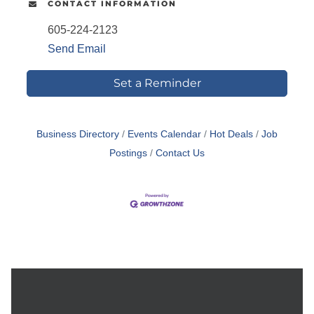
CONTACT INFORMATION
605-224-2123
Send Email
Set a Reminder
Business Directory
Events Calendar
Hot Deals
Job
Postings
Contact Us