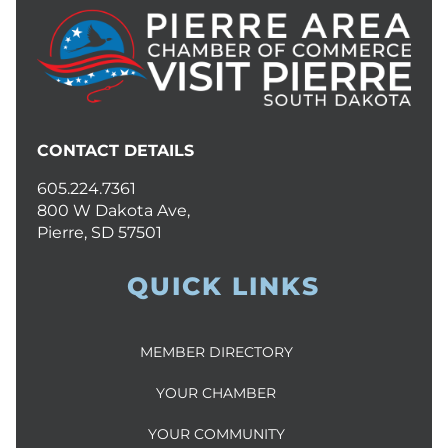
CONTACT DETAILS
605.224.7361
800 W Dakota Ave,
Pierre, SD 57501
QUICK LINKS
MEMBER DIRECTORY
YOUR CHAMBER
YOUR COMMUNITY