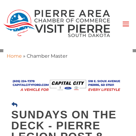
Home
»
Chamber Master
SUNDAYS ON THE
DECK - PIERRE