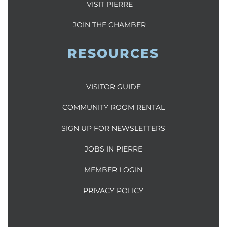
VISIT PIERRE
JOIN THE CHAMBER
RESOURCES
VISITOR GUIDE
COMMUNITY ROOM RENTAL
SIGN UP FOR NEWSLETTERS
JOBS IN PIERRE
MEMBER LOGIN
PRIVACY POLICY