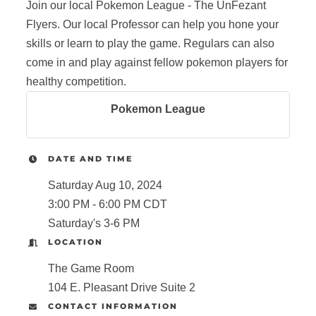
Join our local Pokemon League - The UnFezant
Flyers. Our local Professor can help you hone your
skills or learn to play the game. Regulars can also
come in and play against fellow pokemon players for
healthy competition.
Pokemon League
DATE AND TIME
Saturday Aug 10, 2024
3:00 PM - 6:00 PM CDT
Saturday's 3-6 PM
LOCATION
The Game Room
104 E. Pleasant Drive Suite 2
CONTACT INFORMATION