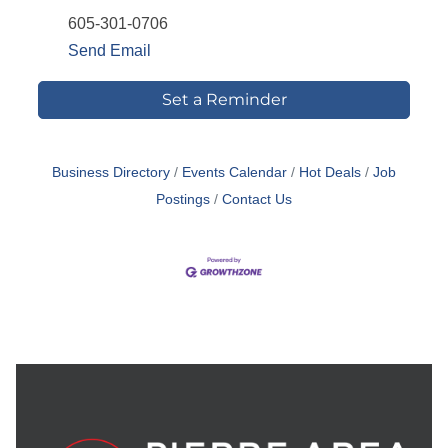
605-301-0706
Send Email
Set a Reminder
Business Directory
Events Calendar
Hot Deals
Job
Postings
Contact Us