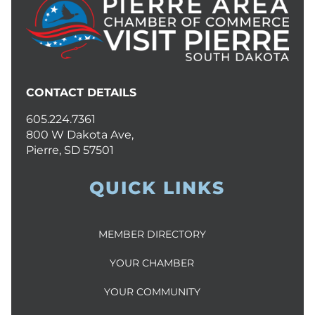
CONTACT DETAILS
605.224.7361
800 W Dakota Ave,
Pierre, SD 57501
QUICK LINKS
MEMBER DIRECTORY
YOUR CHAMBER
YOUR COMMUNITY