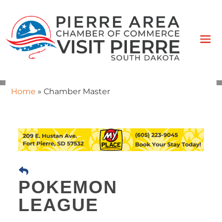
Home
»
Chamber Master
POKEMON
LEAGUE