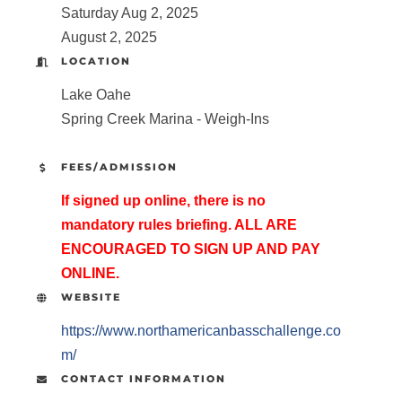
Saturday Aug 2, 2025
August 2, 2025
LOCATION
Lake Oahe
Spring Creek Marina - Weigh-Ins
FEES/ADMISSION
If signed up online, there is no
mandatory rules briefing. ALL ARE
ENCOURAGED TO SIGN UP AND PAY
ONLINE.
WEBSITE
https://www.northamericanbasschallenge.co
m/
CONTACT INFORMATION