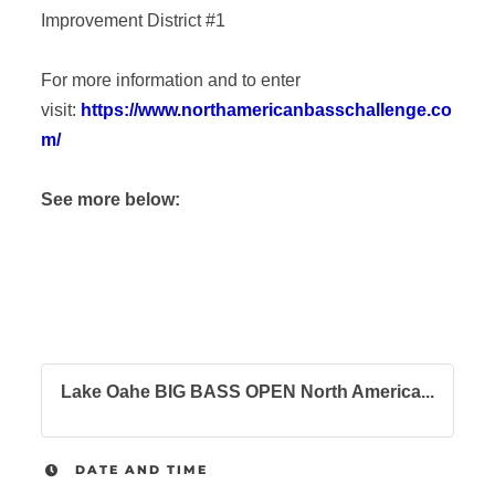
Improvement District #1
For more information and to enter
visit:
https://www.northamericanbasschallenge.co
m/
See more below:
Lake Oahe BIG BASS OPEN North America...
DATE AND TIME