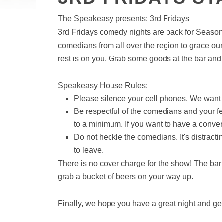
The Speakeasy presents: 3rd Fridays
3rd Fridays comedy nights are back for Season 
comedians from all over the region to grace our
rest is on you. Grab some goods at the bar and g
Speakeasy House Rules:
Please silence your cell phones. We want
Be respectful of the comedians and your 
to a minimum. If you want to have a conver
Do not heckle the comedians. It's distract
to leave.
There is no cover charge for the show! The bar 
grab a bucket of beers on your way up.
Finally, we hope you have a great night and get