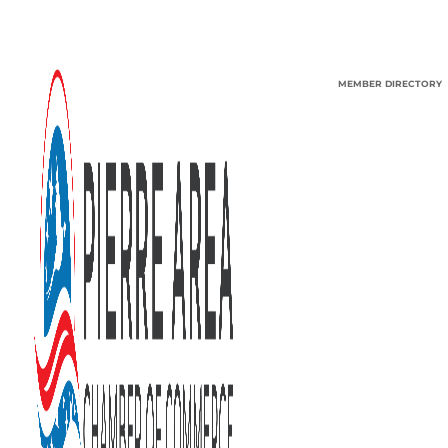
MEMBER DIRECTORY