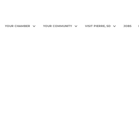
YOUR CHAMBER
YOUR COMMUNITY
VISIT PIERRE, SD
JOBS