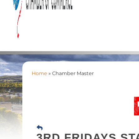
Home
»
Chamber Master
3RD FRIDAYS ST