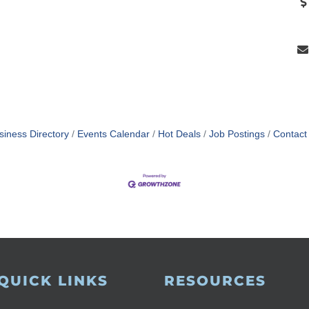
siness Directory
Events Calendar
Hot Deals
Job Postings
Contact
QUICK LINKS
RESOURCES