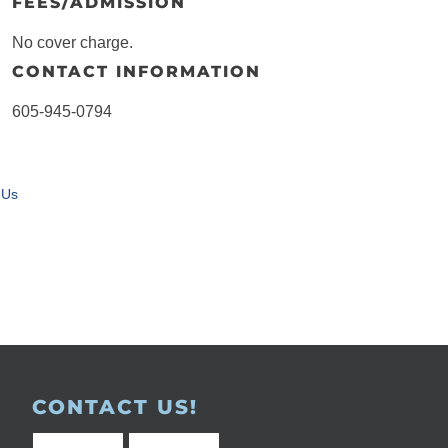
FEES/ADMISSION
No cover charge.
CONTACT INFORMATION
605-945-0794
 Us
CONTACT US!