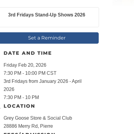
3rd Fridays Stand-Up Shows 2026
Set a Reminder
DATE AND TIME
Friday Feb 20, 2026
7:30 PM - 10:00 PM CST
3rd Fridays from January 2026 - April
2026
7:30 PM - 10 PM
LOCATION
Grey Goose Store & Social Club
28886 Merry Rd, Pierre