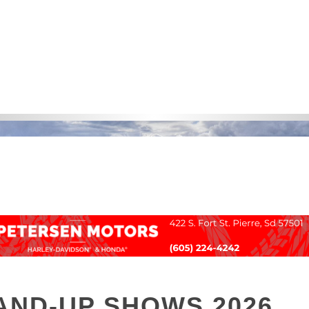
AND-UP SHOWS 2026