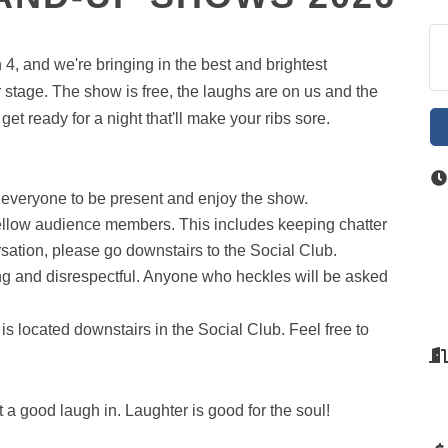
4, and we're bringing in the best and brightest
 stage. The show is free, the laughs are on us and the
et ready for a night that'll make your ribs sore.
 everyone to be present and enjoy the show.
fellow audience members. This includes keeping chatter
sation, please go downstairs to the Social Club.
ing and disrespectful. Anyone who heckles will be asked
is located downstairs in the Social Club. Feel free to
 a good laugh in. Laughter is good for the soul!