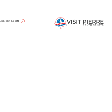
MEMBER LOGIN