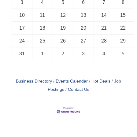
3
4
5
6
7
8
10
11
12
13
14
15
17
18
19
20
21
22
24
25
26
27
28
29
31
1
2
3
4
5
Business Directory
Events Calendar
Hot Deals
Job
Postings
Contact Us