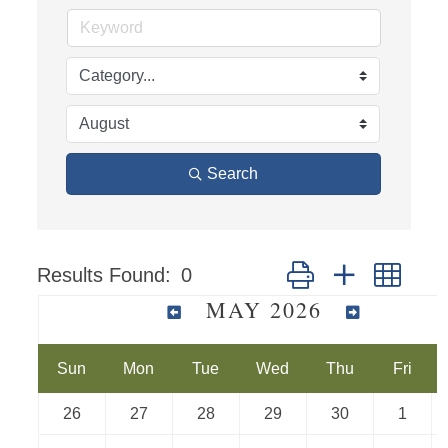
Search
Results Found:
0
Button group with nest
MAY 2026
Sun
Mon
Tue
Wed
Thu
Fri
26
27
28
29
30
1