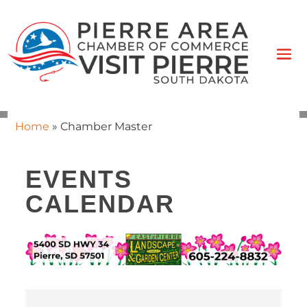
Home
»
Chamber Master
EVENTS
CALENDAR