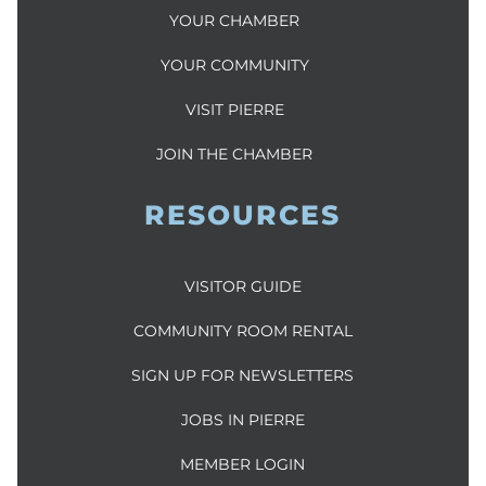
YOUR CHAMBER
YOUR COMMUNITY
VISIT PIERRE
JOIN THE CHAMBER
RESOURCES
VISITOR GUIDE
COMMUNITY ROOM RENTAL
SIGN UP FOR NEWSLETTERS
JOBS IN PIERRE
MEMBER LOGIN