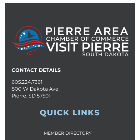
CONTACT DETAILS
605.224.7361
800 W Dakota Ave,
Pierre, SD 57501
QUICK LINKS
MEMBER DIRECTORY