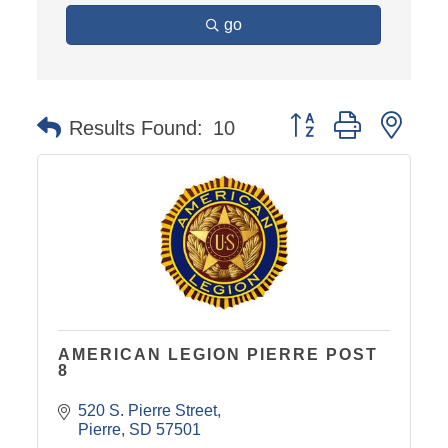
go
Button group with nest
Results Found:
10
AMERICAN LEGION PIERRE POST
8
520 S. Pierre Street
Pierre
SD
57501