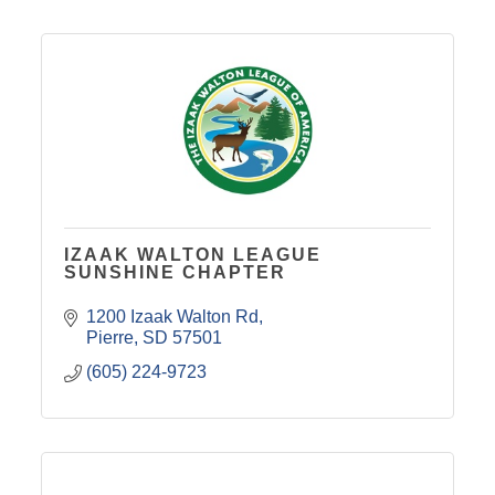
IZAAK WALTON LEAGUE
SUNSHINE CHAPTER
1200 Izaak Walton Rd
Pierre
SD
57501
(605) 224-9723