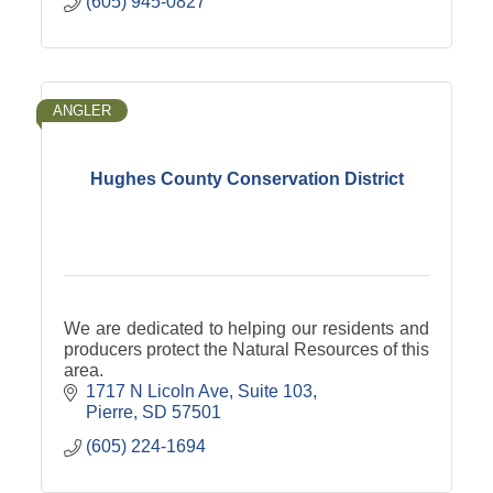
(605) 945-0827
ANGLER
Hughes County Conservation District
We are dedicated to helping our residents and
producers protect the Natural Resources of this
area.
1717 N Licoln Ave
Suite 103
Pierre
SD
57501
(605) 224-1694