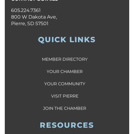
605.224.7361
800 W Dakota Ave,
Pierre, SD 57501
QUICK LINKS
MEMBER DIRECTORY
YOUR CHAMBER
YOUR COMMUNITY
VISIT PIERRE
JOIN THE CHAMBER
RESOURCES