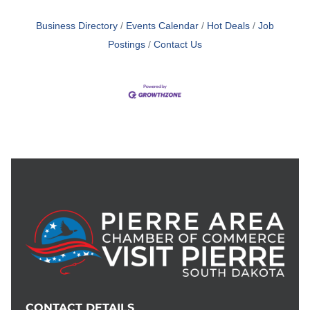
Business Directory
Events Calendar
Hot Deals
Job
Postings
Contact Us
CONTACT DETAILS