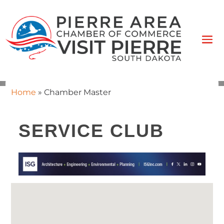
Home
»
Chamber Master
SERVICE CLUB