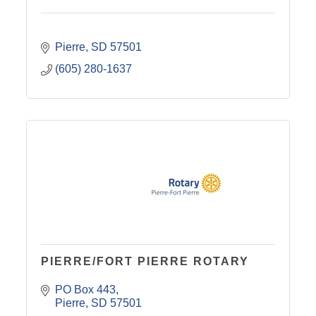
Pierre
SD
57501
(605) 280-1637
PIERRE/FORT PIERRE ROTARY
PO Box 443
Pierre
SD
57501