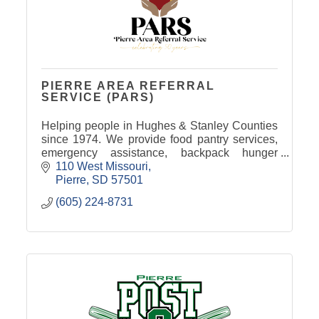
PIERRE AREA REFERRAL
SERVICE (PARS)
Helping people in Hughes & Stanley Counties
since 1974. We provide food pantry services,
emergency assistance, backpack hunger
program, senior food boxes, and more. 100%
110 West Missouri
funded by donations & grants.
Pierre
SD
57501
(605) 224-8731