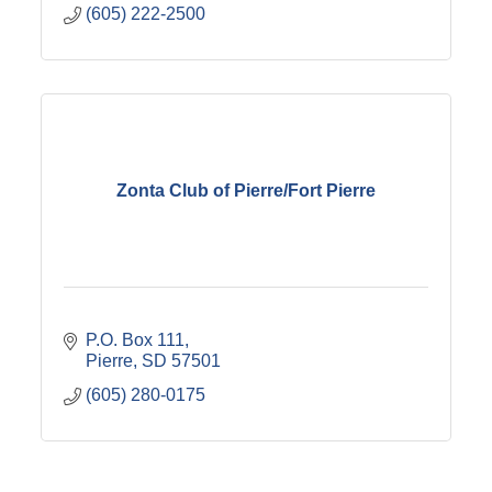
(605) 222-2500
Zonta Club of Pierre/Fort Pierre
P.O. Box 111
Pierre
SD
57501
(605) 280-0175