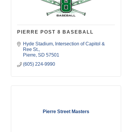
PIERRE POST 8 BASEBALL
Hyde Stadium
Intersection of Capitol & 
Ree St.
Pierre
SD
57501
(605) 224-9990
Pierre Street Masters