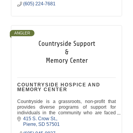
(605) 224-7681
ANGLER
COUNTRYSIDE HOSPICE AND
MEMORY CENTER
Countryside is a grassroots, non-profit that
provides diverse programs of support for
individuals in the community who are faced
with cancer, memory loss and end of life
415 S. Crow St.
issues.
Pierre
SD
57501