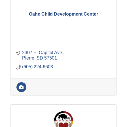
Oahe Child Development Center
2307 E. Capitol Ave.
Pierre
SD
57501
(605) 224-6603