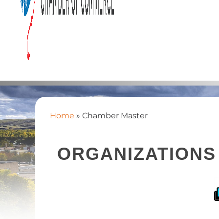
Home
»
Chamber Master
ORGANIZATIONS