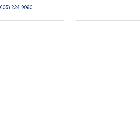
(605) 224-9990