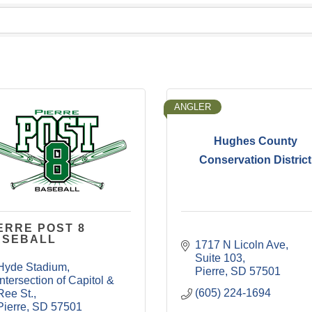
ANGLER
Hughes County
Conservation District
ERRE POST 8
ASEBALL
1717 N Licoln Ave
Suite 103
Hyde Stadium
Pierre
SD
57501
Intersection of Capitol & 
(605) 224-1694
Ree St.
Pierre
SD
57501