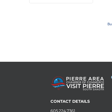
Bu
CONTACT DETAILS
605.224.7361