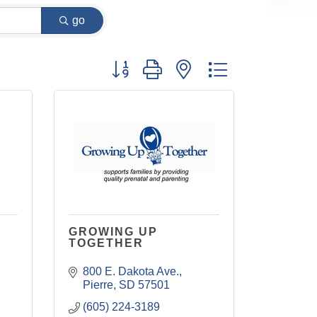
go
Button group with nested dropdown
GROWING UP
TOGETHER
800 E. Dakota Ave.
Pierre
SD
57501
(605) 224-3189