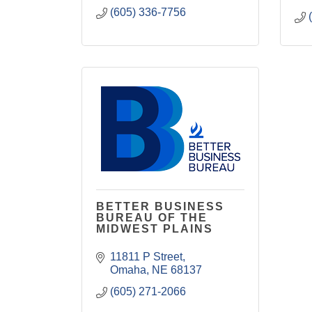
(605) 336-7756
BETTER BUSINESS
BUREAU OF THE
MIDWEST PLAINS
11811 P Street
Omaha
NE
68137
(605) 271-2066