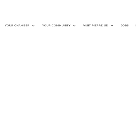
YOUR CHAMBER
YOUR COMMUNITY
VISIT PIERRE, SD
JOBS