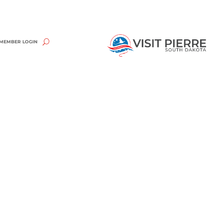
MEMBER LOGIN