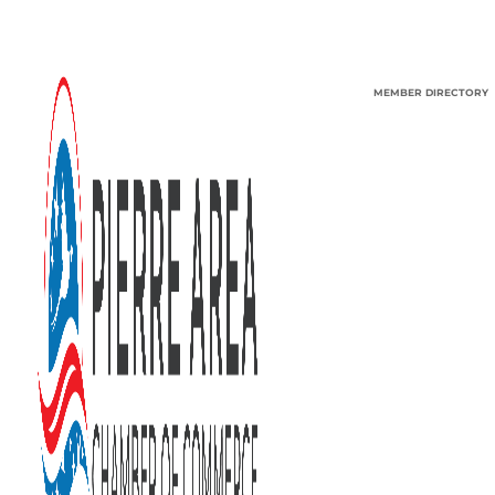
MEMBER DIRECTORY