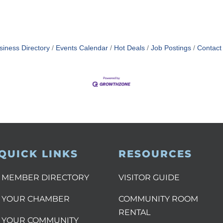
siness Directory
Events Calendar
Hot Deals
Job Postings
Contact
QUICK LINKS
RESOURCES
MEMBER DIRECTORY
VISITOR GUIDE
YOUR CHAMBER
COMMUNITY ROOM
RENTAL
YOUR COMMUNITY