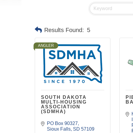
Results Found:
5
ANGLER
SOUTH DAKOTA
PI
MULTI-HOUSING
B
ASSOCIATION
(SDMHA)
PO Box 90327
Sioux Falls
SD
57109