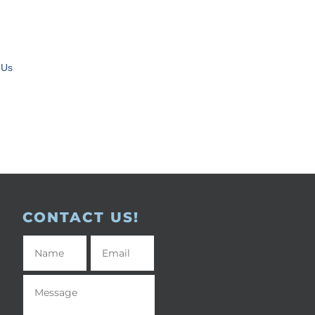
 Us
CONTACT US!