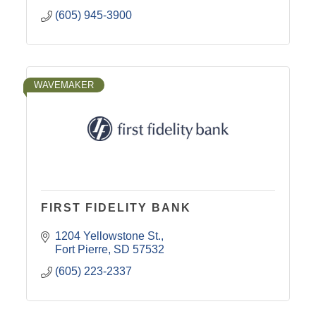
(605) 945-3900
WAVEMAKER
FIRST FIDELITY BANK
1204 Yellowstone St.
Fort Pierre
SD
57532
(605) 223-2337