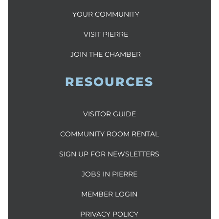
YOUR COMMUNITY
VISIT PIERRE
JOIN THE CHAMBER
RESOURCES
VISITOR GUIDE
COMMUNITY ROOM RENTAL
SIGN UP FOR NEWSLETTERS
JOBS IN PIERRE
MEMBER LOGIN
PRIVACY POLICY