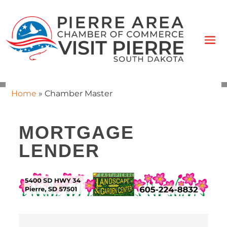
Home
»
Chamber Master
MORTGAGE
LENDER