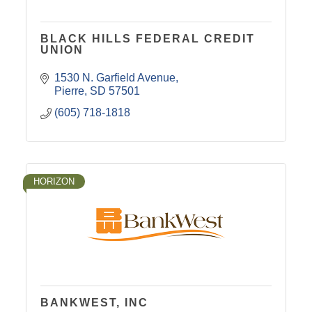
BLACK HILLS FEDERAL CREDIT
UNION
1530 N. Garfield Avenue
Pierre
SD
57501
(605) 718-1818
HORIZON
BANKWEST, INC