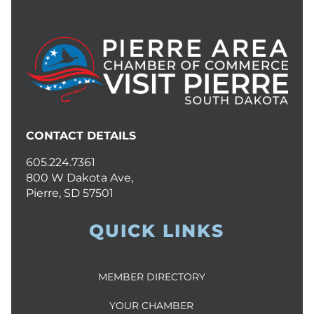
CONTACT DETAILS
605.224.7361
800 W Dakota Ave,
Pierre, SD 57501
QUICK LINKS
MEMBER DIRECTORY
YOUR CHAMBER