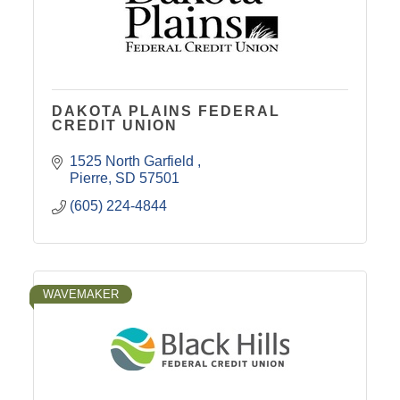
DAKOTA PLAINS FEDERAL
CREDIT UNION
1525 North Garfield 
Pierre
SD
57501
(605) 224-4844
WAVEMAKER