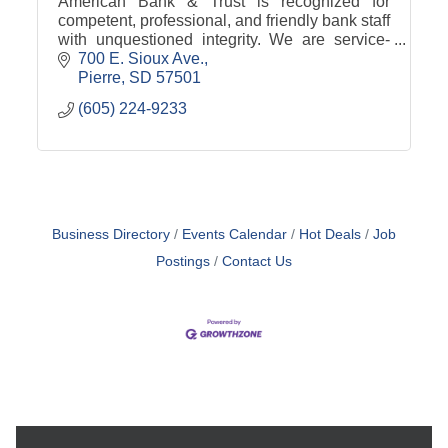
American Bank & Trust is recognized for
competent, professional, and friendly bank staff
with unquestioned integrity. We are service-
oriented to put our customers' financial needs
700 E. Sioux Ave.
first.
Pierre
SD
57501
(605) 224-9233
Business Directory
Events Calendar
Hot Deals
Job
Postings
Contact Us