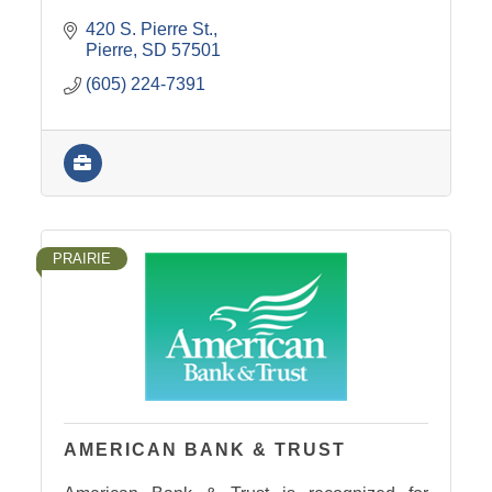
420 S. Pierre St.
Pierre
SD
57501
(605) 224-7391
PRAIRIE
AMERICAN BANK & TRUST