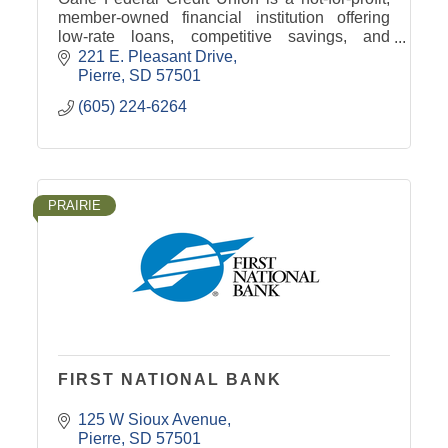
member-owned financial institution offering
low-rate loans, competitive savings, and
personalized service to help you reach your
221 E. Pleasant Drive
financial goals.
Pierre
SD
57501
(605) 224-6264
PRAIRIE
FIRST NATIONAL BANK
125 W Sioux Avenue
Pierre
SD
57501