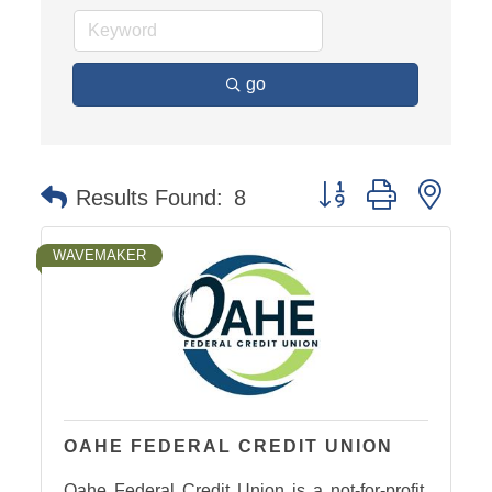
go
Button group with nest
Results Found:
8
WAVEMAKER
OAHE FEDERAL CREDIT UNION
Oahe Federal Credit Union is a not-for-profit,