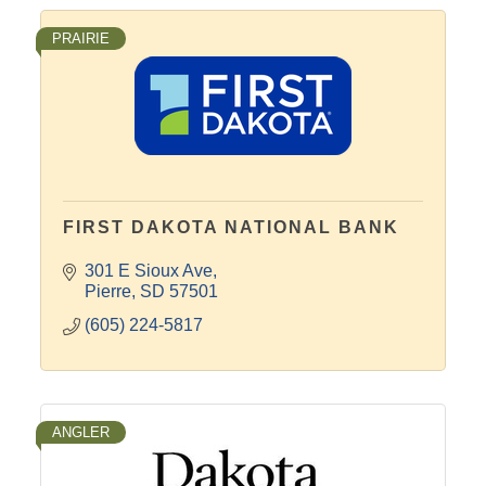
PRAIRIE
FIRST DAKOTA NATIONAL BANK
301 E Sioux Ave
Pierre
SD
57501
(605) 224-5817
ANGLER