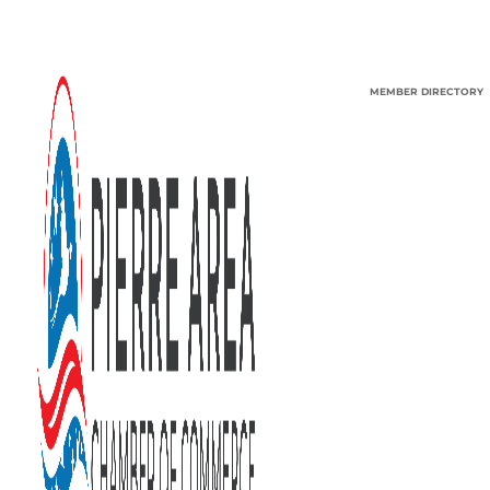
MEMBER DIRECTORY