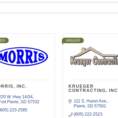
LER
ANGLER
RRIS, INC.
KRUEGER
CONTRACTING, INC
220 W. Hwy 14/34
111 S. Huron Ave.
Fort Pierre
SD
57532
Pierre
SD
57501
(605) 223-2585
(605) 222-2523