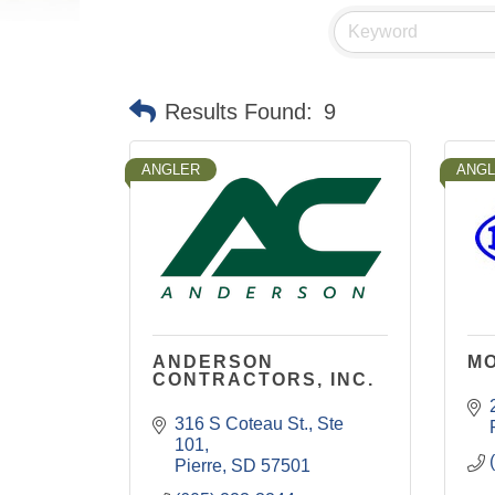
Results Found:
9
ANGLER
ANG
ANDERSON
MO
CONTRACTORS, INC.
316 S Coteau St.
Ste 
101
Pierre
SD
57501