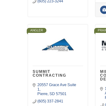
(605) 223-3244
ANGLER
PRAI
SUMMIT
M
CONTRACTING
C
D
20557 Grace Ave Suite 
1
Pierre
SD
57501
(605) 337-2841