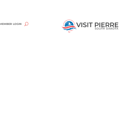
MEMBER LOGIN