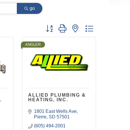
go
Button group with nested dropdown
ANGLER
ALLIED PLUMBING &
.
HEATING, INC.
1801 East Wells Ave
Pierre
SD
57501
(605) 494-2001