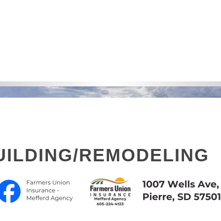
ILDING/REMODELING