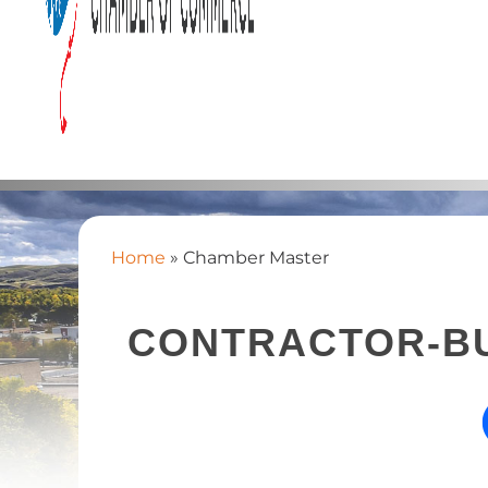
Home
»
Chamber Master
CONTRACTOR-BU