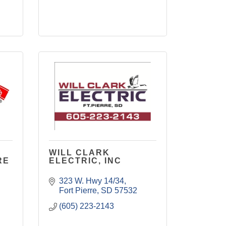
WILL CLARK
RE
ELECTRIC, INC
323 W. Hwy 14/34
Fort Pierre
SD
57532
(605) 223-2143