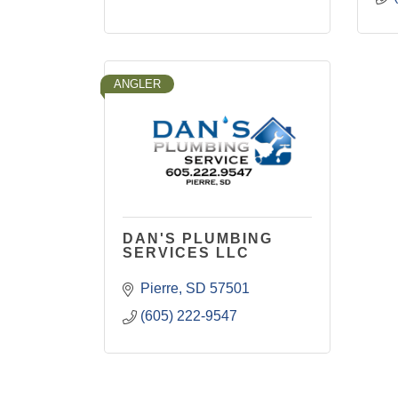
ANGLER
DAN'S PLUMBING
SERVICES LLC
Pierre
SD
57501
(605) 222-9547