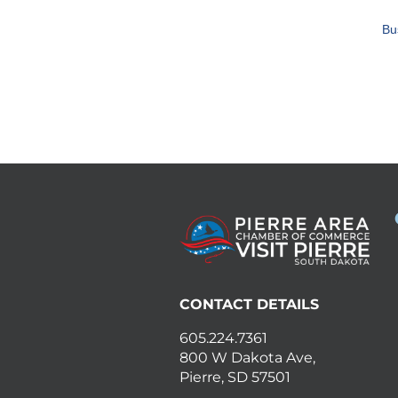
Bu
CONTACT DETAILS
605.224.7361
800 W Dakota Ave,
Pierre, SD 57501