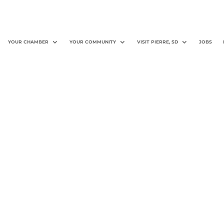
YOUR CHAMBER
YOUR COMMUNITY
VISIT PIERRE, SD
JOBS