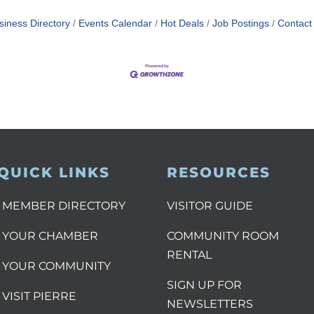
siness Directory
Events Calendar
Hot Deals
Job Postings
Contact
QUICK LINKS
RESOURCES
MEMBER DIRECTORY
VISITOR GUIDE
YOUR CHAMBER
COMMUNITY ROOM
RENTAL
YOUR COMMUNITY
SIGN UP FOR
VISIT PIERRE
NEWSLETTERS