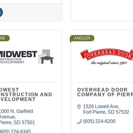
RIE
ANGLER
IDWEST
OVERHEAD DOOR
ONSTRUCTION AND
COMPANY OF PIER
EVELOPMENT
1526 Lowell Ave
1000 N. Garfield 
Fort Pierre
SD
57532
Avenue
(605) 224-6200
Pierre
SD
57501
(605) 224-6345