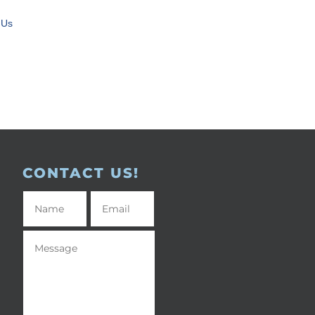
 Us
CONTACT US!