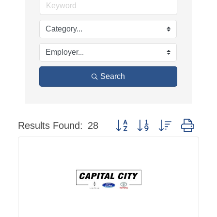
Search
Results Found:
28
Button group with nested dro