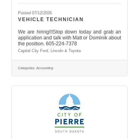
Posted 07/12/2026
VEHICLE TECHNICIAN
We are hiring!!!Stop down today and grab an
application and talk with Matt or Dominik about
the position. 605-224-7378
Capital City Ford, Lincoln & Toyota
Categories:
Accounting