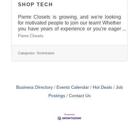
SHOP TECH
Pierre Closets is growing, and we're looking
for motivated people to join our team! Whether
you have years of experience or you're eager
to learn, we'd love to meet
Pierre Closets
you.$16-$24/hour Full TimePaid 6 days of
holiday pay.Supportive team cultureHands-on
trainingOpportunities for growthStable year-
Categories:
Technicians
round workEarn additional benefits over
time Give us a call today! 605-223-5855
Business Directory
Events Calendar
Hot Deals
Job
Postings
Contact Us