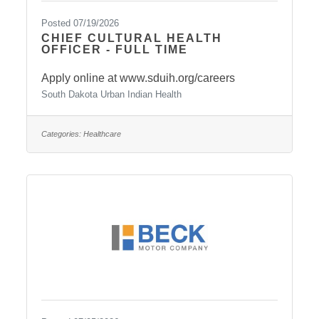
Posted 07/19/2026
CHIEF CULTURAL HEALTH
OFFICER - FULL TIME
Apply online at www.sduih.org/careers
South Dakota Urban Indian Health
Categories:
Healthcare