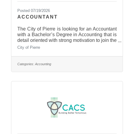
Posted 07/19/2026
ACCOUNTANT
The City of Pierre is looking for an Accountant
with a Bachelor’s Degree in Accounting that is
detail oriented with strong motivation to join the
Finance Office team. The Accountant will
City of Pierre
provide support to the Finance Officer and
Deputy in all aspects of financial recording and
reporting. As a key member of the Accounting
Categories:
Accounting
Team, the Accountant is responsible for
receipting incoming payments to the City,
preparing general ledger accounting entries,
and managing the accounts receivable
subsidiary ledger,