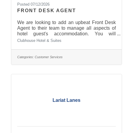
Posted 07/12/2026
FRONT DESK AGENT
We are looking to add an upbeat Front Desk
Agent to their team to manage all aspects of
hotel guest's accommodation. You will
welcome new guests and issue room keys,
Clubhouse Hotel & Suites
manage reservations and provide information
about rooms, rates, and amenities. Click here
to read more and apply.
Categories:
Customer Services
Lariat Lanes