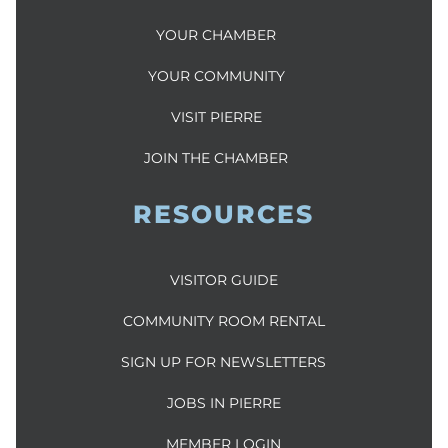
YOUR CHAMBER
YOUR COMMUNITY
VISIT PIERRE
JOIN THE CHAMBER
RESOURCES
VISITOR GUIDE
COMMUNITY ROOM RENTAL
SIGN UP FOR NEWSLETTERS
JOBS IN PIERRE
MEMBER LOGIN