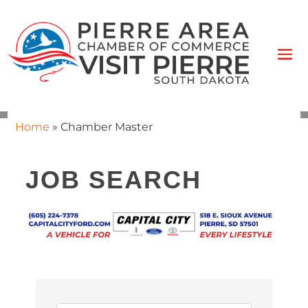
Home
»
Chamber Master
JOB SEARCH