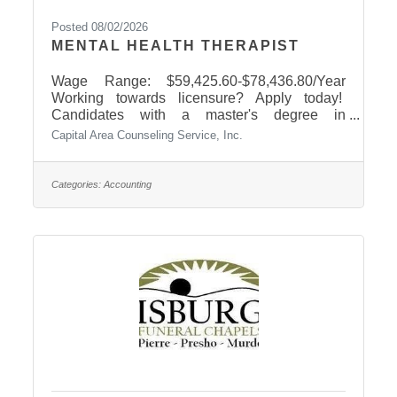
Posted 08/02/2026
MENTAL HEALTH THERAPIST
Wage Range: $59,425.60-$78,436.80/Year
Working towards licensure? Apply today!
Candidates with a master's degree in
counseling, social work, or psychology are
Capital Area Counseling Service, Inc.
encouraged to apply. We provide on-site
supervision for South Dakota licensure. Why
join CACS?Competitive pay + we offer
Categories:
Accounting
supplemental compensation for on-call crisis
workHealth, dental, life, & 401(k) benefitsPaid
holidays, annual and medical leave, & YMCA
membershipFlexible schedule & supportive
teamOn-site licensure supervision and
professional