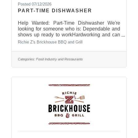
Posted 07/12/2026
PART-TIME DISHWASHER
Help Wanted: Part-Time Dishwasher We're
looking for someone who is: Dependable and
shows up ready to workHardworking and can
keep up with a fast-paced environmentTakes
Richie Z's Brickhouse BBQ and Grill
pride in keeping things clean and organizedA
team player with a positive attitudeWilling to
learn and do things the Brickhouse way Apply
Categories:
Food Industry and Restaurants
in-person: 401 S. Central Avenue, in Pierre