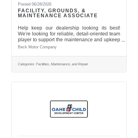
Posted 06/28/2026
FACILITY, GROUNDS, &
MAINTENANCE ASSOCIATE
Help keep our dealership looking its best!
We're looking for reliable, detail-oriented team
player to support the maintenance and upkeep
of our facilities and grounds. Part-time,
Beck Motor Company
approximately 30 hours per week. Benefits:
Health Insurance included, other benefits may
apply based on company policy. Reports to
Categories:
Facilities, Maintenance, and Repair
Service Manager. Apply today: Contact Dave
Lemieux 605-224-5912