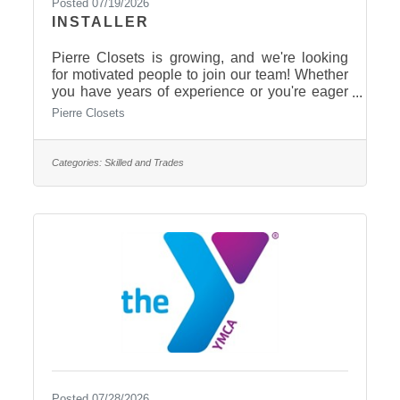
Posted 07/19/2026
INSTALLER
Pierre Closets is growing, and we're looking
for motivated people to join our team! Whether
you have years of experience or you're eager
to learn, we'd love to meet
Pierre Closets
you.$16-$24/hour Full TimePaid 6 days of
holiday pay.Supportive team cultureHands-on
trainingOpportunities for growthStable year-
Categories:
Skilled and Trades
round workEarn additional benefits over
time Give us a call today! 605-223-5855
Posted 07/28/2026