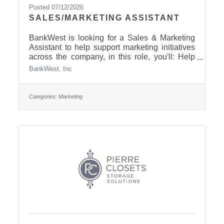
Posted 07/12/2026
SALES/MARKETING ASSISTANT
BankWest is looking for a Sales & Marketing
Assistant to help support marketing initiatives
across the company, in this role, you'll: Help
coordinate community events, customer
BankWest, Inc
appreciation activities, and sponsorshipsAssist
with social media, email marketing, public
relations, and promotional campaignsCreate
Categories:
Marketing
content for communications, press releases,
websites, and advertisementsManage
promotional items and marketing materials for
branches and departmentsSupport marketing
projects, meetings, and