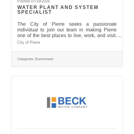
Posted 07/19/2026
WATER PLANT AND SYSTEM
SPECIALIST
The City of Pierre seeks a passionate
individual to join our team in making Pierre
one of the best places to live, work, and visit.
This position will be responsible for the
City of Pierre
operation and maintenance of the City’s new
state of the art Water Treatment Facility and
distribution systems. Qualified applicants must
Categories:
Environment
have the ability to learn water treatment
techniques and be able to perform a multitude
of hands on maintenance activities that pertain
to drinking water systems. ESSENTIAL
DUTIES: Work involves