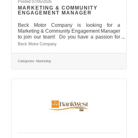
Posted 07/05/2026
MARKETING & COMMUNITY
ENGAGEMENT MANAGER
Beck Motor Company is looking for a
Marketing & Community Engagement Manager
to join our team! Do you have a passion for
branding, coordinating exciting events, and
Beck Motor Company
building strong relationships within our
community? This could be the perfect
opportunity for you! Check out the details for a
Categories:
Marketing
quick overview: Want to lead our marketing,
advertising, and dealership-event efforts?Want
to be a visible, professional face of Beck
Motors in the Pierre Area? Get all the details
and apply today: Click here To