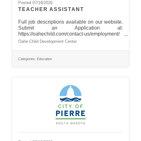
Posted 07/19/2026
TEACHER ASSISTANT
Full job descriptions available on our website.
Submit an Application at:
https://oahechild.com/contact-us/employment/
Paper Applications available at: 2307 E.
Oahe Child Development Center
Capitol Avenue, Pierre
Categories:
Education