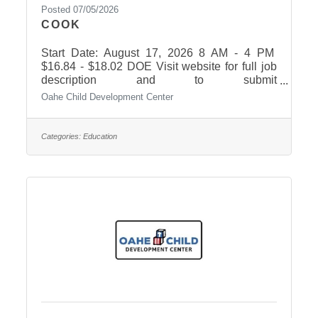
Posted 07/05/2026
COOK
Start Date: August 17, 2026 8 AM - 4 PM
$16.84 - $18.02 DOE Visit website for full job
description and to submit
application. https://oahechild.com/contact-
Oahe Child Development Center
us/employment/
Categories:
Education