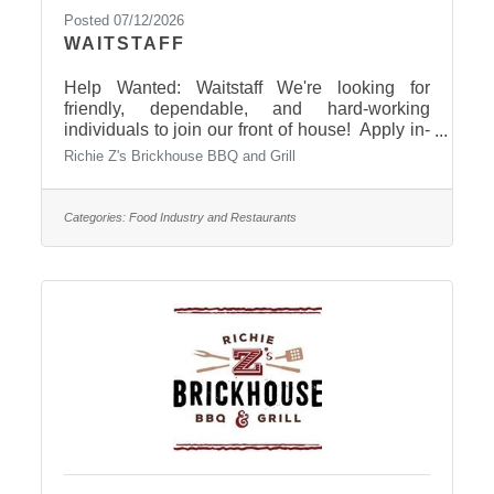
Posted 07/12/2026
WAITSTAFF
Help Wanted: Waitstaff We're looking for
friendly, dependable, and hard-working
individuals to join our front of house! Apply in-
person today: 401 S. Central Avenue, in Pierre!
Richie Z's Brickhouse BBQ and Grill
Categories:
Food Industry and Restaurants