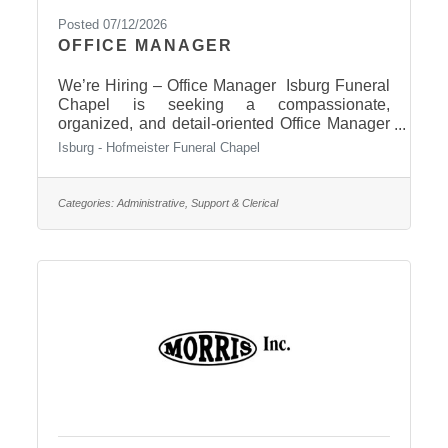
Posted 07/12/2026
OFFICE MANAGER
We’re Hiring – Office Manager Isburg Funeral
Chapel is seeking a compassionate,
organized, and detail-oriented Office Manager
to join our team. The ideal candidate is
Isburg - Hofmeister Funeral Chapel
dependable, professional, able to multitask,
and committed to providing excellent service
while maintaining confidentiality. This position
Categories:
Administrative, Support & Clerical
plays an important role in supporting our
funeral directors and the families we serve.
Responsibilities include, but not limited to:•
Assisting funeral directors with planning
services• Answering