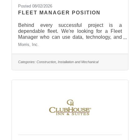
Posted 08/02/2026
FLEET MANAGER POSITION
Behind every successful project is a
dependable fleet. We're looking for a Fleet
Manager who can use data, technology, and
strategic planning to keep our equipment
Morris, Inc.
running efficiently and our operations moving
forward. If you have experience with fleet
management, equipment analysis, preventive
Categories:
Construction, Installation and Mechanical
maintenance, and process improvement, we'd
love to talk with you! What we
offer: Competitive pay: $26.51–
$33.88/hour Immediate vacation & sick
leave Health, dental & vision insurance 401(k)
with company