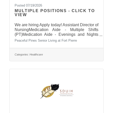
Posted 07/19/2026
MULTIPLE POSITIONS - CLICK TO
VIEW
We are hiring Apply today! Assistant Director of
NursingMedication Aide - Multiple Shifts
(PT)Medication Aide - Evenings and Nights
(FT)Cook (PT) Click here to apply!
Peaceful Pines Senior Living at Fort Pierre
Categories:
Healthcare