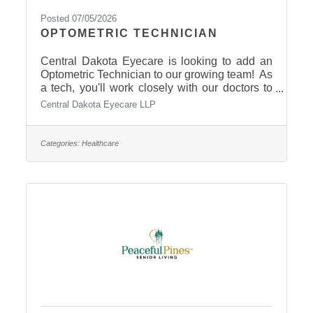
Posted 07/05/2026
OPTOMETRIC TECHNICIAN
Central Dakota Eyecare is looking to add an
Optometric Technician to our growing team! As
a tech, you'll work closely with our doctors to
provide exceptional patient care.
Central Dakota Eyecare LLP
Responsibilities include: Preparing patients for
their eye examsPerforming pre-testing and
diagnostic imagingDocumenting patient history
Categories:
Healthcare
and assisting during appointments We're
looking for someone who is friendly,
dependable, detail-oriented, and enjoys
working with people in a fast-paced healthcare
environment. We're happy to train