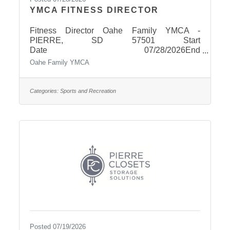
YMCA FITNESS DIRECTOR
Fitness Director Oahe Family YMCA -
PIERRE, SD 57501 Start
Date 07/28/2026End
Date 08/19/2026 OverviewSalary
Oahe Family YMCA
Range$45,000.00 - $55,000.00
Salary/year Fitness Director Oahe Family
YMCA | Pierre, South Dakota Full-Time |
Categories:
Sports and Recreation
Salaried PositionLead Fitness. Build
Community. Make an Impact. The Oahe Family
YMCA is seeking an energetic, organized, and
people-focused Fitness Director to lead our
growing health and wellness programs. This is
an exciting opportunity for a fitness
professional who is
Posted 07/19/2026