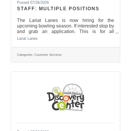
Posted 07/26/2026
STAFF: MULTIPLE POSITIONS
The Lariat Lanes is now hiring for the
upcoming bowling season. If interested stop by
and grab an application. This is for all
locations. The locations are bar, snack bar, and
Lariat Lanes
front desk.
Categories:
Customer Services