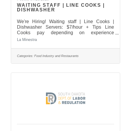
WAITING STAFF | LINE COOKS |
DISHWASHER
We're Hiring! Waiting staff | Line Cooks |
Dishwasher Servers: $7/hour + Tips Line
Cooks pay depending on experience
Dishwasher: $17/hour Come in and apply
La Minestra
today! For any questions please call 605-224-
8090
Categories:
Food Industry and Restaurants