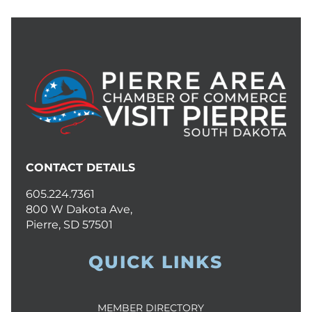
CONTACT DETAILS
605.224.7361
800 W Dakota Ave,
Pierre, SD 57501
QUICK LINKS
MEMBER DIRECTORY