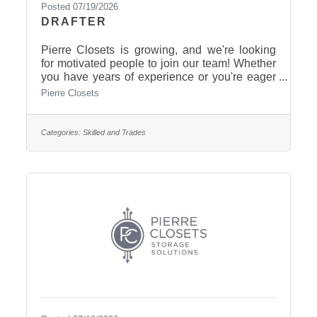
Posted 07/19/2026
DRAFTER
Pierre Closets is growing, and we're looking
for motivated people to join our team! Whether
you have years of experience or you're eager
to learn, we'd love to meet you. $16-$24/hour
Pierre Closets
Full Time Paid 6 days of holiday pay.
Supportive team culture Hands-on training
Opportunities for growth Stable year-round
Categories:
Skilled and Trades
work Earn additional benefits over time Give
us a call today! 605-223-5855