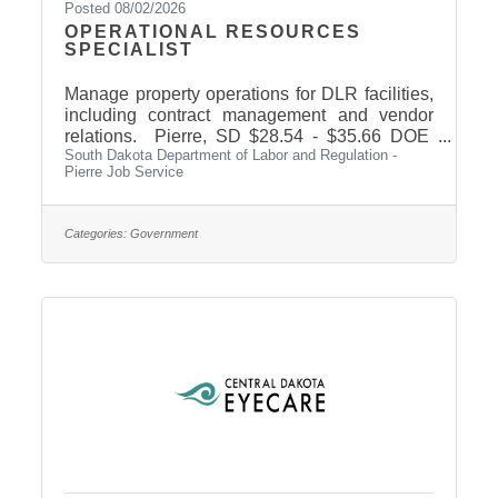
Posted 08/02/2026
OPERATIONAL RESOURCES
SPECIALIST
Manage property operations for DLR facilities,
including contract management and vendor
relations. Pierre, SD $28.54 - $35.66 DOE
South Dakota Department of Labor and Regulation -
Job ID: 36872 Click here to learn more.
Pierre Job Service
Categories:
Government