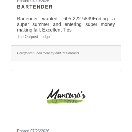
Posted 07/19/2026
BARTENDER
Bartender wanted. 605-222-5839Ending a
super summer and entering super money
making fall. Excellent Tips
The Outpost Lodge
Categories:
Food Industry and Restaurants
Posted 07/26/2026