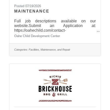
Posted 07/19/2026
MAINTENANCE
Full job descriptions available on our
website.Submit an Application at:
https://oahechild.com/contact-
us/employment/Paper Applications available
Oahe Child Development Center
at: 2307 E. Capitol Avenue, Pierre
Categories:
Facilities, Maintenance, and Repair