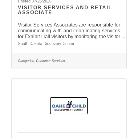
Posted 07/26/2026
VISITOR SERVICES AND RETAIL
ASSOCIATE
Visitor Services Associates are responsible for
communicating with and coordinating services
for Exhibit Hall visitors by monitoring the visitor
services desk and providing a safe and clean
South Dakota Discovery Center
environment. The Retail Associate is in charge
of SDDC Store aesthetics and inventory,
keeping a clean, accessible area that is
Categories:
Customer Services
stocked with products related to the exploration
of science, technology, engineering, and
mathematics (STEM). This position works
directly with the Visitor and Facility Services
Assistant and