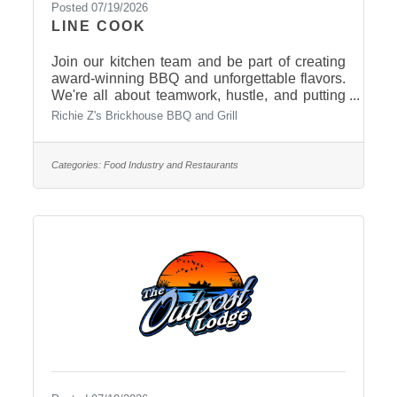
Posted 07/19/2026
LINE COOK
Join our kitchen team and be part of creating
award-winning BBQ and unforgettable flavors.
We're all about teamwork, hustle, and putting
out great food with pride. Open Tuesday-
Richie Z's Brickhouse BBQ and Grill
Saturday, variety of shifts available. Morning,
afternoon, and evening shifts. No kitchen
experience? No problem! We'll train the right
Categories:
Food Industry and Restaurants
person. Apply in person or call 605-494-0414