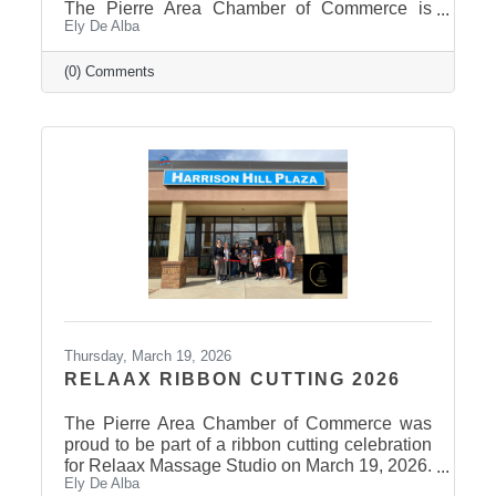
The Pierre Area Chamber of Commerce is
Ely De Alba
pleased to announce the success of the 2026
Ag Field Day, held March 18, 2026, at the
Stanley County Fairgrounds. The annual event
(0) Comments
welcomed local fourth-grade students for a day
of hands-on agricultural education and
interactive learning. The Chamber extends a
sincere thank you to the area schools that
attended and participated in this year’s event
and to the Stanley County
Thursday, March 19, 2026
RELAAX RIBBON CUTTING 2026
The Pierre Area Chamber of Commerce was
proud to be part of a ribbon cutting celebration
for Relaax Massage Studio on March 19, 2026.
Ely De Alba
Located at 1601 N. Harrison Avenue, Pierre,