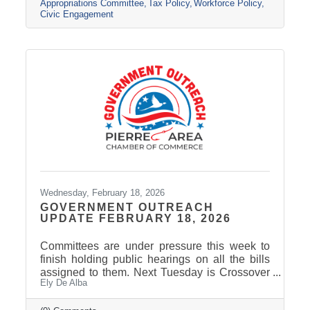
Session Wrap-Up featuring Nathan Sanderson
Appropriations Committee
Tax Policy
Workforce Policy
of the SD Retailers Association
Civic Engagement
Wednesday, February 18, 2026
GOVERNMENT OUTREACH
UPDATE FEBRUARY 18, 2026
Committees are under pressure this week to
finish holding public hearings on all the bills
assigned to them. Next Tuesday is Crossover
Ely De Alba
Day, which is the deadline for bills to pass their
house of origin and cross over to the other