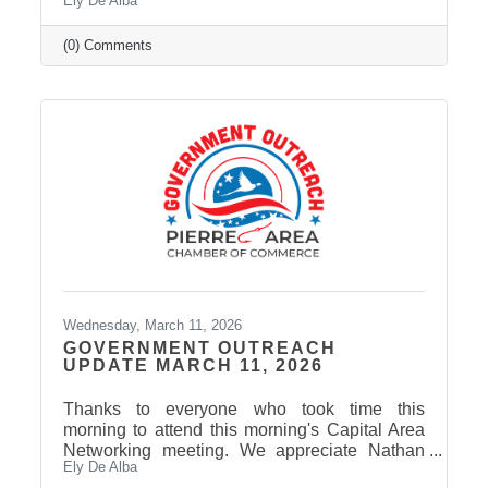
Ely De Alba
on our Facebook Page: Pierre Area Chamber
of Commerce, for event photos soon! Thank
You to Our 2026 Agri-Interest Sponsors! The
(0) Comments
Chamber extends a special thank-you to this
year’s Agri-Interest Sponsors! Champion
Sponsor: BankWest Appreciation Sponsors:
Avera and First Fidelity Bank Ag Field Day
Sponsors: BankWest, Casey Tibbs SD Rodeo
Center, East Pierre Landscape & Garden
Wednesday, March 11, 2026
GOVERNMENT OUTREACH
UPDATE MARCH 11, 2026
Thanks to everyone who took time this
morning to attend this morning's Capital Area
Networking meeting. We appreciate Nathan
Ely De Alba
Sanderson and Mary Duvall giving us their