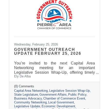
Wednesday, February 25, 2026
GOVERNMENT OUTREACH
UPDATE FEBRUARY 25, 2026
You’re invited to the next Capital Area
Networking meeting for an important
Legislative Session Wrap-Up, offering timely
Ely De Alba
insights while the session is still active. Get a
clear update on where key issues stand, what
has passed, and what may still change before
(0) Comments
Capital Area Networking
Legislative Session Wrap-Up
adjournment. Join us Wednesday, March 11,
State Legislature
Government Affairs
Public Policy
from 8 AM - 9 AM, at the Pierre Area Chamber
Business Advocacy
Chamber of Commerce Event
of Commerce, 800 W. Dakota Avenue, Pierre.
Community Networking
Local Government
Topic Presentation: A 45-minute Legislative
Legislative Update
Economic Development