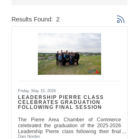
Results Found:
2
Button gro
Friday, May 15, 2026
LEADERSHIP PIERRE CLASS
CELEBRATES GRADUATION
FOLLOWING FINAL SESSION
The Pierre Area Chamber of Commerce
celebrated the graduation of the 2025-2026
Leadership Pierre class following their final
Dani Norden
Arts & Culture session on May 14. Participants