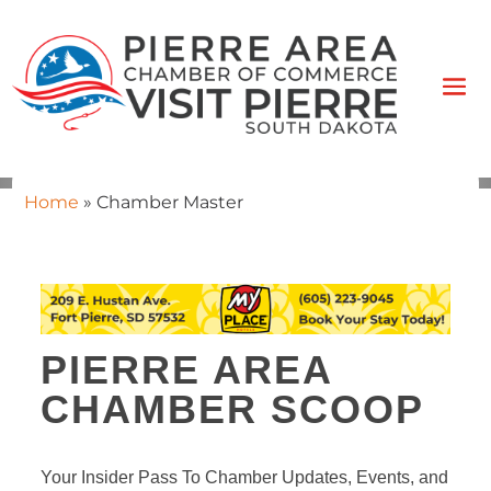
Home
»
Chamber Master
PIERRE AREA
CHAMBER SCOOP
Your Insider Pass To Chamber Updates, Events, and 