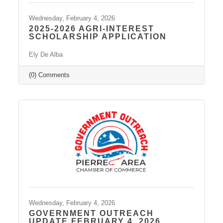
Wednesday, February 4, 2026
2025-2026 AGRI-INTEREST
SCHOLARSHIP APPLICATION
Ely De Alba
(0) Comments
Wednesday, February 4, 2026
GOVERNMENT OUTREACH
UPDATE FEBRUARY 4, 2026