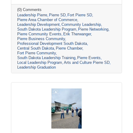
toured several local organizations and
attractions, including the Casey Tibbs Rodeo
(0) Comments
Leadership Pierre
Pierre SD
Fort Pierre SD
Center Museum, Pierre Players Community
Pierre Area Chamber of Commerce
Theater, and the South Dakota National Guard
Leadership Development
Community Leadership
Museum, before concluding the program with
South Dakota Leadership Program
Pierre Networking
Erik Therwanger’s “Next Level Leading”
Pierre Community Events
Erik Therwanger
session and graduation ceremony at the
Pierre Business Community
Ramkota Hotel & Conference Center.
Professional Development South Dakota
Central South Dakota
Pierre Chamber
Leadership
Fort Pierre Community
South Dakota Leadership Training
Pierre Events
Local Leadership Program
Arts and Culture Pierre SD
Leadership Graduation