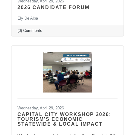
Wednesday, April 29, 2026
2026 CANDIDATE FORUM
Ely De Alba
(0) Comments
Wednesday, April 29, 2026
CAPITAL CITY WORKSHOP 2026:
TOURISM'S ECONOMIC
STATEWIDE & LOCAL IMPACT