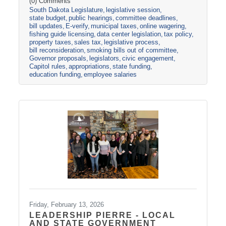
side. The Appropriations Committee adopted a
(0) Comments
South Dakota Legislature
legislative session
$2.5 billion general fund revenue target for
state budget
public hearings
committee deadlines
FY2027. That is about one percent more than
bill updates
E-verify
municipal taxes
online wagering
the Governor proposed in his December
fishing guide licensing
data center legislation
tax policy
budget address. Discussions are already
property taxes
sales tax
legislative process
underway about the best ideas for how to
bill reconsideration
smoking bills out of committee
allocate the additional
Governor proposals
legislators
civic engagement
Capitol rules
appropriations
state funding
education funding
employee salaries
Friday, February 13, 2026
LEADERSHIP PIERRE - LOCAL
AND STATE GOVERNMENT