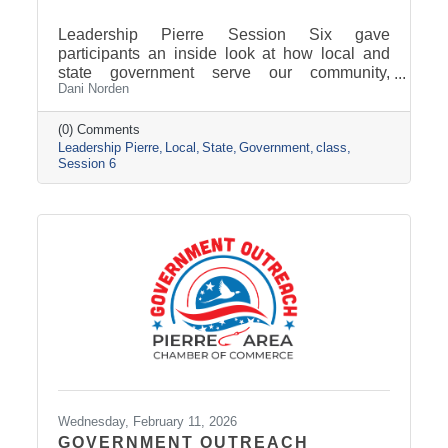
Leadership Pierre Session Six gave
participants an inside look at how local and
state government serve our community,
Dani Norden
combining classroom learning on delivering
exemplary service with behind-the-scenes
tours and conversations with city and county
(0) Comments
Leadership Pierre
Local
State
Government
class
leaders. The experience highlighted how
Session 6
strong leadership, collaboration, and public
service work together to keep our region
moving forward, setting the stage for next
session’s focus on Tourism, News, and
Marketing.
Wednesday, February 11, 2026
GOVERNMENT OUTREACH