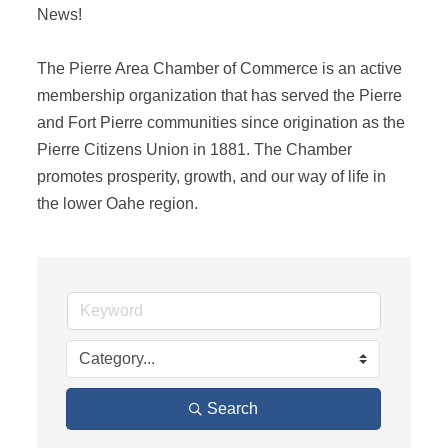
News! 

The Pierre Area Chamber of Commerce is an active 
membership organization that has served the Pierre 
and Fort Pierre communities since origination as the 
Pierre Citizens Union in 1881. The Chamber 
promotes prosperity, growth, and our way of life in 
the lower Oahe region.
Search