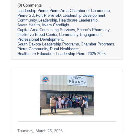
South Dakota through tours, panel
(0) Comments
Leadership Pierre
Pierre Area Chamber of Commerce
discussions, and conversations with local
Pierre SD
Fort Pierre SD
Leadership Development
healthcare leaders. Stops included the Avera
Community Leadership
Healthcare Leadership
Careflight Hangar, Avera’s Capital City
Avera Health
Avera Careflight
Campus, Capital Area Counseling Services,
Capital Area Counseling Services
Shane’s Pharmacy
Shane’s Pharmacy, and LifeServe Blood
LifeServe Blood Center
Community Engagement
Center. The session highlighted the
Professional Development
South Dakota Leadership Programs
Chamber Programs
collaboration
Pierre Community
Rural Healthcare
Healthcare Education
Leadership Pierre 2025-2026
Thursday, March 26, 2026