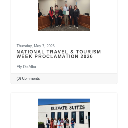
strengthen leadership
Thursday, May 7, 2026
NATIONAL TRAVEL & TOURISM
WEEK PROCLAMATION 2026
Ely De Alba
(0) Comments