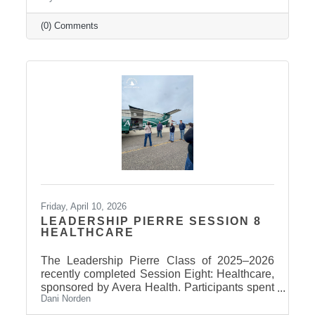
(0) Comments
Friday, April 10, 2026
LEADERSHIP PIERRE SESSION 8
HEALTHCARE
The Leadership Pierre Class of 2025–2026
recently completed Session Eight: Healthcare,
sponsored by Avera Health. Participants spent
Dani Norden
the day learning about the many components
that make up the healthcare system in central