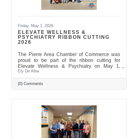
Friday, May 1, 2026
ELEVATE WELLNESS &
PSYCHIATRY RIBBON CUTTING
2026
The Pierre Area Chamber of Commerce was
proud to be part of the ribbon cutting for
Elevate Wellness & Psychiatry on May 1,
Ely De Alba
2026! Elevate Wellness & Psychiatry is an
outpatient mental health practice that provides
personalized psychiatric care, including
(0) Comments
medication management, psychotherapy, and
services such as Spravato treatment,
telepsychiatry, wellness-based care, and
Transcranial Magnetic Stimulation (TMS). It
uses a combination of traditional and holistic
approaches to create individualized plans and