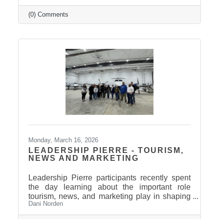
Relaax offers a full range of services from
custom therapeutic massages tailored to your
(0) Comments
needs, chair massage, assisted stretch therapy
to help improve flexibility, and even a
meditation lounge for calm, holistic wellness.
Whether you're looking to relax, recover, or
rejuvenate, Relaax has something for
everyone! Community
Monday, March 16, 2026
LEADERSHIP PIERRE - TOURISM,
NEWS AND MARKETING
Leadership Pierre participants recently spent
the day learning about the important role
tourism, news, and marketing play in shaping
Dani Norden
and promoting the Pierre and Fort Pierre
community.