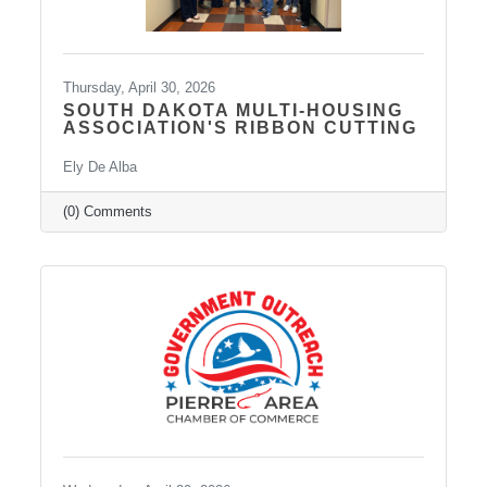
Thursday, April 30, 2026
SOUTH DAKOTA MULTI-HOUSING
ASSOCIATION'S RIBBON CUTTING
Ely De Alba
(0) Comments