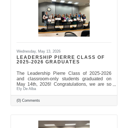
Wednesday, May 13, 2026
LEADERSHIP PIERRE CLASS OF
2025-2026 GRADUATES
The Leadership Pierre Class of 2025-2026
and classroom-only students graduated on
May 14th, 2026! Congratulations, we are so
Ely De Alba
proud of these students and have enjoyed
seeing their professional development grow,
the strong connections they have built, and the
(0) Comments
positive impact they will continue to make in
our community! Graduates Include: Leadership
Pierre is a community leadership development
program that brings together professionals
from across the Pierre and Fort Pierre area to