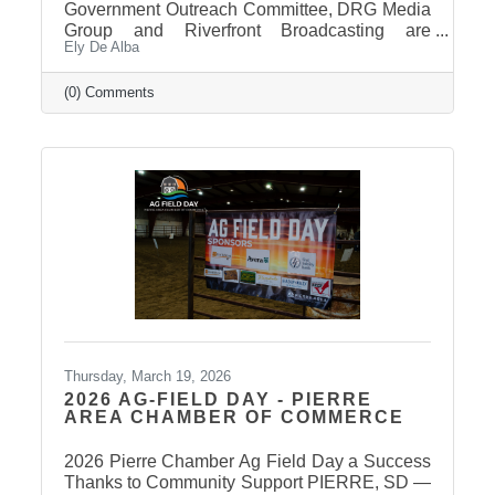
Government Outreach Committee, DRG Media
Group and Riverfront Broadcasting are
Ely De Alba
working out details regarding a candidate
forum that would include the Pierre School
Board, Pierre Mayor, District 24 House of
(0) Comments
Representatives, Hughes County Sheriff, and
District 24 Senate candidates. More
information will be released in the near future
once candidates can be confirmed for ballot
appearance. The deadline is March 31st, but it
takes some time for the Secretary of State to
post
Thursday, March 19, 2026
2026 AG-FIELD DAY - PIERRE
AREA CHAMBER OF COMMERCE
2026 Pierre Chamber Ag Field Day a Success
Thanks to Community Support PIERRE, SD —