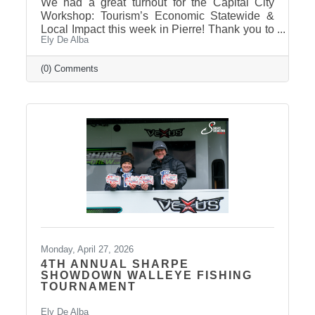
We had a great turnout for the Capital City
Workshop: Tourism’s Economic Statewide &
Local Impact this week in Pierre! Thank you to
Ely De Alba
our presenter for sharing valuable insights on
how tourism continues to drive growth across
South Dakota and right here in our
(0) Comments
communities—supporting local businesses,
generating tax revenue, and strengthening our
regional economy. With tourism contributing
billions in visitor spending statewide,
conversations like these are more important
than ever. We also want to extend
Monday, April 27, 2026
4TH ANNUAL SHARPE
SHOWDOWN WALLEYE FISHING
TOURNAMENT
Ely De Alba