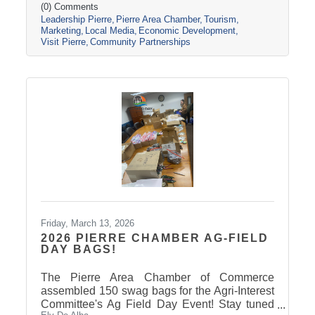
(0) Comments
Leadership Pierre
Pierre Area Chamber
Tourism
Marketing
Local Media
Economic Development
Visit Pierre
Community Partnerships
Friday, March 13, 2026
2026 PIERRE CHAMBER AG-FIELD
DAY BAGS!
The Pierre Area Chamber of Commerce
assembled 150 swag bags for the Agri-Interest
Committee's Ag Field Day Event! Stay tuned