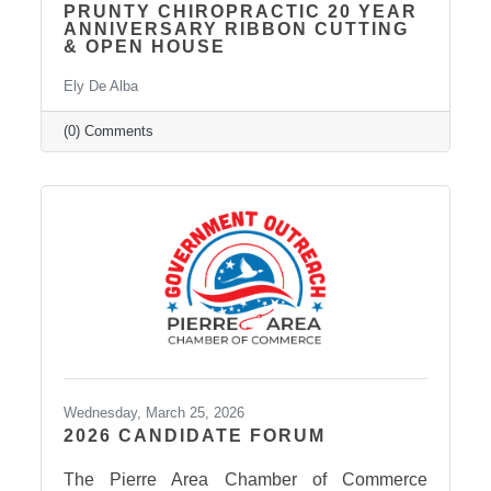
PRUNTY CHIROPRACTIC 20 YEAR
ANNIVERSARY RIBBON CUTTING
& OPEN HOUSE
Ely De Alba
(0) Comments
Wednesday, March 25, 2026
2026 CANDIDATE FORUM
The Pierre Area Chamber of Commerce