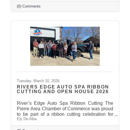
insights and perspectives as the 2026 Session
draws to a close. Click here to view the
(0) Comments
Legislative Wrap Up recording. Thank you to
our 2026 Legislative Champion Sponsors:
Avera, Dakota Credit Union Foundation, ISG
Thank you to our 2026 Legislative Wrap-Up
Sponsors: Clubhouse Inn & Suites and Eagle
Business Consulting Thank you to our 2026
Tuesday, March 10, 2026
RIVERS EDGE AUTO SPA RIBBON
CUTTING AND OPEN HOUSE 2026
River’s Edge Auto Spa Ribbon Cutting The
Pierre Area Chamber of Commerce was proud
to be part of a ribbon cutting celebration for
Ely De Alba
River’s Edge Auto Spa on March 9, 2026.
Owner Nate Munce welcomed Chamber