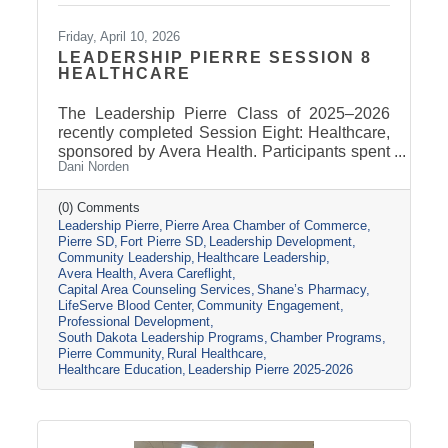
Friday, April 10, 2026
LEADERSHIP PIERRE SESSION 8
HEALTHCARE
The Leadership Pierre Class of 2025–2026
recently completed Session Eight: Healthcare,
sponsored by Avera Health. Participants spent
Dani Norden
the day learning about the many components
that make up the healthcare system in central
South Dakota through tours, panel
(0) Comments
Leadership Pierre
Pierre Area Chamber of Commerce
discussions, and conversations with local
Pierre SD
Fort Pierre SD
Leadership Development
healthcare leaders. Stops included the Avera
Community Leadership
Healthcare Leadership
Careflight Hangar, Avera’s Capital City
Avera Health
Avera Careflight
Campus, Capital Area Counseling Services,
Capital Area Counseling Services
Shane’s Pharmacy
Shane’s Pharmacy, and LifeServe Blood
LifeServe Blood Center
Community Engagement
Center. The session highlighted the
Professional Development
South Dakota Leadership Programs
Chamber Programs
collaboration
Pierre Community
Rural Healthcare
Healthcare Education
Leadership Pierre 2025-2026