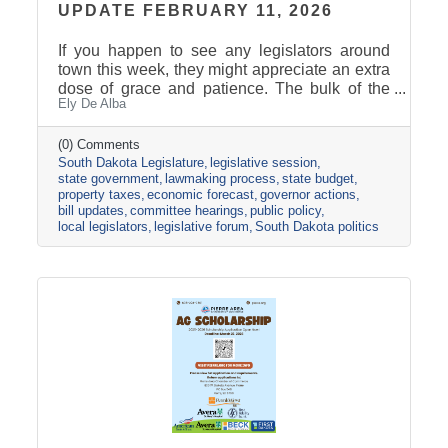
UPDATE FEBRUARY 11, 2026
If you happen to see any legislators around
town this week, they might appreciate an extra
dose of grace and patience. The bulk of the
Ely De Alba
legislative calendar consists of four-day
legislative weeks and three-day weekends.
Last week was the only five-day work week of
(0) Comments
South Dakota Legislature
legislative session
the Session, followed by a two-day weekend.
state government
lawmaking process
state budget
For many legislators, weekends include
property taxes
economic forecast
governor actions
catching up with their family, catching up on
bill updates
committee hearings
public policy
their other job(s), and attending cracker
local legislators
legislative forum
South Dakota politics
barrels. The Legislature passed the halfway
point yesterday. The final