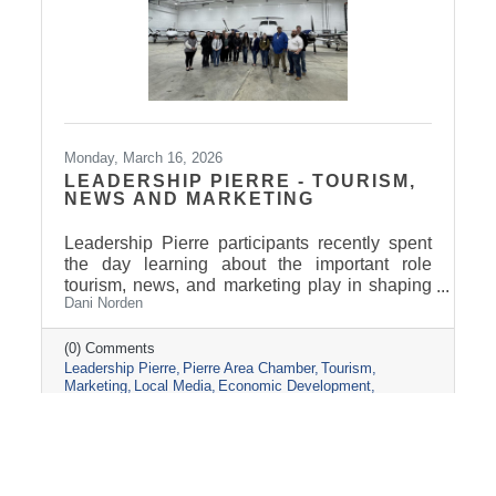
Monday, March 16, 2026
LEADERSHIP PIERRE - TOURISM,
NEWS AND MARKETING
Leadership Pierre participants recently spent
the day learning about the important role
tourism, news, and marketing play in shaping
Dani Norden
and promoting the Pierre and Fort Pierre
community.
(0) Comments
Leadership Pierre
Pierre Area Chamber
Tourism
Marketing
Local Media
Economic Development
Visit Pierre
Community Partnerships