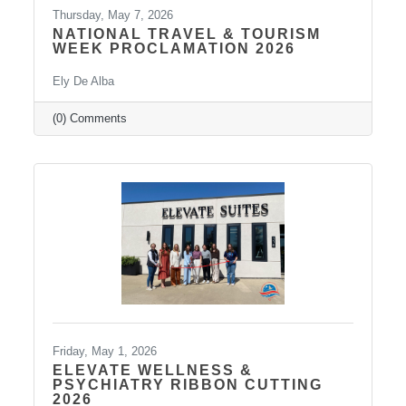
Thursday, May 7, 2026
NATIONAL TRAVEL & TOURISM
WEEK PROCLAMATION 2026
Ely De Alba
(0) Comments
Friday, May 1, 2026
ELEVATE WELLNESS &
PSYCHIATRY RIBBON CUTTING
2026