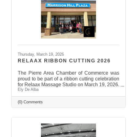
attended and participated in this year’s event
and to the Stanley County
Thursday, March 19, 2026
RELAAX RIBBON CUTTING 2026
The Pierre Area Chamber of Commerce was
proud to be part of a ribbon cutting celebration
for Relaax Massage Studio on March 19, 2026.
Ely De Alba
Located at 1601 N. Harrison Avenue, Pierre,
Relaax offers a full range of services from
custom therapeutic massages tailored to your
(0) Comments
needs, chair massage, assisted stretch therapy
to help improve flexibility, and even a
meditation lounge for calm, holistic wellness.
Whether you're looking to relax, recover, or
rejuvenate, Relaax has something for
everyone! Community