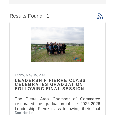
Results Found:
1
Button gro
Friday, May 15, 2026
LEADERSHIP PIERRE CLASS
CELEBRATES GRADUATION
FOLLOWING FINAL SESSION
The Pierre Area Chamber of Commerce
celebrated the graduation of the 2025-2026
Leadership Pierre class following their final
Dani Norden
Arts & Culture session on May 14. Participants