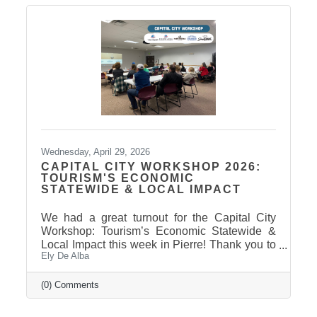
Wednesday, April 29, 2026
CAPITAL CITY WORKSHOP 2026:
TOURISM'S ECONOMIC
STATEWIDE & LOCAL IMPACT
We had a great turnout for the Capital City
Workshop: Tourism’s Economic Statewide &
Local Impact this week in Pierre! Thank you to
Ely De Alba
our presenter for sharing valuable insights on
how tourism continues to drive growth across
South Dakota and right here in our
(0) Comments
communities—supporting local businesses,
generating tax revenue, and strengthening our