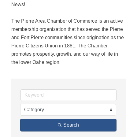
News! 

The Pierre Area Chamber of Commerce is an active 
membership organization that has served the Pierre 
and Fort Pierre communities since origination as the 
Pierre Citizens Union in 1881. The Chamber 
promotes prosperity, growth, and our way of life in 
the lower Oahe region.
Search