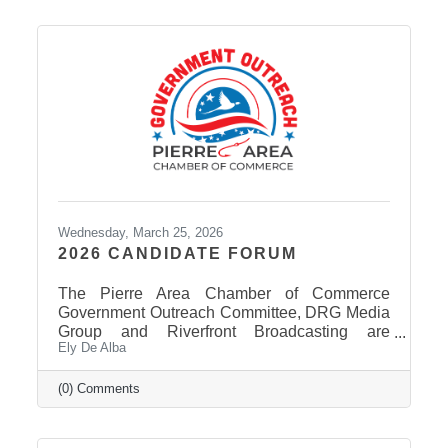
Wednesday, March 25, 2026
2026 CANDIDATE FORUM
The Pierre Area Chamber of Commerce
Government Outreach Committee, DRG Media
Group and Riverfront Broadcasting are
Ely De Alba
working out details regarding a candidate
forum that would include the Pierre School
Board, Pierre Mayor, District 24 House of
(0) Comments
Representatives, Hughes County Sheriff, and
District 24 Senate candidates. More
information will be released in the near future