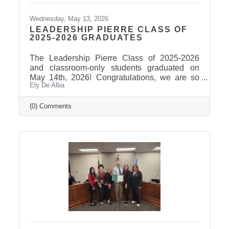
Wednesday, May 13, 2026
LEADERSHIP PIERRE CLASS OF
2025-2026 GRADUATES
The Leadership Pierre Class of 2025-2026
and classroom-only students graduated on
May 14th, 2026! Congratulations, we are so
Ely De Alba
proud of these students and have enjoyed
seeing their professional development grow,
the strong connections they have built, and the
(0) Comments
positive impact they will continue to make in
our community! Graduates Include: Leadership
Pierre is a community leadership development
program that brings together professionals
from across the Pierre and Fort Pierre area to
strengthen leadership