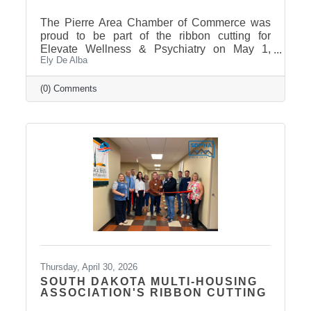
The Pierre Area Chamber of Commerce was
proud to be part of the ribbon cutting for
Elevate Wellness & Psychiatry on May 1,
Ely De Alba
2026! Elevate Wellness & Psychiatry is an
outpatient mental health practice that provides
personalized psychiatric care, including
(0) Comments
medication management, psychotherapy, and
services such as Spravato treatment,
telepsychiatry, wellness-based care, and
Transcranial Magnetic Stimulation (TMS). It
uses a combination of traditional and holistic
approaches to create individualized plans and
Thursday, April 30, 2026
SOUTH DAKOTA MULTI-HOUSING
ASSOCIATION'S RIBBON CUTTING