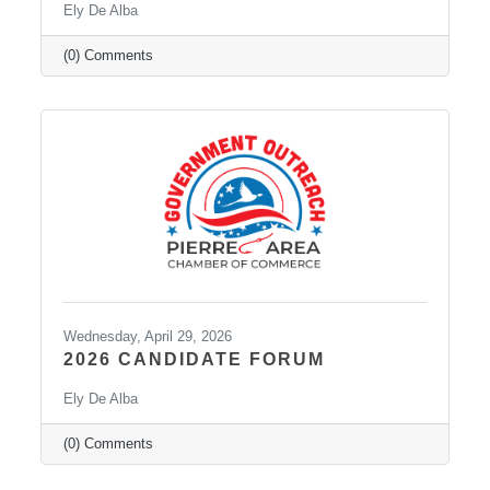
Ely De Alba
(0) Comments
Wednesday, April 29, 2026
2026 CANDIDATE FORUM
Ely De Alba
(0) Comments