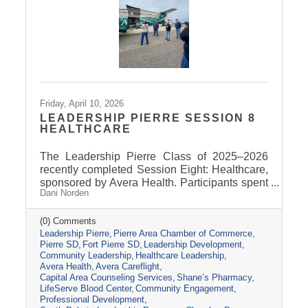
Friday, April 10, 2026
LEADERSHIP PIERRE SESSION 8
HEALTHCARE
The Leadership Pierre Class of 2025–2026
recently completed Session Eight: Healthcare,
sponsored by Avera Health. Participants spent
Dani Norden
the day learning about the many components
that make up the healthcare system in central
South Dakota through tours, panel
(0) Comments
Leadership Pierre
Pierre Area Chamber of Commerce
discussions, and conversations with local
Pierre SD
Fort Pierre SD
Leadership Development
healthcare leaders. Stops included the Avera
Community Leadership
Healthcare Leadership
Careflight Hangar, Avera’s Capital City
Avera Health
Avera Careflight
Campus, Capital Area Counseling Services,
Capital Area Counseling Services
Shane’s Pharmacy
Shane’s Pharmacy, and LifeServe Blood
LifeServe Blood Center
Community Engagement
Center. The session highlighted the
Professional Development