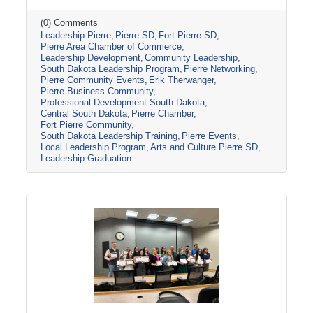
toured several local organizations and
attractions, including the Casey Tibbs Rodeo
(0) Comments
Leadership Pierre
Pierre SD
Fort Pierre SD
Center Museum, Pierre Players Community
Pierre Area Chamber of Commerce
Theater, and the South Dakota National Guard
Leadership Development
Community Leadership
Museum, before concluding the program with
South Dakota Leadership Program
Pierre Networking
Erik Therwanger’s “Next Level Leading”
Pierre Community Events
Erik Therwanger
session and graduation ceremony at the
Pierre Business Community
Ramkota Hotel & Conference Center.
Professional Development South Dakota
Central South Dakota
Pierre Chamber
Leadership
Fort Pierre Community
South Dakota Leadership Training
Pierre Events
Local Leadership Program
Arts and Culture Pierre SD
Leadership Graduation