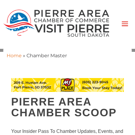
Home
»
Chamber Master
PIERRE AREA
CHAMBER SCOOP
Your Insider Pass To Chamber Updates, Events, and 