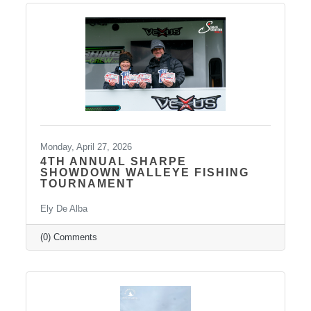
regional economy. With tourism contributing
billions in visitor spending statewide,
conversations like these are more important
than ever. We also want to extend
Monday, April 27, 2026
4TH ANNUAL SHARPE
SHOWDOWN WALLEYE FISHING
TOURNAMENT
Ely De Alba
(0) Comments