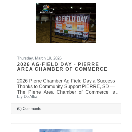
once candidates can be confirmed for ballot
appearance. The deadline is March 31st, but it
takes some time for the Secretary of State to
post
Thursday, March 19, 2026
2026 AG-FIELD DAY - PIERRE
AREA CHAMBER OF COMMERCE
2026 Pierre Chamber Ag Field Day a Success
Thanks to Community Support PIERRE, SD —
The Pierre Area Chamber of Commerce is
Ely De Alba
pleased to announce the success of the 2026
Ag Field Day, held March 18, 2026, at the
Stanley County Fairgrounds. The annual event
(0) Comments
welcomed local fourth-grade students for a day
of hands-on agricultural education and
interactive learning. The Chamber extends a
sincere thank you to the area schools that