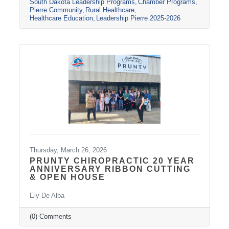
South Dakota Leadership Programs
Chamber Programs
collaboration
Pierre Community
Rural Healthcare
Healthcare Education
Leadership Pierre 2025-2026
Thursday, March 26, 2026
PRUNTY CHIROPRACTIC 20 YEAR
ANNIVERSARY RIBBON CUTTING
& OPEN HOUSE
Ely De Alba
(0) Comments