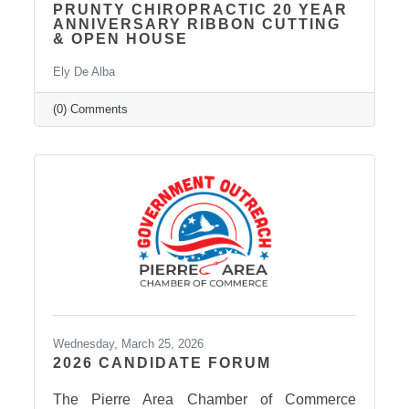
PRUNTY CHIROPRACTIC 20 YEAR
ANNIVERSARY RIBBON CUTTING
& OPEN HOUSE
Ely De Alba
(0) Comments
Wednesday, March 25, 2026
2026 CANDIDATE FORUM
The Pierre Area Chamber of Commerce