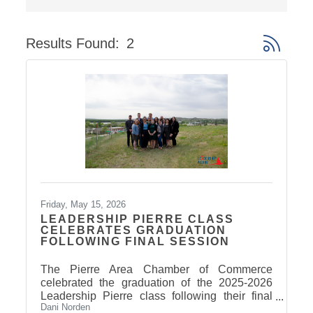
Results Found:
2
Button gro
Friday, May 15, 2026
LEADERSHIP PIERRE CLASS
CELEBRATES GRADUATION
FOLLOWING FINAL SESSION
The Pierre Area Chamber of Commerce
celebrated the graduation of the 2025-2026
Leadership Pierre class following their final
Dani Norden
Arts & Culture session on May 14. Participants