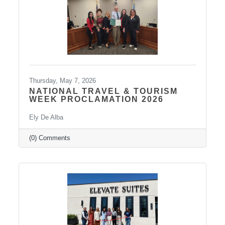
strengthen leadership
Thursday, May 7, 2026
NATIONAL TRAVEL & TOURISM
WEEK PROCLAMATION 2026
Ely De Alba
(0) Comments