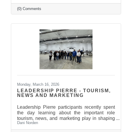
Relaax offers a full range of services from
custom therapeutic massages tailored to your
(0) Comments
needs, chair massage, assisted stretch therapy
to help improve flexibility, and even a
meditation lounge for calm, holistic wellness.
Whether you're looking to relax, recover, or
rejuvenate, Relaax has something for
everyone! Community
Monday, March 16, 2026
LEADERSHIP PIERRE - TOURISM,
NEWS AND MARKETING
Leadership Pierre participants recently spent
the day learning about the important role
tourism, news, and marketing play in shaping
Dani Norden
and promoting the Pierre and Fort Pierre
community.