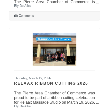
The Pierre Area Chamber of Commerce is
Ely De Alba
pleased to announce the success of the 2026
Ag Field Day, held March 18, 2026, at the
Stanley County Fairgrounds. The annual event
(0) Comments
welcomed local fourth-grade students for a day
of hands-on agricultural education and
interactive learning. The Chamber extends a
sincere thank you to the area schools that
attended and participated in this year’s event
and to the Stanley County
Thursday, March 19, 2026
RELAAX RIBBON CUTTING 2026
The Pierre Area Chamber of Commerce was
proud to be part of a ribbon cutting celebration
for Relaax Massage Studio on March 19, 2026.
Ely De Alba
Located at 1601 N. Harrison Avenue, Pierre,