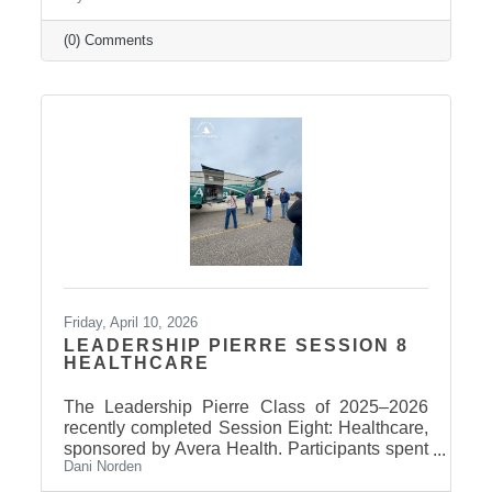
(0) Comments
Friday, April 10, 2026
LEADERSHIP PIERRE SESSION 8
HEALTHCARE
The Leadership Pierre Class of 2025–2026
recently completed Session Eight: Healthcare,
sponsored by Avera Health. Participants spent
Dani Norden
the day learning about the many components
that make up the healthcare system in central