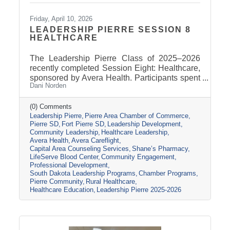
Friday, April 10, 2026
LEADERSHIP PIERRE SESSION 8
HEALTHCARE
The Leadership Pierre Class of 2025–2026
recently completed Session Eight: Healthcare,
sponsored by Avera Health. Participants spent
Dani Norden
the day learning about the many components
that make up the healthcare system in central
South Dakota through tours, panel
(0) Comments
Leadership Pierre
Pierre Area Chamber of Commerce
discussions, and conversations with local
Pierre SD
Fort Pierre SD
Leadership Development
healthcare leaders. Stops included the Avera
Community Leadership
Healthcare Leadership
Careflight Hangar, Avera’s Capital City
Avera Health
Avera Careflight
Campus, Capital Area Counseling Services,
Capital Area Counseling Services
Shane’s Pharmacy
Shane’s Pharmacy, and LifeServe Blood
LifeServe Blood Center
Community Engagement
Center. The session highlighted the
Professional Development
South Dakota Leadership Programs
Chamber Programs
collaboration
Pierre Community
Rural Healthcare
Healthcare Education
Leadership Pierre 2025-2026