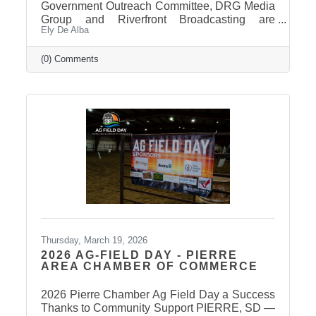
Government Outreach Committee, DRG Media
Group and Riverfront Broadcasting are
Ely De Alba
working out details regarding a candidate
forum that would include the Pierre School
Board, Pierre Mayor, District 24 House of
(0) Comments
Representatives, Hughes County Sheriff, and
District 24 Senate candidates. More
information will be released in the near future
once candidates can be confirmed for ballot
appearance. The deadline is March 31st, but it
takes some time for the Secretary of State to
post
Thursday, March 19, 2026
2026 AG-FIELD DAY - PIERRE
AREA CHAMBER OF COMMERCE
2026 Pierre Chamber Ag Field Day a Success
Thanks to Community Support PIERRE, SD —