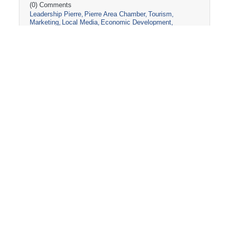
(0) Comments
Leadership Pierre
Pierre Area Chamber
Tourism
Marketing
Local Media
Economic Development
Visit Pierre
Community Partnerships
Friday, March 13, 2026
2026 PIERRE CHAMBER AG-FIELD
DAY BAGS!
The Pierre Area Chamber of Commerce
assembled 150 swag bags for the Agri-Interest
Committee's Ag Field Day Event! Stay tuned