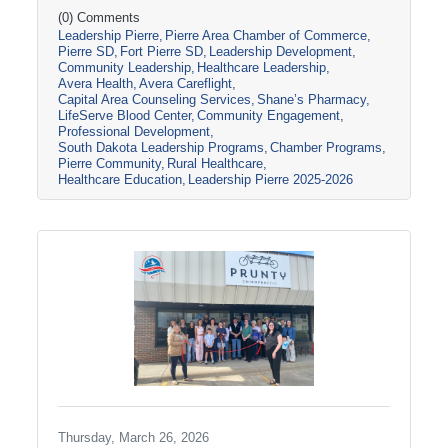
South Dakota through tours, panel
(0) Comments
Leadership Pierre
Pierre Area Chamber of Commerce
discussions, and conversations with local
Pierre SD
Fort Pierre SD
Leadership Development
healthcare leaders. Stops included the Avera
Community Leadership
Healthcare Leadership
Careflight Hangar, Avera’s Capital City
Avera Health
Avera Careflight
Campus, Capital Area Counseling Services,
Capital Area Counseling Services
Shane’s Pharmacy
Shane’s Pharmacy, and LifeServe Blood
LifeServe Blood Center
Community Engagement
Center. The session highlighted the
Professional Development
South Dakota Leadership Programs
Chamber Programs
collaboration
Pierre Community
Rural Healthcare
Healthcare Education
Leadership Pierre 2025-2026
Thursday, March 26, 2026