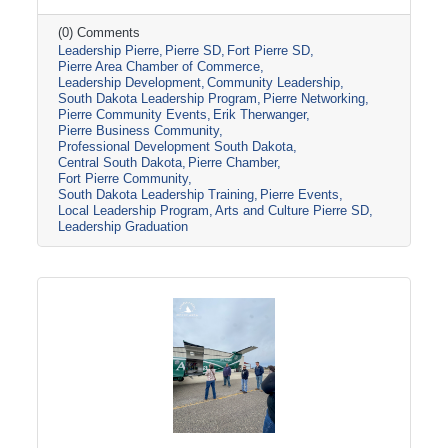
toured several local organizations and
attractions, including the Casey Tibbs Rodeo
(0) Comments
Leadership Pierre
Pierre SD
Fort Pierre SD
Center Museum, Pierre Players Community
Pierre Area Chamber of Commerce
Theater, and the South Dakota National Guard
Leadership Development
Community Leadership
Museum, before concluding the program with
South Dakota Leadership Program
Pierre Networking
Erik Therwanger’s “Next Level Leading”
Pierre Community Events
Erik Therwanger
session and graduation ceremony at the
Pierre Business Community
Ramkota Hotel & Conference Center.
Professional Development South Dakota
Central South Dakota
Pierre Chamber
Leadership
Fort Pierre Community
South Dakota Leadership Training
Pierre Events
Local Leadership Program
Arts and Culture Pierre SD
Leadership Graduation