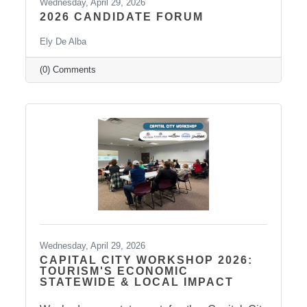
Wednesday, April 29, 2026
2026 CANDIDATE FORUM
Ely De Alba
(0) Comments
Wednesday, April 29, 2026
CAPITAL CITY WORKSHOP 2026:
TOURISM'S ECONOMIC
STATEWIDE & LOCAL IMPACT