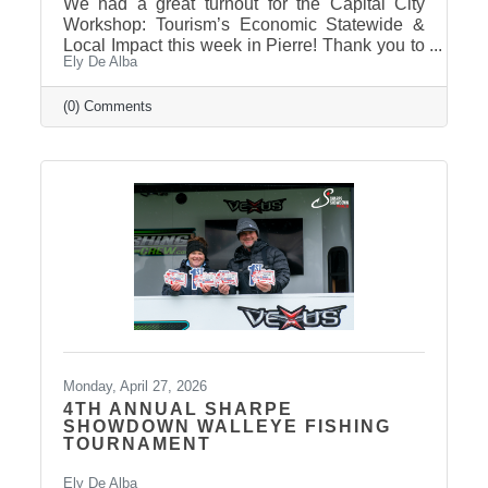
We had a great turnout for the Capital City
Workshop: Tourism’s Economic Statewide &
Local Impact this week in Pierre! Thank you to
Ely De Alba
our presenter for sharing valuable insights on
how tourism continues to drive growth across
South Dakota and right here in our
(0) Comments
communities—supporting local businesses,
generating tax revenue, and strengthening our
regional economy. With tourism contributing
billions in visitor spending statewide,
conversations like these are more important
than ever. We also want to extend
Monday, April 27, 2026
4TH ANNUAL SHARPE
SHOWDOWN WALLEYE FISHING
TOURNAMENT
Ely De Alba