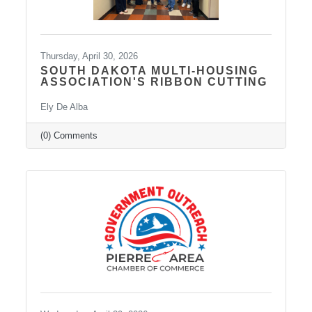
Thursday, April 30, 2026
SOUTH DAKOTA MULTI-HOUSING
ASSOCIATION'S RIBBON CUTTING
Ely De Alba
(0) Comments