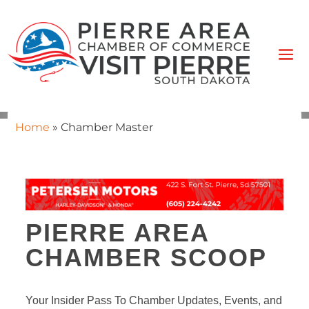
Home
»
Chamber Master
PIERRE AREA
CHAMBER SCOOP
Your Insider Pass To Chamber Updates, Events, and 