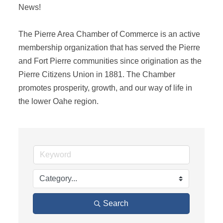
News! 

The Pierre Area Chamber of Commerce is an active 
membership organization that has served the Pierre 
and Fort Pierre communities since origination as the 
Pierre Citizens Union in 1881. The Chamber 
promotes prosperity, growth, and our way of life in 
the lower Oahe region.
Search