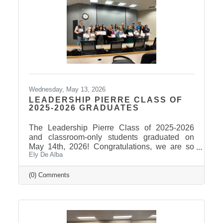
Wednesday, May 13, 2026
LEADERSHIP PIERRE CLASS OF
2025-2026 GRADUATES
The Leadership Pierre Class of 2025-2026
and classroom-only students graduated on
May 14th, 2026! Congratulations, we are so
Ely De Alba
proud of these students and have enjoyed
seeing their professional development grow,
the strong connections they have built, and the
(0) Comments
positive impact they will continue to make in
our community! Graduates Include: Leadership
Pierre is a community leadership development
program that brings together professionals
from across the Pierre and Fort Pierre area to