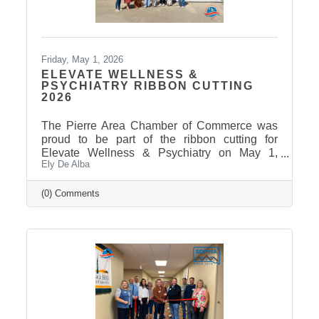
Friday, May 1, 2026
ELEVATE WELLNESS &
PSYCHIATRY RIBBON CUTTING
2026
The Pierre Area Chamber of Commerce was
proud to be part of the ribbon cutting for
Elevate Wellness & Psychiatry on May 1,
Ely De Alba
2026! Elevate Wellness & Psychiatry is an
outpatient mental health practice that provides
personalized psychiatric care, including
(0) Comments
medication management, psychotherapy, and
services such as Spravato treatment,
telepsychiatry, wellness-based care, and
Transcranial Magnetic Stimulation (TMS). It
uses a combination of traditional and holistic
approaches to create individualized plans and