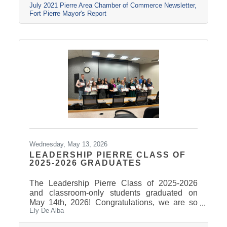
July 2021 Pierre Area Chamber of Commerce Newsletter
Fort Pierre Mayor's Report
Wednesday, May 13, 2026
LEADERSHIP PIERRE CLASS OF
2025-2026 GRADUATES
The Leadership Pierre Class of 2025-2026
and classroom-only students graduated on
May 14th, 2026! Congratulations, we are so
Ely De Alba
proud of these students and have enjoyed
seeing their professional development grow,