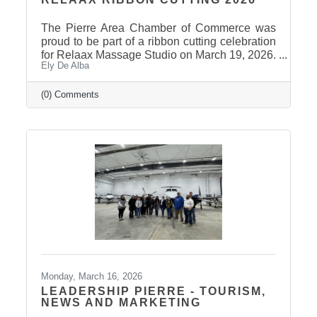
The Pierre Area Chamber of Commerce was
proud to be part of a ribbon cutting celebration
for Relaax Massage Studio on March 19, 2026.
Ely De Alba
Located at 1601 N. Harrison Avenue, Pierre,
Relaax offers a full range of services from
custom therapeutic massages tailored to your
(0) Comments
needs, chair massage, assisted stretch therapy
to help improve flexibility, and even a
meditation lounge for calm, holistic wellness.
Whether you're looking to relax, recover, or
rejuvenate, Relaax has something for
everyone! Community
Monday, March 16, 2026
LEADERSHIP PIERRE - TOURISM,
NEWS AND MARKETING