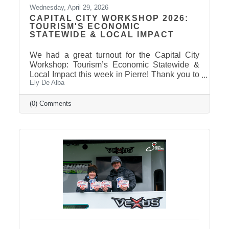
Wednesday, April 29, 2026
CAPITAL CITY WORKSHOP 2026:
TOURISM'S ECONOMIC
STATEWIDE & LOCAL IMPACT
We had a great turnout for the Capital City
Workshop: Tourism’s Economic Statewide &
Local Impact this week in Pierre! Thank you to
Ely De Alba
our presenter for sharing valuable insights on
how tourism continues to drive growth across
South Dakota and right here in our
(0) Comments
communities—supporting local businesses,
generating tax revenue, and strengthening our
regional economy. With tourism contributing
billions in visitor spending statewide,
conversations like these are more important
than ever. We also want to extend