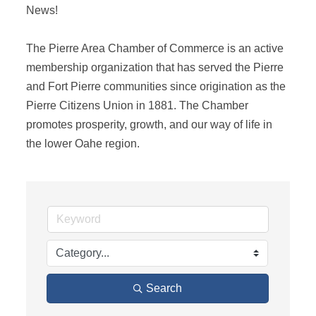
News! 

The Pierre Area Chamber of Commerce is an active 
membership organization that has served the Pierre 
and Fort Pierre communities since origination as the 
Pierre Citizens Union in 1881. The Chamber 
promotes prosperity, growth, and our way of life in 
the lower Oahe region.
Search