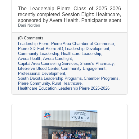
The Leadership Pierre Class of 2025–2026
recently completed Session Eight: Healthcare,
sponsored by Avera Health. Participants spent
Dani Norden
the day learning about the many components
that make up the healthcare system in central
South Dakota through tours, panel
(0) Comments
Leadership Pierre
Pierre Area Chamber of Commerce
discussions, and conversations with local
Pierre SD
Fort Pierre SD
Leadership Development
healthcare leaders. Stops included the Avera
Community Leadership
Healthcare Leadership
Careflight Hangar, Avera’s Capital City
Avera Health
Avera Careflight
Campus, Capital Area Counseling Services,
Capital Area Counseling Services
Shane’s Pharmacy
Shane’s Pharmacy, and LifeServe Blood
LifeServe Blood Center
Community Engagement
Center. The session highlighted the
Professional Development
South Dakota Leadership Programs
Chamber Programs
collaboration
Pierre Community
Rural Healthcare
Healthcare Education
Leadership Pierre 2025-2026