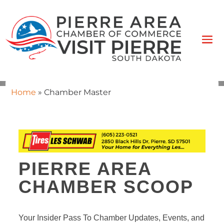
Home
»
Chamber Master
PIERRE AREA
CHAMBER SCOOP
Your Insider Pass To Chamber Updates, Events, and 