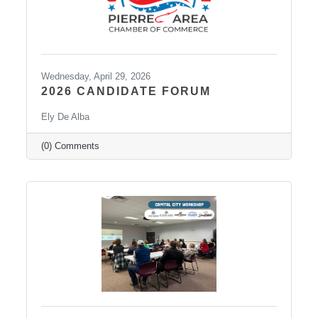
Wednesday, April 29, 2026
2026 CANDIDATE FORUM
Ely De Alba
(0) Comments