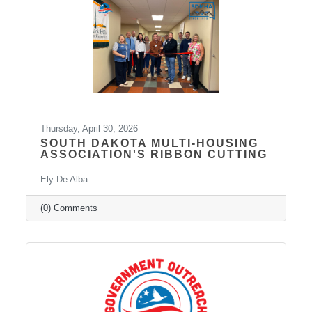
Transcranial Magnetic Stimulation (TMS). It
uses a combination of traditional and holistic
approaches to create individualized plans and
Thursday, April 30, 2026
SOUTH DAKOTA MULTI-HOUSING
ASSOCIATION'S RIBBON CUTTING
Ely De Alba
(0) Comments