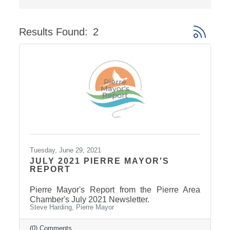
Results Found:
2
Button gro
Tuesday, June 29, 2021
JULY 2021 PIERRE MAYOR'S
REPORT
Pierre Mayor's Report from the Pierre Area
Chamber's July 2021 Newsletter.
Steve Harding, Pierre Mayor
(0) Comments