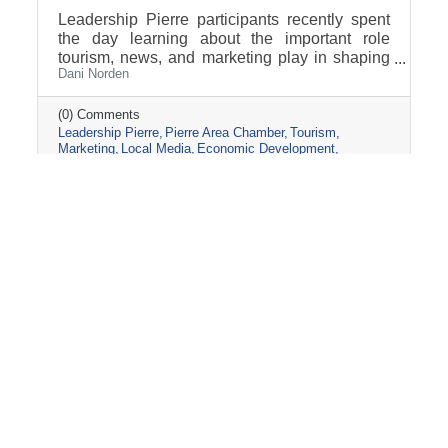
Leadership Pierre participants recently spent
the day learning about the important role
tourism, news, and marketing play in shaping
Dani Norden
and promoting the Pierre and Fort Pierre
community.
(0) Comments
Leadership Pierre
Pierre Area Chamber
Tourism
Marketing
Local Media
Economic Development
Visit Pierre
Community Partnerships
Friday, March 13, 2026
2026 PIERRE CHAMBER AG-FIELD