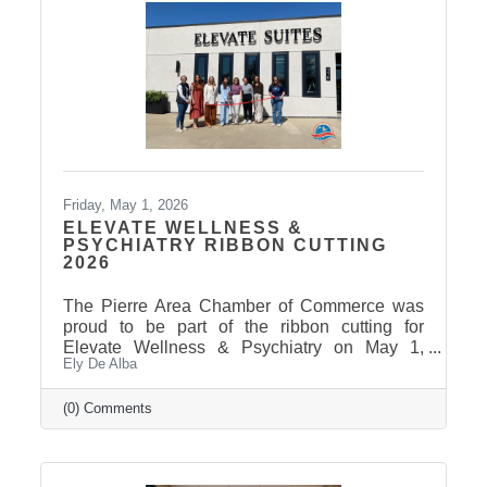
Friday, May 1, 2026
ELEVATE WELLNESS &
PSYCHIATRY RIBBON CUTTING
2026
The Pierre Area Chamber of Commerce was
proud to be part of the ribbon cutting for
Elevate Wellness & Psychiatry on May 1,
Ely De Alba
2026! Elevate Wellness & Psychiatry is an
outpatient mental health practice that provides
personalized psychiatric care, including
(0) Comments
medication management, psychotherapy, and
services such as Spravato treatment,
telepsychiatry, wellness-based care, and