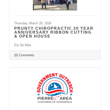
Thursday, March 26, 2026
PRUNTY CHIROPRACTIC 20 YEAR
ANNIVERSARY RIBBON CUTTING
& OPEN HOUSE
Ely De Alba
(0) Comments