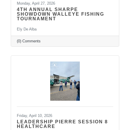
Monday, April 27, 2026
4TH ANNUAL SHARPE
SHOWDOWN WALLEYE FISHING
TOURNAMENT
Ely De Alba
(0) Comments
Friday, April 10, 2026
LEADERSHIP PIERRE SESSION 8
HEALTHCARE