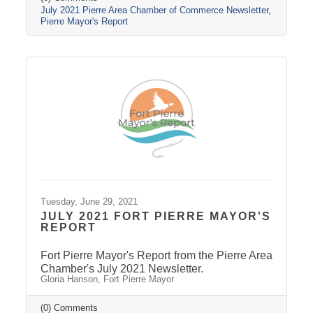
July 2021 Pierre Area Chamber of Commerce Newsletter
Pierre Mayor's Report
Tuesday, June 29, 2021
JULY 2021 FORT PIERRE MAYOR'S
REPORT
Fort Pierre Mayor's Report from the Pierre Area
Chamber's July 2021 Newsletter.
Gloria Hanson, Fort Pierre Mayor
(0) Comments