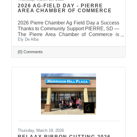
2026 AG-FIELD DAY - PIERRE
AREA CHAMBER OF COMMERCE
2026 Pierre Chamber Ag Field Day a Success
Thanks to Community Support PIERRE, SD —
The Pierre Area Chamber of Commerce is
Ely De Alba
pleased to announce the success of the 2026
Ag Field Day, held March 18, 2026, at the
Stanley County Fairgrounds. The annual event
(0) Comments
welcomed local fourth-grade students for a day
of hands-on agricultural education and
interactive learning. The Chamber extends a
sincere thank you to the area schools that
attended and participated in this year’s event
and to the Stanley County
Thursday, March 19, 2026
RELAAX RIBBON CUTTING 2026