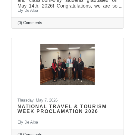
and classroom-only students graduated on
May 14th, 2026! Congratulations, we are so
Ely De Alba
proud of these students and have enjoyed
seeing their professional development grow,
the strong connections they have built, and the
(0) Comments
positive impact they will continue to make in
our community! Graduates Include: Leadership
Pierre is a community leadership development
program that brings together professionals
from across the Pierre and Fort Pierre area to
strengthen leadership
Thursday, May 7, 2026
NATIONAL TRAVEL & TOURISM
WEEK PROCLAMATION 2026
Ely De Alba
(0) Comments