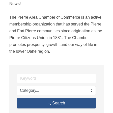
News! 

The Pierre Area Chamber of Commerce is an active 
membership organization that has served the Pierre 
and Fort Pierre communities since origination as the 
Pierre Citizens Union in 1881. The Chamber 
promotes prosperity, growth, and our way of life in 
the lower Oahe region.
Search