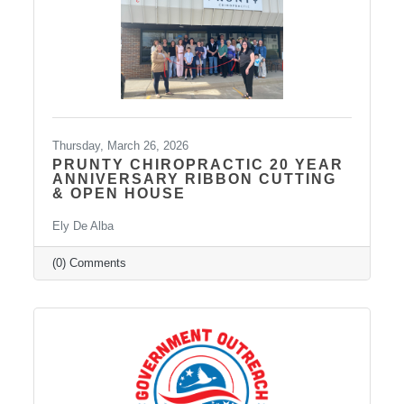
Thursday, March 26, 2026
PRUNTY CHIROPRACTIC 20 YEAR
ANNIVERSARY RIBBON CUTTING
& OPEN HOUSE
Ely De Alba
(0) Comments