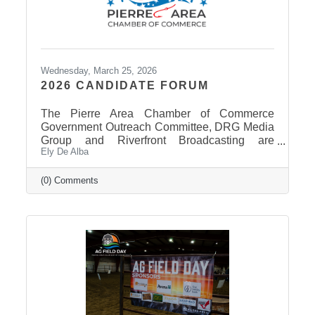
Wednesday, March 25, 2026
2026 CANDIDATE FORUM
The Pierre Area Chamber of Commerce
Government Outreach Committee, DRG Media
Group and Riverfront Broadcasting are
Ely De Alba
working out details regarding a candidate
forum that would include the Pierre School
Board, Pierre Mayor, District 24 House of
(0) Comments
Representatives, Hughes County Sheriff, and
District 24 Senate candidates. More
information will be released in the near future
once candidates can be confirmed for ballot
appearance. The deadline is March 31st, but it
takes some time for the Secretary of State to
post