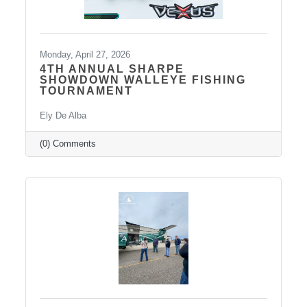
Monday, April 27, 2026
4TH ANNUAL SHARPE
SHOWDOWN WALLEYE FISHING
TOURNAMENT
Ely De Alba
(0) Comments