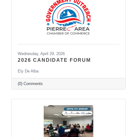
Wednesday, April 29, 2026
2026 CANDIDATE FORUM
Ely De Alba
(0) Comments