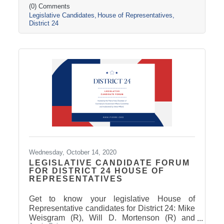
(0) Comments
Legislative Candidates
House of Representatives
District 24
Wednesday, October 14, 2020
LEGISLATIVE CANDIDATE FORUM
FOR DISTRICT 24 HOUSE OF
REPRESENTATIVES
Get to know your legislative House of
Representative candidates for District 24: Mike
Weisgram (R), Will D. Mortenson (R) and