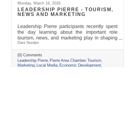
Monday, March 16, 2026
LEADERSHIP PIERRE - TOURISM,
NEWS AND MARKETING
Leadership Pierre participants recently spent
the day learning about the important role
tourism, news, and marketing play in shaping
Dani Norden
and promoting the Pierre and Fort Pierre
community.
(0) Comments
Leadership Pierre
Pierre Area Chamber
Tourism
Marketing
Local Media
Economic Development
Visit Pierre
Community Partnerships