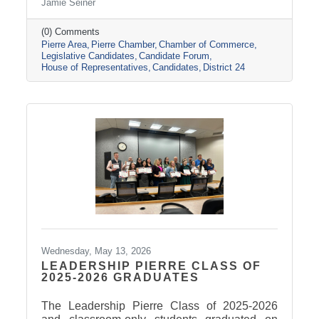
Jamie Seiner
Amanda Bachmann (D).
(0) Comments
Pierre Area
Pierre Chamber
Chamber of Commerce
Legislative Candidates
Candidate Forum
House of Representatives
Candidates
District 24
Wednesday, May 13, 2026
LEADERSHIP PIERRE CLASS OF
2025-2026 GRADUATES
The Leadership Pierre Class of 2025-2026