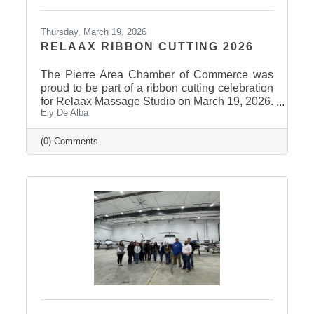
Thursday, March 19, 2026
RELAAX RIBBON CUTTING 2026
The Pierre Area Chamber of Commerce was
proud to be part of a ribbon cutting celebration
for Relaax Massage Studio on March 19, 2026.
Ely De Alba
Located at 1601 N. Harrison Avenue, Pierre,
Relaax offers a full range of services from
custom therapeutic massages tailored to your
(0) Comments
needs, chair massage, assisted stretch therapy
to help improve flexibility, and even a
meditation lounge for calm, holistic wellness.
Whether you're looking to relax, recover, or
rejuvenate, Relaax has something for
everyone! Community