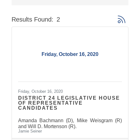
Results Found:
2
Button gro
Friday, October 16, 2020
Friday, October 16, 2020
DISTRICT 24 LEGISLATIVE HOUSE
OF REPRESENTATIVE
CANDIDATES
Amanda Bachmann (D), Mike Weisgram (R)
and Will D. Mortenson (R).
Jamie Seiner