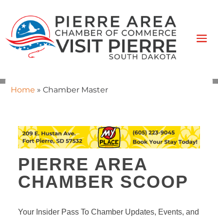
Home
»
Chamber Master
PIERRE AREA
CHAMBER SCOOP
Your Insider Pass To Chamber Updates, Events, and 