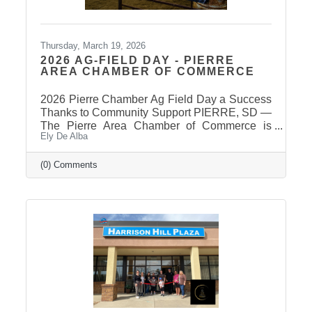
Thursday, March 19, 2026
2026 AG-FIELD DAY - PIERRE
AREA CHAMBER OF COMMERCE
2026 Pierre Chamber Ag Field Day a Success
Thanks to Community Support PIERRE, SD —
The Pierre Area Chamber of Commerce is
Ely De Alba
pleased to announce the success of the 2026
Ag Field Day, held March 18, 2026, at the
Stanley County Fairgrounds. The annual event
(0) Comments
welcomed local fourth-grade students for a day
of hands-on agricultural education and
interactive learning. The Chamber extends a
sincere thank you to the area schools that
attended and participated in this year’s event
and to the Stanley County