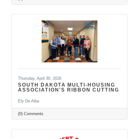
medication management, psychotherapy, and
services such as Spravato treatment,
telepsychiatry, wellness-based care, and
Transcranial Magnetic Stimulation (TMS). It
uses a combination of traditional and holistic
approaches to create individualized plans and
Thursday, April 30, 2026
SOUTH DAKOTA MULTI-HOUSING
ASSOCIATION'S RIBBON CUTTING
Ely De Alba
(0) Comments