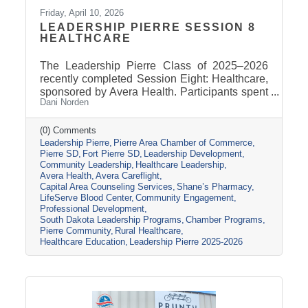
Friday, April 10, 2026
LEADERSHIP PIERRE SESSION 8
HEALTHCARE
The Leadership Pierre Class of 2025–2026
recently completed Session Eight: Healthcare,
sponsored by Avera Health. Participants spent
Dani Norden
the day learning about the many components
that make up the healthcare system in central
South Dakota through tours, panel
(0) Comments
Leadership Pierre
Pierre Area Chamber of Commerce
discussions, and conversations with local
Pierre SD
Fort Pierre SD
Leadership Development
healthcare leaders. Stops included the Avera
Community Leadership
Healthcare Leadership
Careflight Hangar, Avera’s Capital City
Avera Health
Avera Careflight
Campus, Capital Area Counseling Services,
Capital Area Counseling Services
Shane’s Pharmacy
Shane’s Pharmacy, and LifeServe Blood
LifeServe Blood Center
Community Engagement
Center. The session highlighted the
Professional Development
South Dakota Leadership Programs
Chamber Programs
collaboration
Pierre Community
Rural Healthcare
Healthcare Education
Leadership Pierre 2025-2026