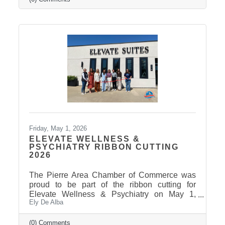
Friday, May 1, 2026
ELEVATE WELLNESS &
PSYCHIATRY RIBBON CUTTING
2026
The Pierre Area Chamber of Commerce was
proud to be part of the ribbon cutting for
Elevate Wellness & Psychiatry on May 1,
Ely De Alba
2026! Elevate Wellness & Psychiatry is an
outpatient mental health practice that provides
personalized psychiatric care, including
(0) Comments