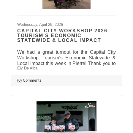
Wednesday, April 29, 2026
CAPITAL CITY WORKSHOP 2026:
TOURISM'S ECONOMIC
STATEWIDE & LOCAL IMPACT
We had a great turnout for the Capital City
Workshop: Tourism’s Economic Statewide &
Local Impact this week in Pierre! Thank you to
Ely De Alba
our presenter for sharing valuable insights on
how tourism continues to drive growth across
South Dakota and right here in our
(0) Comments
communities—supporting local businesses,
generating tax revenue, and strengthening our
regional economy. With tourism contributing
billions in visitor spending statewide,
conversations like these are more important
than ever. We also want to extend