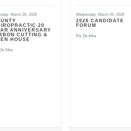
rsday, March 26, 2026
Wednesday, March 25, 2026
RUNTY
2026 CANDIDATE
IROPRACTIC 20
FORUM
AR ANNIVERSARY
BBON CUTTING &
Ely De Alba
PEN HOUSE
De Alba