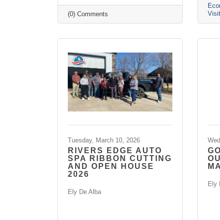
Eco
Visi
(0) Comments
Tuesday, March 10, 2026
Wed
RIVERS EDGE AUTO
G
SPA RIBBON CUTTING
O
AND OPEN HOUSE
MA
2026
Ely 
Ely De Alba