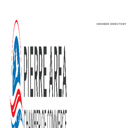
MEMBER DIRECTORY