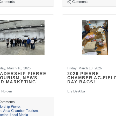
 Comments
(0) Comments
day, March 16, 2026
Friday, March 13, 2026
ADERSHIP PIERRE
2026 PIERRE
TOURISM, NEWS
CHAMBER AG-FIEL
ND MARKETING
DAY BAGS!
i Norden
Ely De Alba
 Comments
ership Pierre
rre Area Chamber
Tourism
keting
Local Media