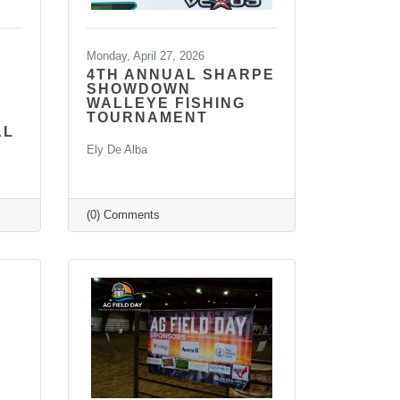
Monday, April 27, 2026
4TH ANNUAL SHARPE
SHOWDOWN
WALLEYE FISHING
TOURNAMENT
AL
Ely De Alba
(0) Comments