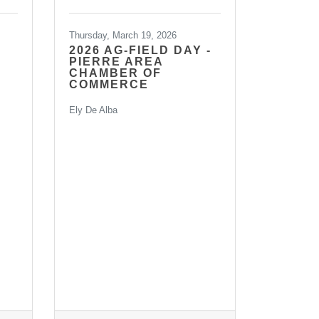
Thursday, March 19, 2026
2026 AG-FIELD DAY -
PIERRE AREA
CHAMBER OF
COMMERCE
Ely De Alba