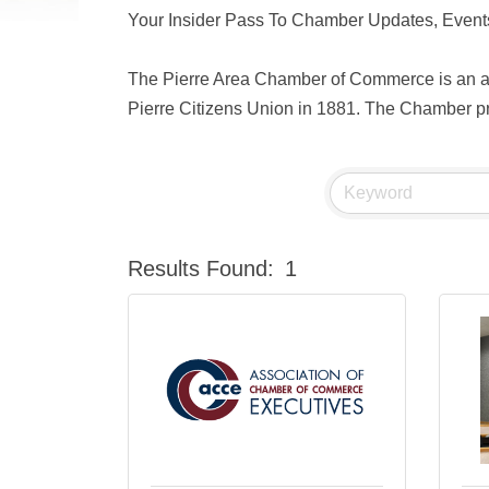
Your Insider Pass To Chamber Updates, Events
The Pierre Area Chamber of Commerce is an act
Pierre Citizens Union in 1881. The Chamber pro
Results Found:
1