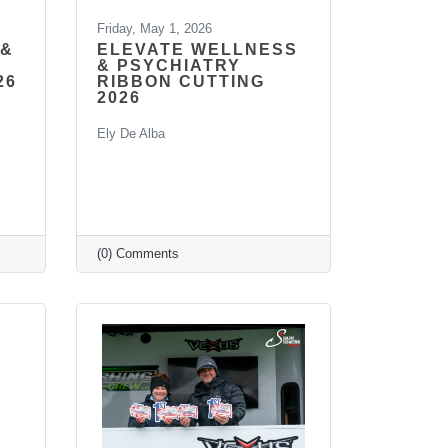
Friday, May 1, 2026
 &
ELEVATE WELLNESS
& PSYCHIATRY
26
RIBBON CUTTING
2026
Ely De Alba
(0) Comments