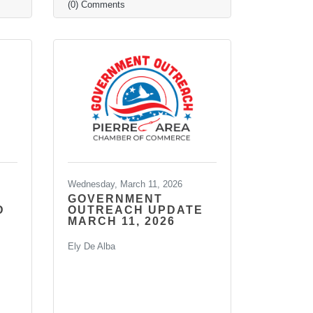
(0) Comments
Wednesday, March 11, 2026
GOVERNMENT
D
OUTREACH UPDATE
MARCH 11, 2026
Ely De Alba