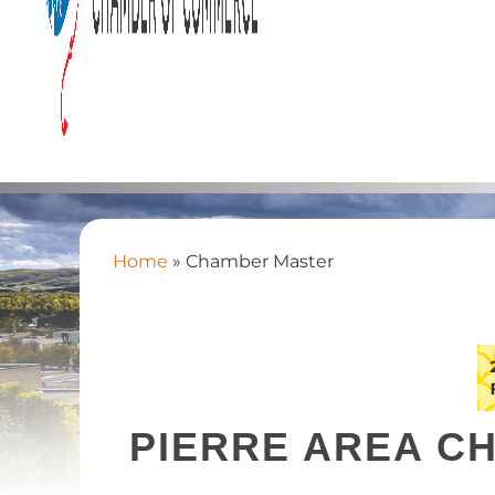
Home
»
Chamber Master
PIERRE AREA C