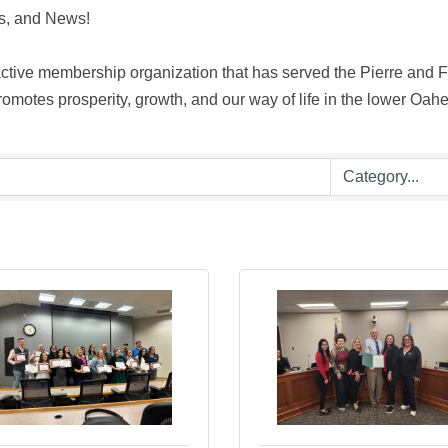
, and News! 

ive membership organization that has served the Pierre and For
motes prosperity, growth, and our way of life in the lower Oahe