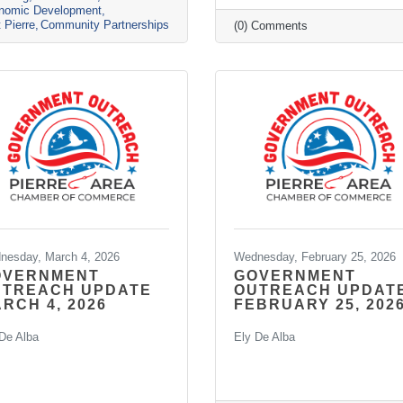
nomic Development
t Pierre
Community Partnerships
(0) Comments
nesday, March 4, 2026
Wednesday, February 25, 2026
OVERNMENT
GOVERNMENT
UTREACH UPDATE
OUTREACH UPDAT
RCH 4, 2026
FEBRUARY 25, 202
De Alba
Ely De Alba