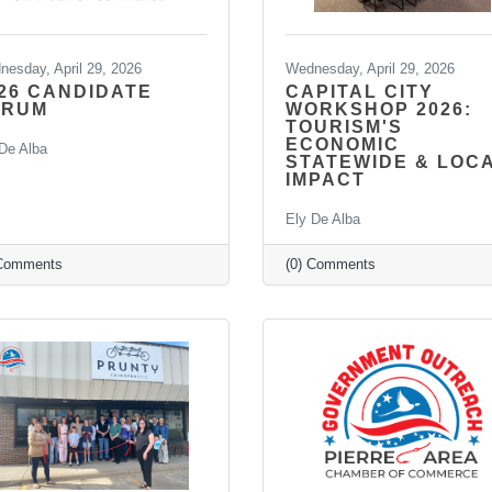
esday, April 29, 2026
Wednesday, April 29, 2026
26 CANDIDATE
CAPITAL CITY
ORUM
WORKSHOP 2026:
TOURISM'S
ECONOMIC
De Alba
STATEWIDE & LOC
IMPACT
Ely De Alba
 Comments
(0) Comments