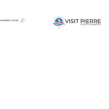
MEMBER LOGIN