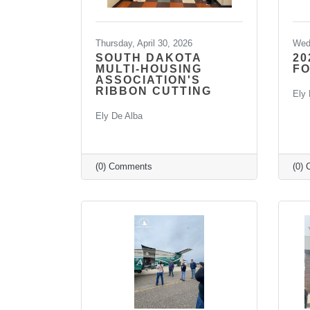
Thursday, April 30, 2026
Wedn
SOUTH DAKOTA
20
MULTI-HOUSING
F
ASSOCIATION'S
RIBBON CUTTING
Ely 
Ely De Alba
(0) Comments
(0)