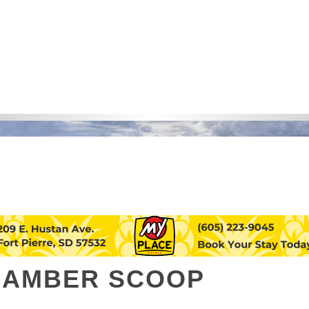
HAMBER SCOOP