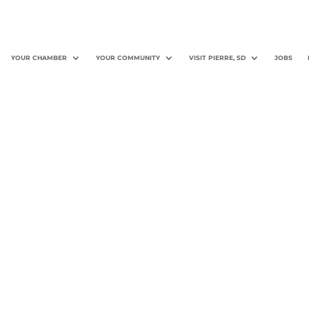
YOUR CHAMBER
YOUR COMMUNITY
VISIT PIERRE, SD
JOBS