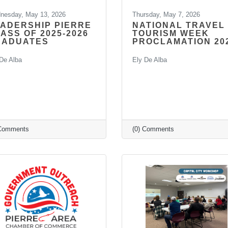
nesday, May 13, 2026
Thursday, May 7, 2026
ADERSHIP PIERRE
NATIONAL TRAVEL
ASS OF 2025-2026
TOURISM WEEK
RADUATES
PROCLAMATION 20
De Alba
Ely De Alba
 Comments
(0) Comments