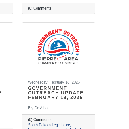
(0) Comments
Wednesday, February 18, 2026
GOVERNMENT
E
OUTREACH UPDATE
6
FEBRUARY 18, 2026
Ely De Alba
(0) Comments
South Dakota Legislature