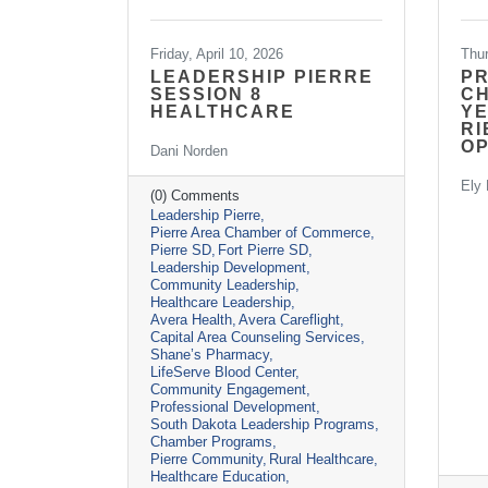
Friday, April 10, 2026
Thu
LEADERSHIP PIERRE
P
SESSION 8
CH
HEALTHCARE
YE
RI
O
Dani Norden
Ely 
(0) Comments
Leadership Pierre
Pierre Area Chamber of Commerce
Pierre SD
Fort Pierre SD
Leadership Development
Community Leadership
Healthcare Leadership
Avera Health
Avera Careflight
Capital Area Counseling Services
Shane’s Pharmacy
LifeServe Blood Center
Community Engagement
Professional Development
South Dakota Leadership Programs
Chamber Programs
Pierre Community
Rural Healthcare
Healthcare Education