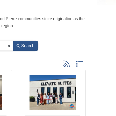
t Pierre communities since origination as the 
 region.
Search
Button group with nested dro