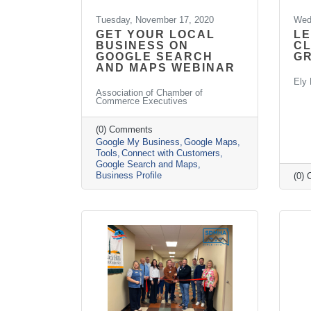
Tuesday, November 17, 2020
Wed
GET YOUR LOCAL
LE
BUSINESS ON
CL
GOOGLE SEARCH
G
AND MAPS WEBINAR
Ely 
Association of Chamber of
Commerce Executives
(0) Comments
Google My Business
Google Maps
Tools
Connect with Customers
Google Search and Maps
Business Profile
(0)