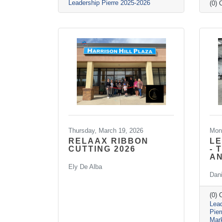
Leadership Pierre 2025-2026
(0)
Thursday, March 19, 2026
Mon
RELAAX RIBBON
LE
CUTTING 2026
- 
A
Ely De Alba
Dan
(0)
Lead
Pie
Mar