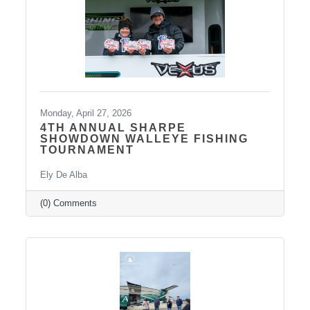
conversations like these are more important
than ever. We also want to extend
Monday, April 27, 2026
4TH ANNUAL SHARPE
SHOWDOWN WALLEYE FISHING
TOURNAMENT
Ely De Alba
(0) Comments