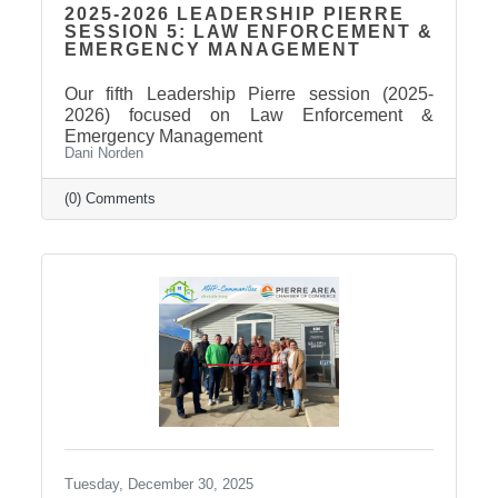
2025-2026 LEADERSHIP PIERRE
SESSION 5: LAW ENFORCEMENT &
EMERGENCY MANAGEMENT
Our fifth Leadership Pierre session (2025-
2026) focused on Law Enforcement &
Emergency Management
Dani Norden
(0) Comments
Tuesday, December 30, 2025