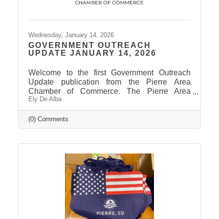
Wednesday, January 14, 2026
GOVERNMENT OUTREACH
UPDATE JANUARY 14, 2026
Welcome to the first Government Outreach
Update publication from the Pierre Area
Chamber of Commerce. The Pierre Area
Ely De Alba
Chamber of Commerce welcomed legislators
to town for the 2026 Legislative Session with
welcome bags. A big thank you to our
(0) Comments
generous sponsors and our amazing Chamber
members who donated items to make this
member-only opportunity a success and
showcase the welcoming spirit of Pierre. The
Legislative Session convened yesterday, took
care of some housekeeping measures, then
received the