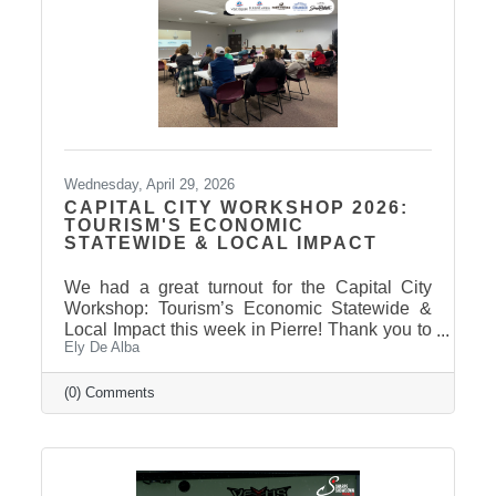
Wednesday, April 29, 2026
CAPITAL CITY WORKSHOP 2026:
TOURISM'S ECONOMIC
STATEWIDE & LOCAL IMPACT
We had a great turnout for the Capital City
Workshop: Tourism’s Economic Statewide &
Local Impact this week in Pierre! Thank you to
Ely De Alba
our presenter for sharing valuable insights on
how tourism continues to drive growth across
South Dakota and right here in our
(0) Comments
communities—supporting local businesses,
generating tax revenue, and strengthening our
regional economy. With tourism contributing
billions in visitor spending statewide,