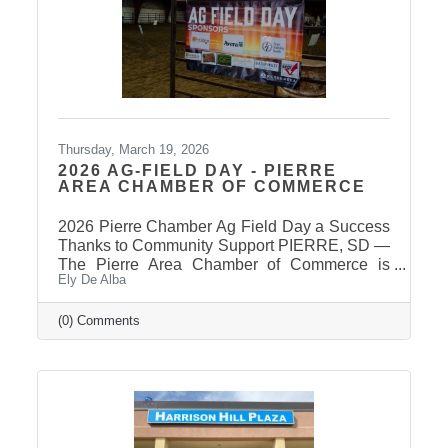
takes some time for the Secretary of State to
post
Thursday, March 19, 2026
2026 AG-FIELD DAY - PIERRE
AREA CHAMBER OF COMMERCE
2026 Pierre Chamber Ag Field Day a Success
Thanks to Community Support PIERRE, SD —
The Pierre Area Chamber of Commerce is
Ely De Alba
pleased to announce the success of the 2026
Ag Field Day, held March 18, 2026, at the
Stanley County Fairgrounds. The annual event
(0) Comments
welcomed local fourth-grade students for a day
of hands-on agricultural education and
interactive learning. The Chamber extends a
sincere thank you to the area schools that
attended and participated in this year’s event
and to the Stanley County