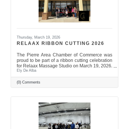
Thursday, March 19, 2026
RELAAX RIBBON CUTTING 2026
The Pierre Area Chamber of Commerce was
proud to be part of a ribbon cutting celebration
for Relaax Massage Studio on March 19, 2026.
Ely De Alba
Located at 1601 N. Harrison Avenue, Pierre,
Relaax offers a full range of services from
custom therapeutic massages tailored to your
(0) Comments
needs, chair massage, assisted stretch therapy
to help improve flexibility, and even a
meditation lounge for calm, holistic wellness.
Whether you're looking to relax, recover, or
rejuvenate, Relaax has something for
everyone! Community