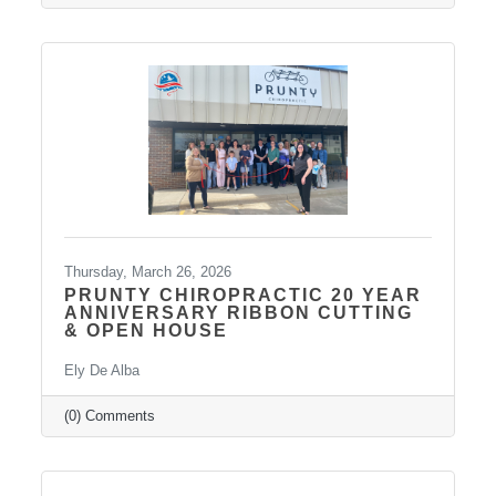
Thursday, March 26, 2026
PRUNTY CHIROPRACTIC 20 YEAR
ANNIVERSARY RIBBON CUTTING
& OPEN HOUSE
Ely De Alba
(0) Comments