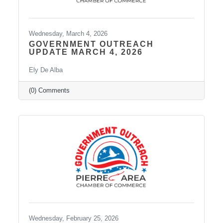
Wednesday, March 4, 2026
GOVERNMENT OUTREACH
UPDATE MARCH 4, 2026
Ely De Alba
(0) Comments
Wednesday, February 25, 2026