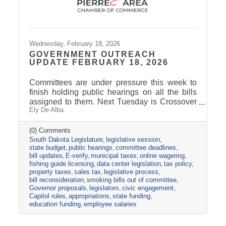
Wednesday, February 18, 2026
GOVERNMENT OUTREACH
UPDATE FEBRUARY 18, 2026
Committees are under pressure this week to
finish holding public hearings on all the bills
assigned to them. Next Tuesday is Crossover
Ely De Alba
Day, which is the deadline for bills to pass their
house of origin and cross over to the other
side. The Appropriations Committee adopted a
(0) Comments
South Dakota Legislature
legislative session
$2.5 billion general fund revenue target for
state budget
public hearings
committee deadlines
FY2027. That is about one percent more than
bill updates
E-verify
municipal taxes
online wagering
the Governor proposed in his December
fishing guide licensing
data center legislation
tax policy
budget address. Discussions are already
property taxes
sales tax
legislative process
underway about the best ideas for how to
bill reconsideration
smoking bills out of committee
allocate the additional
Governor proposals
legislators
civic engagement
Capitol rules
appropriations
state funding
education funding
employee salaries