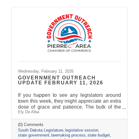
moving forward, setting the stage for next
session’s focus on Tourism, News, and
Marketing.
Wednesday, February 11, 2026
GOVERNMENT OUTREACH
UPDATE FEBRUARY 11, 2026
If you happen to see any legislators around
town this week, they might appreciate an extra
dose of grace and patience. The bulk of the
Ely De Alba
legislative calendar consists of four-day
legislative weeks and three-day weekends.
Last week was the only five-day work week of
(0) Comments
South Dakota Legislature
legislative session
the Session, followed by a two-day weekend.
state government
lawmaking process
state budget
For many legislators, weekends include