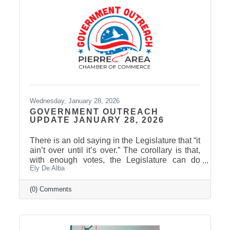
that may be of interest to Pierre Area Chamber
of Commerce members: HB 1209 would
require
Wednesday, January 28, 2026
GOVERNMENT OUTREACH
UPDATE JANUARY 28, 2026
There is an old saying in the Legislature that “it
ain’t over until it’s over.” The corollary is that,
with enough votes, the Legislature can do
Ely De Alba
anything except repeal or amend the laws of
physics. South Dakota has a unique
procedural rule known as the “hoghouse”
(0) Comments
amendment. This involves amending a bill by
striking everything after the enacting clause
and putting in entirely new language. Since it’s
an amendment, it can happen at any time until