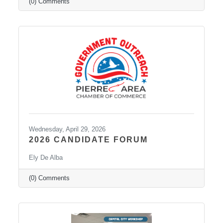
(0) Comments
Wednesday, April 29, 2026
2026 CANDIDATE FORUM
Ely De Alba
(0) Comments