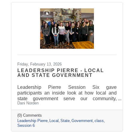
Friday, February 13, 2026
LEADERSHIP PIERRE - LOCAL
AND STATE GOVERNMENT
Leadership Pierre Session Six gave
participants an inside look at how local and
state government serve our community,
Dani Norden
combining classroom learning on delivering
exemplary service with behind-the-scenes
tours and conversations with city and county
(0) Comments
Leadership Pierre
Local
State
Government
class
leaders. The experience highlighted how
Session 6
strong leadership, collaboration, and public
service work together to keep our region