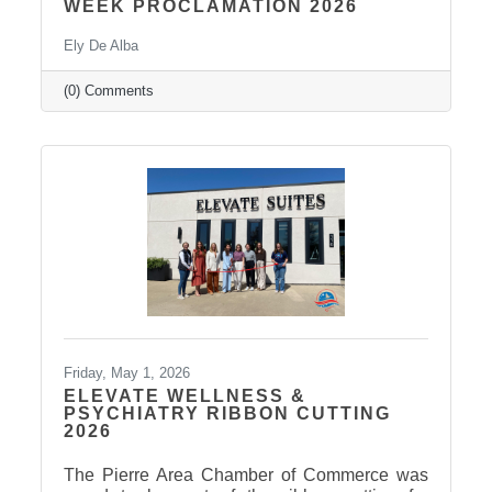
WEEK PROCLAMATION 2026
Ely De Alba
(0) Comments
Friday, May 1, 2026
ELEVATE WELLNESS &
PSYCHIATRY RIBBON CUTTING
2026
The Pierre Area Chamber of Commerce was