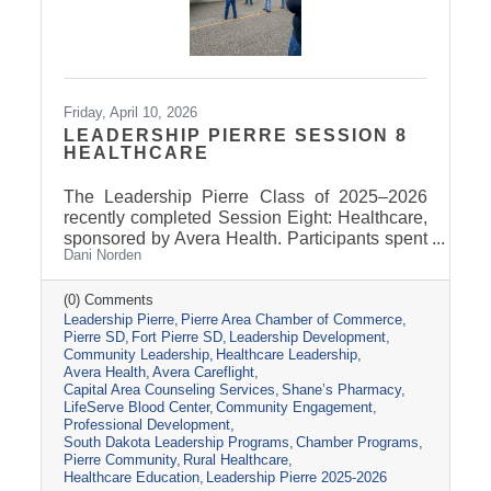
Friday, April 10, 2026
LEADERSHIP PIERRE SESSION 8
HEALTHCARE
The Leadership Pierre Class of 2025–2026
recently completed Session Eight: Healthcare,
sponsored by Avera Health. Participants spent
Dani Norden
the day learning about the many components
that make up the healthcare system in central
South Dakota through tours, panel
(0) Comments
Leadership Pierre
Pierre Area Chamber of Commerce
discussions, and conversations with local
Pierre SD
Fort Pierre SD
Leadership Development
healthcare leaders. Stops included the Avera
Community Leadership
Healthcare Leadership
Careflight Hangar, Avera’s Capital City
Avera Health
Avera Careflight
Campus, Capital Area Counseling Services,
Capital Area Counseling Services
Shane’s Pharmacy
Shane’s Pharmacy, and LifeServe Blood
LifeServe Blood Center
Community Engagement
Center. The session highlighted the
Professional Development
South Dakota Leadership Programs
Chamber Programs
collaboration
Pierre Community
Rural Healthcare
Healthcare Education
Leadership Pierre 2025-2026