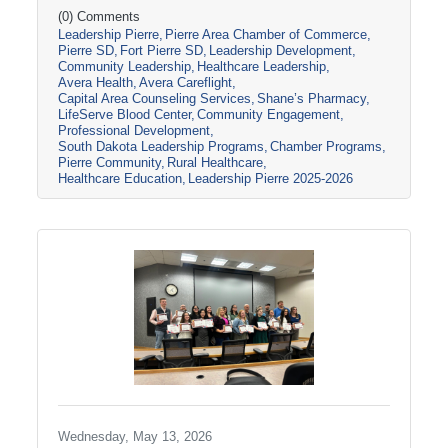
South Dakota through tours, panel
(0) Comments
Leadership Pierre
Pierre Area Chamber of Commerce
discussions, and conversations with local
Pierre SD
Fort Pierre SD
Leadership Development
healthcare leaders. Stops included the Avera
Community Leadership
Healthcare Leadership
Careflight Hangar, Avera’s Capital City
Avera Health
Avera Careflight
Campus, Capital Area Counseling Services,
Capital Area Counseling Services
Shane’s Pharmacy
Shane’s Pharmacy, and LifeServe Blood
LifeServe Blood Center
Community Engagement
Center. The session highlighted the
Professional Development
South Dakota Leadership Programs
Chamber Programs
collaboration
Pierre Community
Rural Healthcare
Healthcare Education
Leadership Pierre 2025-2026
Wednesday, May 13, 2026