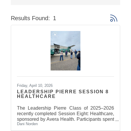
Results Found:
1
Button gro
Friday, April 10, 2026
LEADERSHIP PIERRE SESSION 8
HEALTHCARE
The Leadership Pierre Class of 2025–2026
recently completed Session Eight: Healthcare,
sponsored by Avera Health. Participants spent
Dani Norden
the day learning about the many components
that make up the healthcare system in central