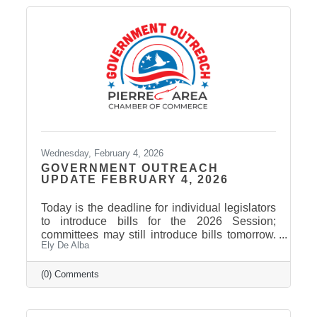
Wednesday, February 4, 2026
GOVERNMENT OUTREACH
UPDATE FEBRUARY 4, 2026
Today is the deadline for individual legislators
to introduce bills for the 2026 Session;
committees may still introduce bills tomorrow.
Ely De Alba
The current count is just over 500 bills and
joint resolutions. Governor Rhoden has signed
the first bill of the session, giving the
(0) Comments
Department of Health authority to spend $402
million in federal funds to implement the rural
health transformation program. Among bills