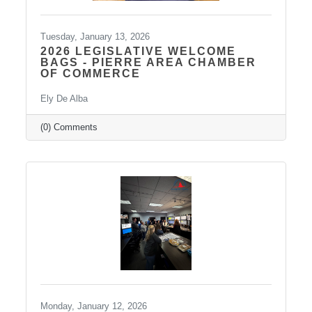
Tuesday, January 13, 2026
2026 LEGISLATIVE WELCOME
BAGS - PIERRE AREA CHAMBER
OF COMMERCE
Ely De Alba
(0) Comments
Monday, January 12, 2026