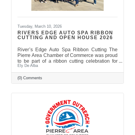
Tuesday, March 10, 2026
RIVERS EDGE AUTO SPA RIBBON
CUTTING AND OPEN HOUSE 2026
River’s Edge Auto Spa Ribbon Cutting The
Pierre Area Chamber of Commerce was proud
to be part of a ribbon cutting celebration for
Ely De Alba
River’s Edge Auto Spa on March 9, 2026.
Owner Nate Munce welcomed Chamber
members, community leaders, and supporters
(0) Comments
to celebrate the continued growth of his local
business in Pierre. River’s Edge Auto Spa
specializes in professional auto and boat
detailing, helping customers restore the
appearance of their vehicles and keep them
looking their best. Located at 422 S. Chapelle