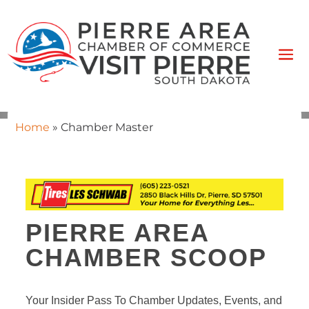
Home
»
Chamber Master
PIERRE AREA
CHAMBER SCOOP
Your Insider Pass To Chamber Updates, Events, and 