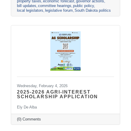
property taxes
economic forecast
governor actions
catching up with their family, catching up on
bill updates
committee hearings
public policy
their other job(s), and attending cracker
local legislators
legislative forum
South Dakota politics
barrels. The Legislature passed the halfway
point yesterday. The final
Wednesday, February 4, 2026
2025-2026 AGRI-INTEREST
SCHOLARSHIP APPLICATION
Ely De Alba
(0) Comments