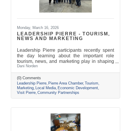
Monday, March 16, 2026
LEADERSHIP PIERRE - TOURISM,
NEWS AND MARKETING
Leadership Pierre participants recently spent
the day learning about the important role
tourism, news, and marketing play in shaping
Dani Norden
and promoting the Pierre and Fort Pierre
community.
(0) Comments
Leadership Pierre
Pierre Area Chamber
Tourism
Marketing
Local Media
Economic Development
Visit Pierre
Community Partnerships