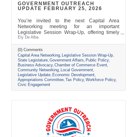
GOVERNMENT OUTREACH
UPDATE FEBRUARY 25, 2026
You’re invited to the next Capital Area
Networking meeting for an important
Legislative Session Wrap-Up, offering timely
Ely De Alba
insights while the session is still active. Get a
clear update on where key issues stand, what
has passed, and what may still change before
(0) Comments
Capital Area Networking
Legislative Session Wrap-Up
adjournment. Join us Wednesday, March 11,
State Legislature
Government Affairs
Public Policy
from 8 AM - 9 AM, at the Pierre Area Chamber
Business Advocacy
Chamber of Commerce Event
of Commerce, 800 W. Dakota Avenue, Pierre.
Community Networking
Local Government
Topic Presentation: A 45-minute Legislative
Legislative Update
Economic Development
Session Wrap-Up featuring Nathan Sanderson
Appropriations Committee
Tax Policy
Workforce Policy
of the SD Retailers Association
Civic Engagement