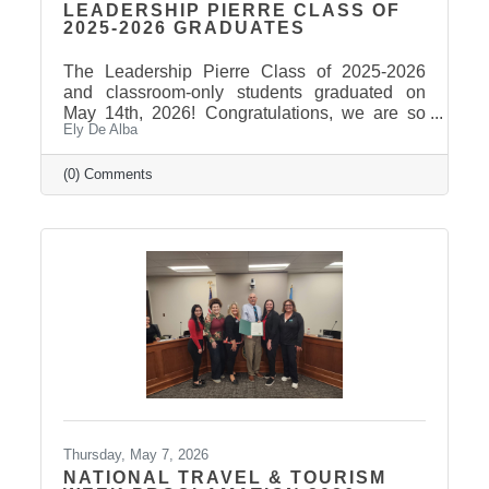
LEADERSHIP PIERRE CLASS OF
2025-2026 GRADUATES
The Leadership Pierre Class of 2025-2026
and classroom-only students graduated on
May 14th, 2026! Congratulations, we are so
Ely De Alba
proud of these students and have enjoyed
seeing their professional development grow,
the strong connections they have built, and the
(0) Comments
positive impact they will continue to make in
our community! Graduates Include: Leadership
Pierre is a community leadership development
program that brings together professionals
from across the Pierre and Fort Pierre area to
strengthen leadership
Thursday, May 7, 2026
NATIONAL TRAVEL & TOURISM