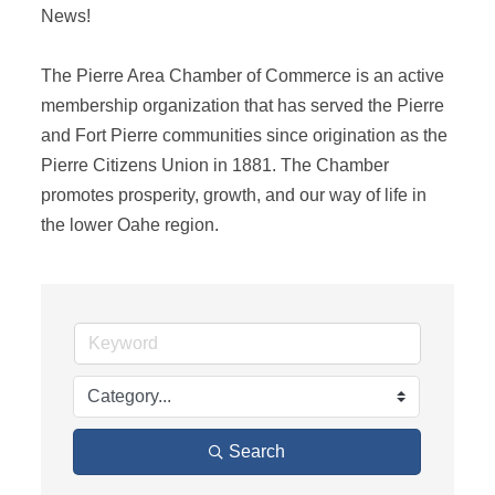
News! 

The Pierre Area Chamber of Commerce is an active 
membership organization that has served the Pierre 
and Fort Pierre communities since origination as the 
Pierre Citizens Union in 1881. The Chamber 
promotes prosperity, growth, and our way of life in 
the lower Oahe region.
Search