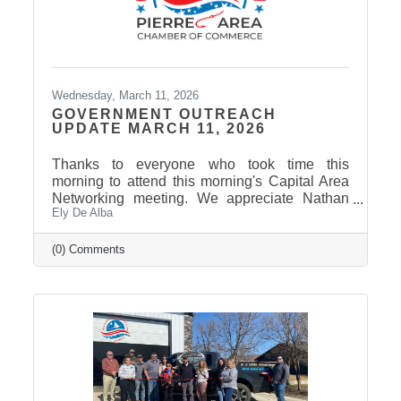
Wednesday, March 11, 2026
GOVERNMENT OUTREACH
UPDATE MARCH 11, 2026
Thanks to everyone who took time this
morning to attend this morning's Capital Area
Networking meeting. We appreciate Nathan
Ely De Alba
Sanderson and Mary Duvall giving us their
insights and perspectives as the 2026 Session
draws to a close. Click here to view the
(0) Comments
Legislative Wrap Up recording. Thank you to
our 2026 Legislative Champion Sponsors:
Avera, Dakota Credit Union Foundation, ISG
Thank you to our 2026 Legislative Wrap-Up
Sponsors: Clubhouse Inn & Suites and Eagle
Business Consulting Thank you to our 2026