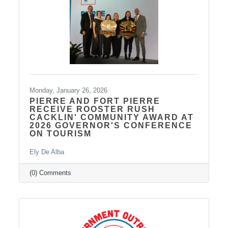
the legislature is officially adjourned. (The
hoghouse
Monday, January 26, 2026
PIERRE AND FORT PIERRE
RECEIVE ROOSTER RUSH
CACKLIN' COMMUNITY AWARD AT
2026 GOVERNOR'S CONFERENCE
ON TOURISM
Ely De Alba
(0) Comments