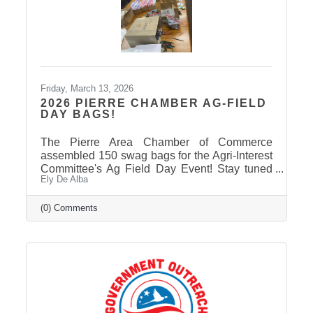
Friday, March 13, 2026
2026 PIERRE CHAMBER AG-FIELD
DAY BAGS!
The Pierre Area Chamber of Commerce
assembled 150 swag bags for the Agri-Interest
Committee's Ag Field Day Event! Stay tuned
Ely De Alba
on our Facebook Page: Pierre Area Chamber
of Commerce, for event photos soon! Thank
You to Our 2026 Agri-Interest Sponsors! The
(0) Comments
Chamber extends a special thank-you to this
year’s Agri-Interest Sponsors! Champion
Sponsor: BankWest Appreciation Sponsors:
Avera and First Fidelity Bank Ag Field Day
Sponsors: BankWest, Casey Tibbs SD Rodeo
Center, East Pierre Landscape & Garden