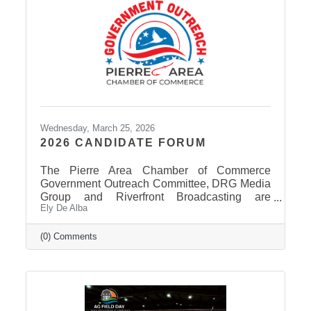
Wednesday, March 25, 2026
2026 CANDIDATE FORUM
The Pierre Area Chamber of Commerce
Government Outreach Committee, DRG Media
Group and Riverfront Broadcasting are
Ely De Alba
working out details regarding a candidate
forum that would include the Pierre School
Board, Pierre Mayor, District 24 House of
(0) Comments
Representatives, Hughes County Sheriff, and
District 24 Senate candidates. More
information will be released in the near future
once candidates can be confirmed for ballot
appearance. The deadline is March 31st, but it