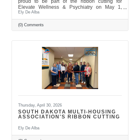
proud to be part of the ribbon cutting for
Elevate Wellness & Psychiatry on May 1,
Ely De Alba
2026! Elevate Wellness & Psychiatry is an
outpatient mental health practice that provides
personalized psychiatric care, including
(0) Comments
medication management, psychotherapy, and
services such as Spravato treatment,
telepsychiatry, wellness-based care, and
Transcranial Magnetic Stimulation (TMS). It
uses a combination of traditional and holistic
approaches to create individualized plans and
Thursday, April 30, 2026
SOUTH DAKOTA MULTI-HOUSING
ASSOCIATION'S RIBBON CUTTING
Ely De Alba