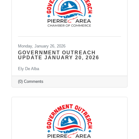
Monday, January 26, 2026
GOVERNMENT OUTREACH
UPDATE JANUARY 20, 2026
Ely De Alba
(0) Comments