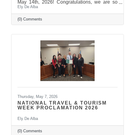
May 14th, 2026! Congratulations, we are so
Ely De Alba
proud of these students and have enjoyed
seeing their professional development grow,
the strong connections they have built, and the
(0) Comments
positive impact they will continue to make in
our community! Graduates Include: Leadership
Pierre is a community leadership development
program that brings together professionals
from across the Pierre and Fort Pierre area to
strengthen leadership
Thursday, May 7, 2026
NATIONAL TRAVEL & TOURISM
WEEK PROCLAMATION 2026
Ely De Alba
(0) Comments