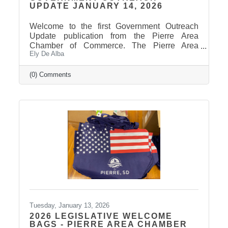
UPDATE JANUARY 14, 2026
Welcome to the first Government Outreach
Update publication from the Pierre Area
Chamber of Commerce. The Pierre Area
Ely De Alba
Chamber of Commerce welcomed legislators
to town for the 2026 Legislative Session with
welcome bags. A big thank you to our
(0) Comments
generous sponsors and our amazing Chamber
members who donated items to make this
member-only opportunity a success and
showcase the welcoming spirit of Pierre. The
Legislative Session convened yesterday, took
care of some housekeeping measures, then
received the
Tuesday, January 13, 2026
2026 LEGISLATIVE WELCOME
BAGS - PIERRE AREA CHAMBER