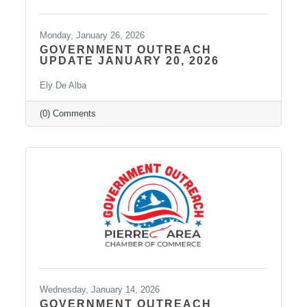
Monday, January 26, 2026
GOVERNMENT OUTREACH
UPDATE JANUARY 20, 2026
Ely De Alba
(0) Comments
Wednesday, January 14, 2026
GOVERNMENT OUTREACH