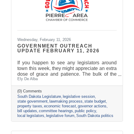
Wednesday, February 11, 2026
GOVERNMENT OUTREACH
UPDATE FEBRUARY 11, 2026
If you happen to see any legislators around
town this week, they might appreciate an extra
dose of grace and patience. The bulk of the
Ely De Alba
legislative calendar consists of four-day
legislative weeks and three-day weekends.
Last week was the only five-day work week of
(0) Comments
South Dakota Legislature
legislative session
the Session, followed by a two-day weekend.
state government
lawmaking process
state budget
For many legislators, weekends include
property taxes
economic forecast
governor actions
catching up with their family, catching up on
bill updates
committee hearings
public policy
their other job(s), and attending cracker
local legislators
legislative forum
South Dakota politics
barrels. The Legislature passed the halfway
point yesterday. The final