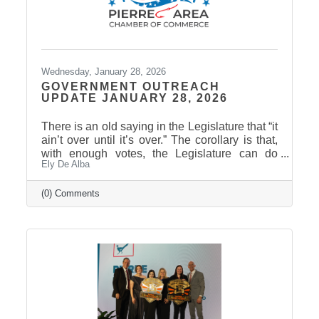
Wednesday, January 28, 2026
GOVERNMENT OUTREACH
UPDATE JANUARY 28, 2026
There is an old saying in the Legislature that “it
ain’t over until it’s over.” The corollary is that,
with enough votes, the Legislature can do
Ely De Alba
anything except repeal or amend the laws of
physics. South Dakota has a unique
procedural rule known as the “hoghouse”
(0) Comments
amendment. This involves amending a bill by
striking everything after the enacting clause
and putting in entirely new language. Since it’s
an amendment, it can happen at any time until
the legislature is officially adjourned. (The
hoghouse