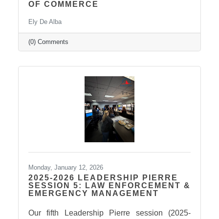
OF COMMERCE
Ely De Alba
(0) Comments
Monday, January 12, 2026
2025-2026 LEADERSHIP PIERRE
SESSION 5: LAW ENFORCEMENT &
EMERGENCY MANAGEMENT
Our fifth Leadership Pierre session (2025-