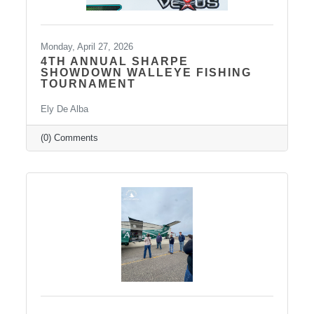
Monday, April 27, 2026
4TH ANNUAL SHARPE
SHOWDOWN WALLEYE FISHING
TOURNAMENT
Ely De Alba
(0) Comments