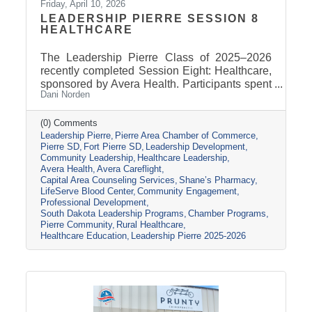
Friday, April 10, 2026
LEADERSHIP PIERRE SESSION 8
HEALTHCARE
The Leadership Pierre Class of 2025–2026
recently completed Session Eight: Healthcare,
sponsored by Avera Health. Participants spent
Dani Norden
the day learning about the many components
that make up the healthcare system in central
South Dakota through tours, panel
(0) Comments
Leadership Pierre
Pierre Area Chamber of Commerce
discussions, and conversations with local
Pierre SD
Fort Pierre SD
Leadership Development
healthcare leaders. Stops included the Avera
Community Leadership
Healthcare Leadership
Careflight Hangar, Avera’s Capital City
Avera Health
Avera Careflight
Campus, Capital Area Counseling Services,
Capital Area Counseling Services
Shane’s Pharmacy
Shane’s Pharmacy, and LifeServe Blood
LifeServe Blood Center
Community Engagement
Center. The session highlighted the
Professional Development
South Dakota Leadership Programs
Chamber Programs
collaboration
Pierre Community
Rural Healthcare
Healthcare Education
Leadership Pierre 2025-2026