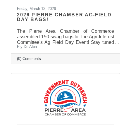
Friday, March 13, 2026
2026 PIERRE CHAMBER AG-FIELD
DAY BAGS!
The Pierre Area Chamber of Commerce
assembled 150 swag bags for the Agri-Interest
Committee's Ag Field Day Event! Stay tuned
Ely De Alba
on our Facebook Page: Pierre Area Chamber
of Commerce, for event photos soon! Thank
You to Our 2026 Agri-Interest Sponsors! The
(0) Comments
Chamber extends a special thank-you to this
year’s Agri-Interest Sponsors! Champion
Sponsor: BankWest Appreciation Sponsors:
Avera and First Fidelity Bank Ag Field Day
Sponsors: BankWest, Casey Tibbs SD Rodeo
Center, East Pierre Landscape & Garden