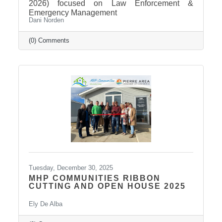
2026) focused on Law Enforcement &
Emergency Management
Dani Norden
(0) Comments
Tuesday, December 30, 2025
MHP COMMUNITIES RIBBON
CUTTING AND OPEN HOUSE 2025
Ely De Alba