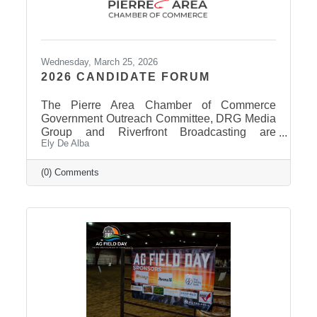
Wednesday, March 25, 2026
2026 CANDIDATE FORUM
The Pierre Area Chamber of Commerce
Government Outreach Committee, DRG Media
Group and Riverfront Broadcasting are
Ely De Alba
working out details regarding a candidate
forum that would include the Pierre School
Board, Pierre Mayor, District 24 House of
(0) Comments
Representatives, Hughes County Sheriff, and
District 24 Senate candidates. More
information will be released in the near future
once candidates can be confirmed for ballot
appearance. The deadline is March 31st, but it
takes some time for the Secretary of State to
post