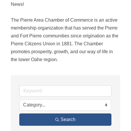
News! 

The Pierre Area Chamber of Commerce is an active 
membership organization that has served the Pierre 
and Fort Pierre communities since origination as the 
Pierre Citizens Union in 1881. The Chamber 
promotes prosperity, growth, and our way of life in 
the lower Oahe region.
Search