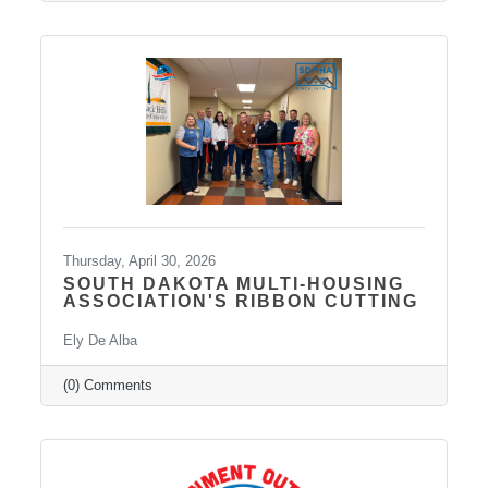
medication management, psychotherapy, and
services such as Spravato treatment,
telepsychiatry, wellness-based care, and
Transcranial Magnetic Stimulation (TMS). It
uses a combination of traditional and holistic
approaches to create individualized plans and
Thursday, April 30, 2026
SOUTH DAKOTA MULTI-HOUSING
ASSOCIATION'S RIBBON CUTTING
Ely De Alba
(0) Comments