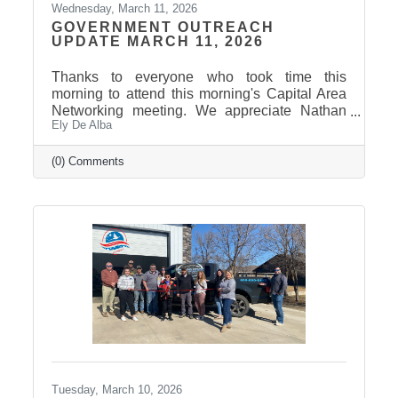
Wednesday, March 11, 2026
GOVERNMENT OUTREACH
UPDATE MARCH 11, 2026
Thanks to everyone who took time this
morning to attend this morning's Capital Area
Networking meeting. We appreciate Nathan
Ely De Alba
Sanderson and Mary Duvall giving us their
insights and perspectives as the 2026 Session
draws to a close. Click here to view the
(0) Comments
Legislative Wrap Up recording. Thank you to
our 2026 Legislative Champion Sponsors:
Avera, Dakota Credit Union Foundation, ISG
Thank you to our 2026 Legislative Wrap-Up
Sponsors: Clubhouse Inn & Suites and Eagle
Business Consulting Thank you to our 2026
Tuesday, March 10, 2026