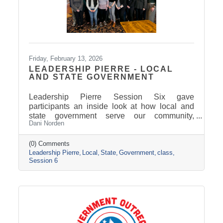
Friday, February 13, 2026
LEADERSHIP PIERRE - LOCAL
AND STATE GOVERNMENT
Leadership Pierre Session Six gave
participants an inside look at how local and
state government serve our community,
Dani Norden
combining classroom learning on delivering
exemplary service with behind-the-scenes
tours and conversations with city and county
(0) Comments
Leadership Pierre
Local
State
Government
class
leaders. The experience highlighted how
Session 6
strong leadership, collaboration, and public
service work together to keep our region
moving forward, setting the stage for next
session’s focus on Tourism, News, and
Marketing.