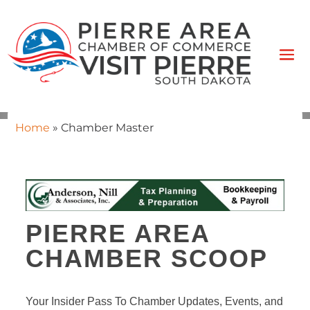
Home
»
Chamber Master
PIERRE AREA
CHAMBER SCOOP
Your Insider Pass To Chamber Updates, Events, and 