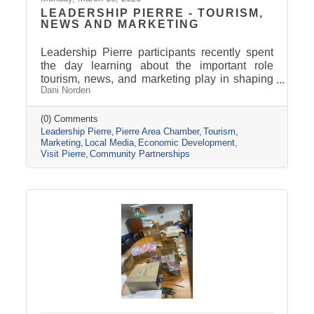
LEADERSHIP PIERRE - TOURISM,
NEWS AND MARKETING
Leadership Pierre participants recently spent
the day learning about the important role
tourism, news, and marketing play in shaping
Dani Norden
and promoting the Pierre and Fort Pierre
community.
(0) Comments
Leadership Pierre
Pierre Area Chamber
Tourism
Marketing
Local Media
Economic Development
Visit Pierre
Community Partnerships