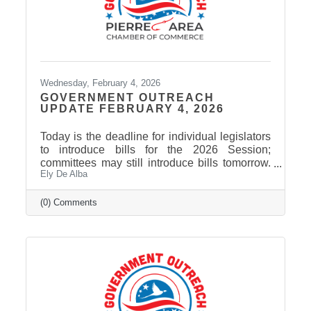
Wednesday, February 4, 2026
GOVERNMENT OUTREACH
UPDATE FEBRUARY 4, 2026
Today is the deadline for individual legislators
to introduce bills for the 2026 Session;
committees may still introduce bills tomorrow.
Ely De Alba
The current count is just over 500 bills and
joint resolutions. Governor Rhoden has signed
the first bill of the session, giving the
(0) Comments
Department of Health authority to spend $402
million in federal funds to implement the rural
health transformation program. Among bills
that may be of interest to Pierre Area Chamber
of Commerce members: HB 1209 would
require