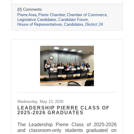
(0) Comments
Pierre Area
Pierre Chamber
Chamber of Commerce
Legislative Candidates
Candidate Forum
House of Representatives
Candidates
District 24
Wednesday, May 13, 2026
LEADERSHIP PIERRE CLASS OF
2025-2026 GRADUATES
The Leadership Pierre Class of 2025-2026
and classroom-only students graduated on