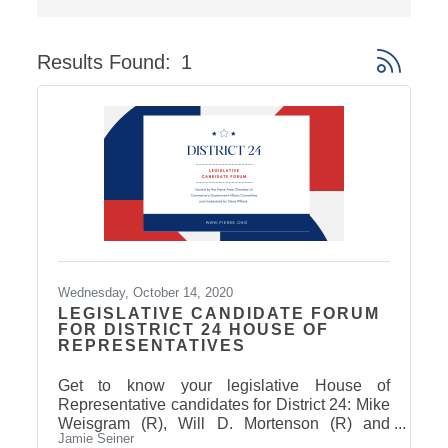
Results Found:
1
Button gro
Wednesday, October 14, 2020
LEGISLATIVE CANDIDATE FORUM
FOR DISTRICT 24 HOUSE OF
REPRESENTATIVES
Get to know your legislative House of
Representative candidates for District 24: Mike
Weisgram (R), Will D. Mortenson (R) and
Jamie Seiner
Amanda Bachmann (D).