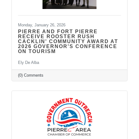
Monday, January 26, 2026
PIERRE AND FORT PIERRE
RECEIVE ROOSTER RUSH
CACKLIN' COMMUNITY AWARD AT
2026 GOVERNOR'S CONFERENCE
ON TOURISM
Ely De Alba
(0) Comments