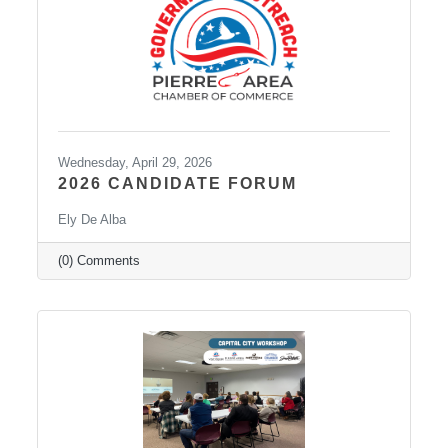
Wednesday, April 29, 2026
2026 CANDIDATE FORUM
Ely De Alba
(0) Comments