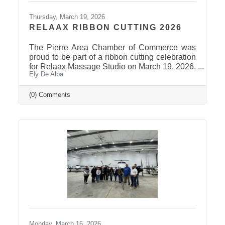
Thursday, March 19, 2026
RELAAX RIBBON CUTTING 2026
The Pierre Area Chamber of Commerce was
proud to be part of a ribbon cutting celebration
for Relaax Massage Studio on March 19, 2026.
Ely De Alba
Located at 1601 N. Harrison Avenue, Pierre,
Relaax offers a full range of services from
custom therapeutic massages tailored to your
(0) Comments
needs, chair massage, assisted stretch therapy
to help improve flexibility, and even a
meditation lounge for calm, holistic wellness.
Whether you're looking to relax, recover, or
rejuvenate, Relaax has something for
everyone! Community
Monday, March 16, 2026