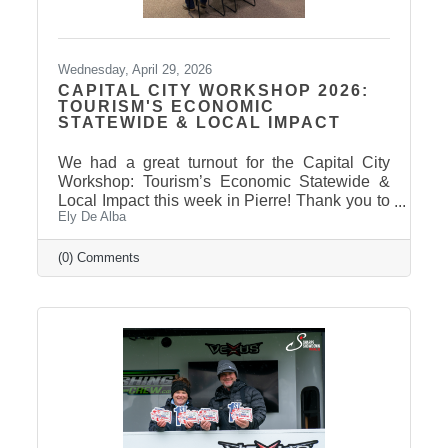
Wednesday, April 29, 2026
CAPITAL CITY WORKSHOP 2026:
TOURISM'S ECONOMIC
STATEWIDE & LOCAL IMPACT
We had a great turnout for the Capital City
Workshop: Tourism’s Economic Statewide &
Local Impact this week in Pierre! Thank you to
Ely De Alba
our presenter for sharing valuable insights on
how tourism continues to drive growth across
South Dakota and right here in our
(0) Comments
communities—supporting local businesses,
generating tax revenue, and strengthening our
regional economy. With tourism contributing
billions in visitor spending statewide,
conversations like these are more important
than ever. We also want to extend