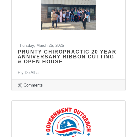
Thursday, March 26, 2026
PRUNTY CHIROPRACTIC 20 YEAR
ANNIVERSARY RIBBON CUTTING
& OPEN HOUSE
Ely De Alba
(0) Comments