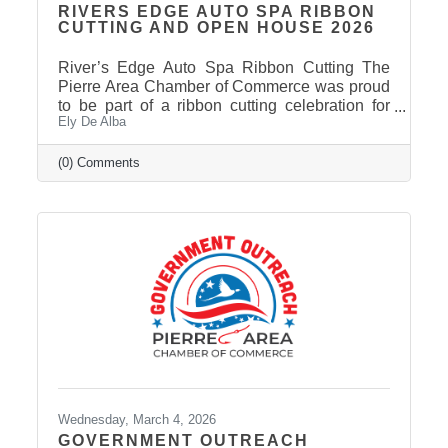
RIVERS EDGE AUTO SPA RIBBON
CUTTING AND OPEN HOUSE 2026
River’s Edge Auto Spa Ribbon Cutting The
Pierre Area Chamber of Commerce was proud
to be part of a ribbon cutting celebration for
Ely De Alba
River’s Edge Auto Spa on March 9, 2026.
Owner Nate Munce welcomed Chamber
members, community leaders, and supporters
(0) Comments
to celebrate the continued growth of his local
business in Pierre. River’s Edge Auto Spa
specializes in professional auto and boat
detailing, helping customers restore the
appearance of their vehicles and keep them
looking their best. Located at 422 S. Chapelle
Wednesday, March 4, 2026
GOVERNMENT OUTREACH