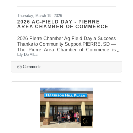
Thursday, March 19, 2026
2026 AG-FIELD DAY - PIERRE
AREA CHAMBER OF COMMERCE
2026 Pierre Chamber Ag Field Day a Success
Thanks to Community Support PIERRE, SD —
The Pierre Area Chamber of Commerce is
Ely De Alba
pleased to announce the success of the 2026
Ag Field Day, held March 18, 2026, at the
Stanley County Fairgrounds. The annual event
(0) Comments
welcomed local fourth-grade students for a day
of hands-on agricultural education and
interactive learning. The Chamber extends a
sincere thank you to the area schools that
attended and participated in this year’s event
and to the Stanley County