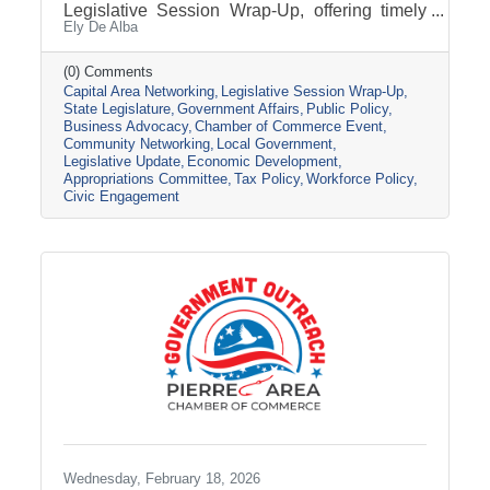
Legislative Session Wrap-Up, offering timely
Ely De Alba
insights while the session is still active. Get a
clear update on where key issues stand, what
has passed, and what may still change before
(0) Comments
Capital Area Networking
Legislative Session Wrap-Up
adjournment. Join us Wednesday, March 11,
State Legislature
Government Affairs
Public Policy
from 8 AM - 9 AM, at the Pierre Area Chamber
Business Advocacy
Chamber of Commerce Event
of Commerce, 800 W. Dakota Avenue, Pierre.
Community Networking
Local Government
Topic Presentation: A 45-minute Legislative
Legislative Update
Economic Development
Session Wrap-Up featuring Nathan Sanderson
Appropriations Committee
Tax Policy
Workforce Policy
of the SD Retailers Association
Civic Engagement
Wednesday, February 18, 2026