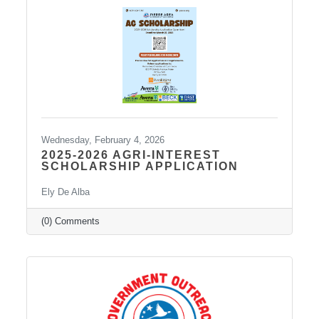
Wednesday, February 4, 2026
2025-2026 AGRI-INTEREST
SCHOLARSHIP APPLICATION
Ely De Alba
(0) Comments