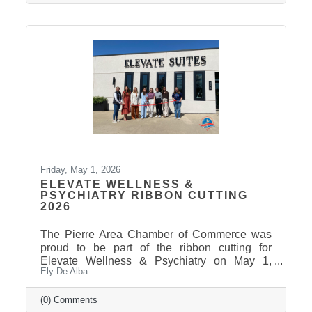
Friday, May 1, 2026
ELEVATE WELLNESS &
PSYCHIATRY RIBBON CUTTING
2026
The Pierre Area Chamber of Commerce was
proud to be part of the ribbon cutting for
Elevate Wellness & Psychiatry on May 1,
Ely De Alba
2026! Elevate Wellness & Psychiatry is an
outpatient mental health practice that provides
personalized psychiatric care, including
(0) Comments