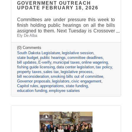
GOVERNMENT OUTREACH
UPDATE FEBRUARY 18, 2026
Committees are under pressure this week to
finish holding public hearings on all the bills
assigned to them. Next Tuesday is Crossover
Ely De Alba
Day, which is the deadline for bills to pass their
house of origin and cross over to the other
side. The Appropriations Committee adopted a
(0) Comments
South Dakota Legislature
legislative session
$2.5 billion general fund revenue target for
state budget
public hearings
committee deadlines
FY2027. That is about one percent more than
bill updates
E-verify
municipal taxes
online wagering
the Governor proposed in his December
fishing guide licensing
data center legislation
tax policy
budget address. Discussions are already
property taxes
sales tax
legislative process
underway about the best ideas for how to
bill reconsideration
smoking bills out of committee
allocate the additional
Governor proposals
legislators
civic engagement
Capitol rules
appropriations
state funding
education funding
employee salaries