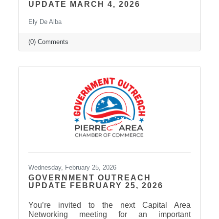
UPDATE MARCH 4, 2026
Ely De Alba
(0) Comments
Wednesday, February 25, 2026
GOVERNMENT OUTREACH
UPDATE FEBRUARY 25, 2026
You’re invited to the next Capital Area
Networking meeting for an important