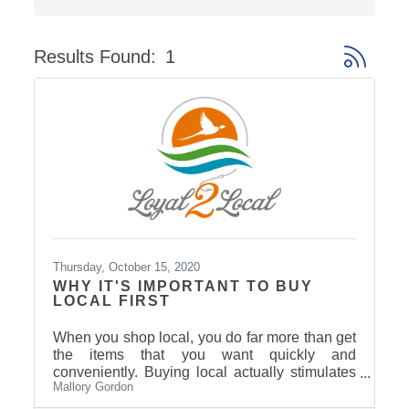
Results Found:
1
Button gro
Thursday, October 15, 2020
WHY IT'S IMPORTANT TO BUY
LOCAL FIRST
When you shop local, you do far more than get
the items that you want quickly and
conveniently. Buying local actually stimulates
Mallory Gordon
the economy in our community, helps benefit
local schools and charities — and it even