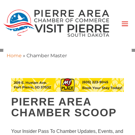
Home
»
Chamber Master
PIERRE AREA
CHAMBER SCOOP
Your Insider Pass To Chamber Updates, Events, and 