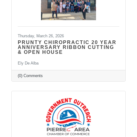
Thursday, March 26, 2026
PRUNTY CHIROPRACTIC 20 YEAR
ANNIVERSARY RIBBON CUTTING
& OPEN HOUSE
Ely De Alba
(0) Comments