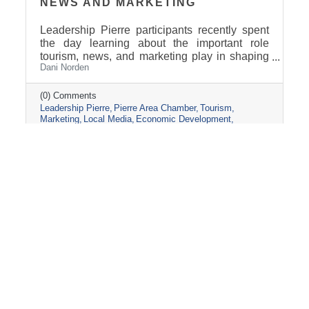
NEWS AND MARKETING
Leadership Pierre participants recently spent
the day learning about the important role
tourism, news, and marketing play in shaping
Dani Norden
and promoting the Pierre and Fort Pierre
community.
(0) Comments
Leadership Pierre
Pierre Area Chamber
Tourism
Marketing
Local Media
Economic Development
Visit Pierre
Community Partnerships
Friday, March 13, 2026