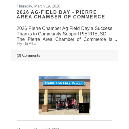
Thursday, March 19, 2026
2026 AG-FIELD DAY - PIERRE
AREA CHAMBER OF COMMERCE
2026 Pierre Chamber Ag Field Day a Success
Thanks to Community Support PIERRE, SD —
The Pierre Area Chamber of Commerce is
Ely De Alba
pleased to announce the success of the 2026
Ag Field Day, held March 18, 2026, at the
Stanley County Fairgrounds. The annual event
(0) Comments
welcomed local fourth-grade students for a day
of hands-on agricultural education and
interactive learning. The Chamber extends a
sincere thank you to the area schools that
attended and participated in this year’s event
and to the Stanley County