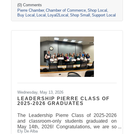
helps the environment. Take a look at some of
(0) Comments
Pierre Chamber
Chamber of Commerce
Shop Local
the many reasons why it's important to shop
Buy Local
Local
Loyal2Local
Shop Small
Support Local
and buy locally.
Wednesday, May 13, 2026
LEADERSHIP PIERRE CLASS OF
2025-2026 GRADUATES
The Leadership Pierre Class of 2025-2026
and classroom-only students graduated on
May 14th, 2026! Congratulations, we are so
Ely De Alba
proud of these students and have enjoyed