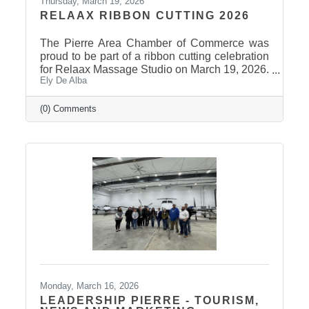
Thursday, March 19, 2026
RELAAX RIBBON CUTTING 2026
The Pierre Area Chamber of Commerce was
proud to be part of a ribbon cutting celebration
for Relaax Massage Studio on March 19, 2026.
Ely De Alba
Located at 1601 N. Harrison Avenue, Pierre,
Relaax offers a full range of services from
custom therapeutic massages tailored to your
(0) Comments
needs, chair massage, assisted stretch therapy
to help improve flexibility, and even a
meditation lounge for calm, holistic wellness.
Whether you're looking to relax, recover, or
rejuvenate, Relaax has something for
everyone! Community
Monday, March 16, 2026
LEADERSHIP PIERRE - TOURISM,