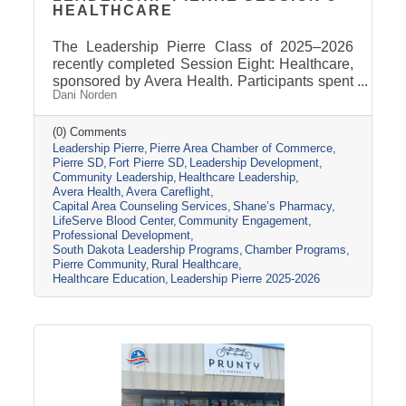
HEALTHCARE
The Leadership Pierre Class of 2025–2026
recently completed Session Eight: Healthcare,
sponsored by Avera Health. Participants spent
Dani Norden
the day learning about the many components
that make up the healthcare system in central
South Dakota through tours, panel
(0) Comments
Leadership Pierre
Pierre Area Chamber of Commerce
discussions, and conversations with local
Pierre SD
Fort Pierre SD
Leadership Development
healthcare leaders. Stops included the Avera
Community Leadership
Healthcare Leadership
Careflight Hangar, Avera’s Capital City
Avera Health
Avera Careflight
Campus, Capital Area Counseling Services,
Capital Area Counseling Services
Shane’s Pharmacy
Shane’s Pharmacy, and LifeServe Blood
LifeServe Blood Center
Community Engagement
Center. The session highlighted the
Professional Development
South Dakota Leadership Programs
Chamber Programs
collaboration
Pierre Community
Rural Healthcare
Healthcare Education
Leadership Pierre 2025-2026