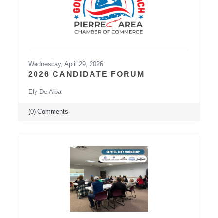
Wednesday, April 29, 2026
2026 CANDIDATE FORUM
Ely De Alba
(0) Comments