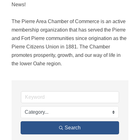
News! 

The Pierre Area Chamber of Commerce is an active 
membership organization that has served the Pierre 
and Fort Pierre communities since origination as the 
Pierre Citizens Union in 1881. The Chamber 
promotes prosperity, growth, and our way of life in 
the lower Oahe region.
Search