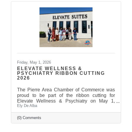
Friday, May 1, 2026
ELEVATE WELLNESS &
PSYCHIATRY RIBBON CUTTING
2026
The Pierre Area Chamber of Commerce was
proud to be part of the ribbon cutting for
Elevate Wellness & Psychiatry on May 1,
Ely De Alba
2026! Elevate Wellness & Psychiatry is an
outpatient mental health practice that provides
personalized psychiatric care, including
(0) Comments
medication management, psychotherapy, and
services such as Spravato treatment,