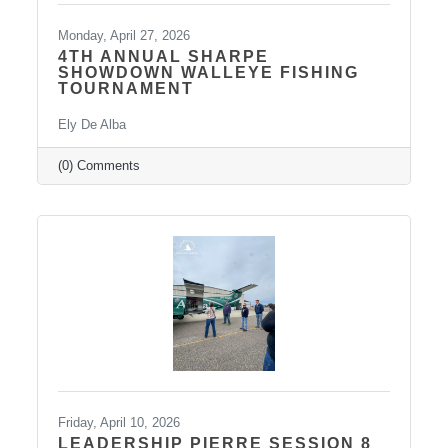
Monday, April 27, 2026
4TH ANNUAL SHARPE
SHOWDOWN WALLEYE FISHING
TOURNAMENT
Ely De Alba
(0) Comments
Friday, April 10, 2026
LEADERSHIP PIERRE SESSION 8