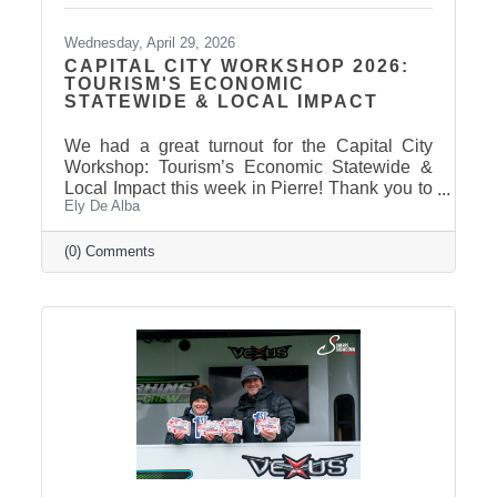
Wednesday, April 29, 2026
CAPITAL CITY WORKSHOP 2026:
TOURISM'S ECONOMIC
STATEWIDE & LOCAL IMPACT
We had a great turnout for the Capital City
Workshop: Tourism’s Economic Statewide &
Local Impact this week in Pierre! Thank you to
Ely De Alba
our presenter for sharing valuable insights on
how tourism continues to drive growth across
South Dakota and right here in our
(0) Comments
communities—supporting local businesses,
generating tax revenue, and strengthening our
regional economy. With tourism contributing
billions in visitor spending statewide,
conversations like these are more important
than ever. We also want to extend