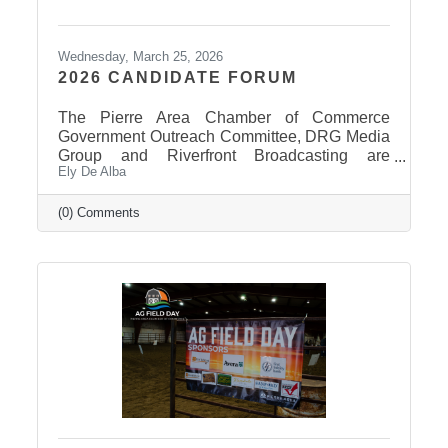
Wednesday, March 25, 2026
2026 CANDIDATE FORUM
The Pierre Area Chamber of Commerce
Government Outreach Committee, DRG Media
Group and Riverfront Broadcasting are
Ely De Alba
working out details regarding a candidate
forum that would include the Pierre School
Board, Pierre Mayor, District 24 House of
(0) Comments
Representatives, Hughes County Sheriff, and
District 24 Senate candidates. More
information will be released in the near future
once candidates can be confirmed for ballot
appearance. The deadline is March 31st, but it
takes some time for the Secretary of State to
post