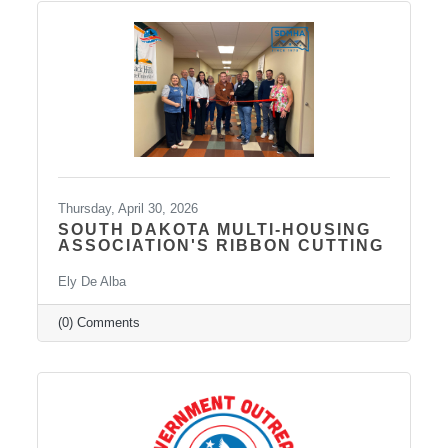
telepsychiatry, wellness-based care, and
Transcranial Magnetic Stimulation (TMS). It
uses a combination of traditional and holistic
approaches to create individualized plans and
Thursday, April 30, 2026
SOUTH DAKOTA MULTI-HOUSING
ASSOCIATION'S RIBBON CUTTING
Ely De Alba
(0) Comments