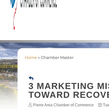
Home
»
Chamber Master
3 MARKETING MI
TOWARD RECOV
Pierre Area Chamber of Commerce
Tue