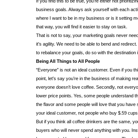
If you find this to be true, you’re either not prioriti
business goals. Always ask yourself with each activ
where I want to be in my business or is it setting
that way, you will find it easier to stay on task.
That is not to say, your marketing goals never need
it’s agility. We need to be able to bend and redirect
to rebalance your goals, do so with the destination 
Being All Things to All People
“Everyone” is not an ideal customer. Even if you t
point, let’s say you’re in the business of making rea
everyone doesn’t love coffee. Secondly, not everyo
lower price points. Yes, some people understand t
the flavor and some people will love that you have 
your ideal customer, not people who buy $.59 cups o
But if you think all coffee drinkers are the same, 
buyers who will never spend anything with you. Ins