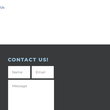
 Us
CONTACT US!