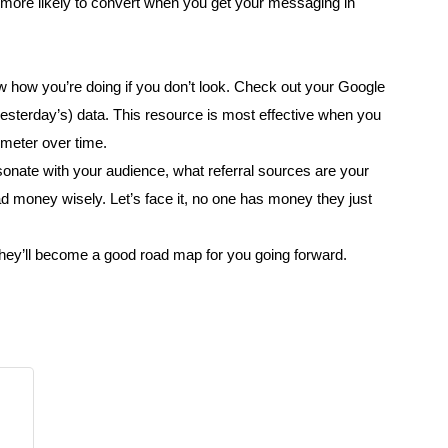
ore likely to convert when you get your messaging in
w how you’re doing if you don’t look. Check out your Google
 yesterday’s) data. This resource is most effective when you
 meter over time.
sonate with your audience, what referral sources are your
d money wisely. Let’s face it, no one has money they just
They’ll become a good road map for you going forward.