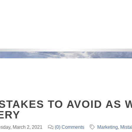
STAKES TO AVOID AS 
ERY
sday, March 2, 2021
(0) Comments
Marketing
Mista