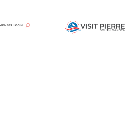
MEMBER LOGIN