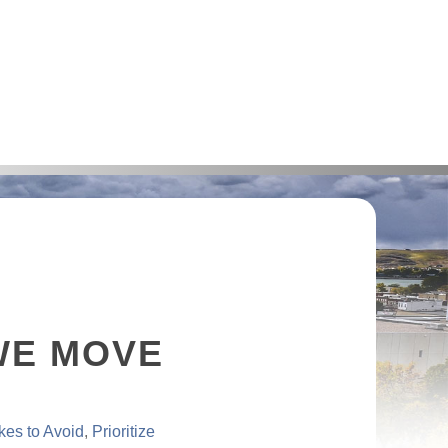
WE MOVE
kes to Avoid
Prioritize