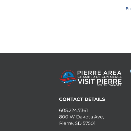
Bu
CONTACT DETAILS
605.224.7361
800 W Dakota Ave,
Pierre, SD 57501