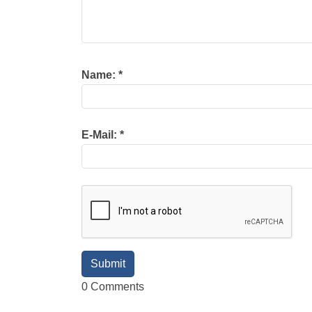
Name:
*
E-Mail:
*
0 Comments