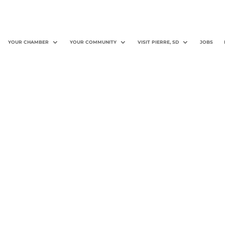
YOUR CHAMBER
YOUR COMMUNITY
VISIT PIERRE, SD
JOBS