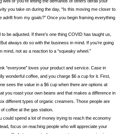
zing well or you’re letting the demands of others derail your
ity you take on during the day, “Is this moving me closer to
 me adrift from my goals?” Once you begin framing everything
 to be adjusted. If there’s one thing COVID has taught us,
. But always do so with the business in mind. If you’re going
in mind, not as a reaction to a “squeaky wheel.”
hink “everyone” loves your product and service. Case in
lly wonderful coffee, and you charge $6 a cup for it. First,
ne sees the value in a $6 cup when there are options at
hat you roast your own beans and that makes a difference in
six different types of organic creamers. Those people are
f coffee at the gas station.
you could spend a lot of money trying to reach the economy
tead, focus on reaching people who will appreciate your