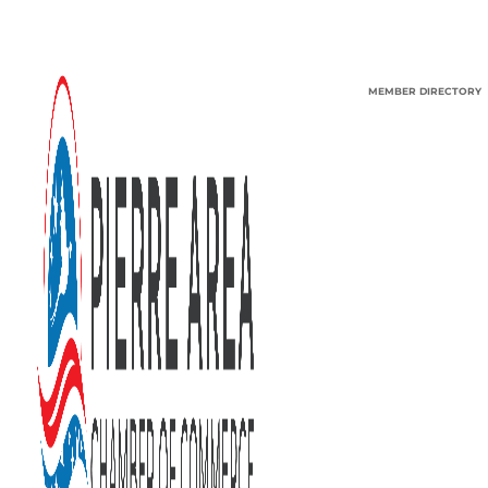
MEMBER DIRECTORY