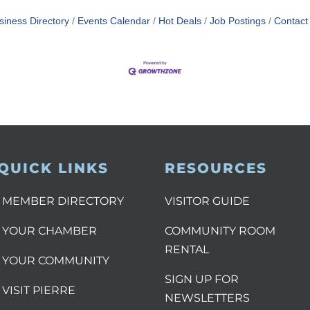
siness Directory
Events Calendar
Hot Deals
Job Postings
Contact
QUICK LINKS
RESOURCES
MEMBER DIRECTORY
VISITOR GUIDE
YOUR CHAMBER
COMMUNITY ROOM
RENTAL
YOUR COMMUNITY
SIGN UP FOR
VISIT PIERRE
NEWSLETTERS