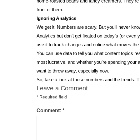
home-roasted beans and fancy creamers. They’re m
front of them.
Ignoring Analytics
We get it. Numbers are scary. But you’ll never kno
Analytics but don’t get fixated on today’s (or even
use it to track changes and notice what moves the
You can use data to tell you what content topics re
most lucrative, and whether you’re spending your a
want to throw away, especially now.
So, take a look at those numbers and the trends. 
Leave a Comment
*
Required field
Comment:
*