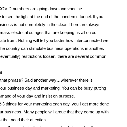
t COVID numbers are going down and vaccine
 to see the light at the end of the pandemic tunnel. If you
iness is not completely in the clear. There are always
ass electrical outages that are keeping us all on our
ate from. Nothing will tell you faster how interconnected we
the country can stimulate business operations in another.
ventually) restrictions loosen, there are several common
es
 that phrase? Said another way…wherever there is
f your business day and marketing. You can be busy putting
mmand of your day and insist on purpose.
-3 things for your marketing each day, you’ll get more done
your business. Many people will argue that they come up with
 that need their attention.