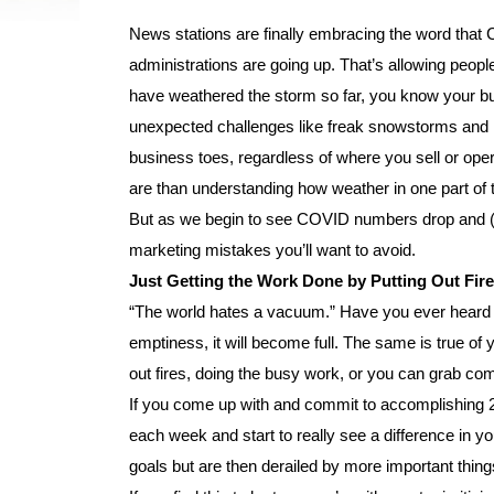
News stations are finally embracing the word tha
administrations are going up. That’s allowing people
have weathered the storm so far, you know your bus
unexpected challenges like freak snowstorms and m
business toes, regardless of where you sell or oper
are than understanding how weather in one part of 
But as we begin to see COVID numbers drop and (e
marketing mistakes you’ll want to avoid.
Just Getting the Work Done by Putting Out Fir
“The world hates a vacuum.” Have you ever heard
emptiness, it will become full. The same is true o
out fires, doing the busy work, or you can grab co
If you come up with and commit to accomplishing 2
each week and start to really see a difference in 
goals but are then derailed by more important things